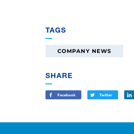
TAGS
COMPANY NEWS
SHARE
Facebook
Twitter