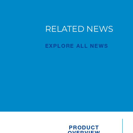
RELATED NEWS
ip
MMS Mobile Cranes Golf Day
for Johnson Crane Hire’s 50th
EXPLORE ALL NEWS
Anniversary Supports Hope
Haven
Publication
Aug/06/2026
PRODUCT
OVERVIEW