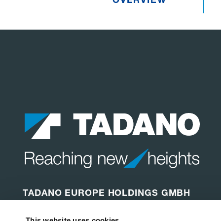
TADANO EUROPE HOLDINGS GMBH
Dinglerstraße 24
This website uses cookies