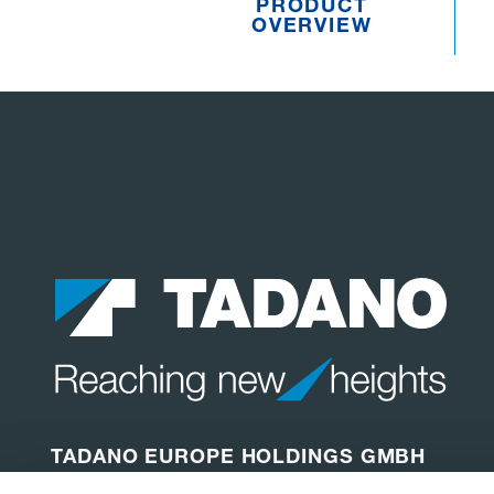
PRODUCT
OVERVIEW
TADANO EUROPE HOLDINGS GMBH