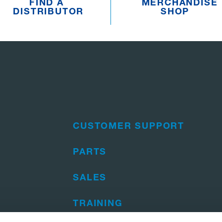
FIND A
MERCHANDISE
DISTRIBUTOR
SHOP
CUSTOMER SUPPORT
PARTS
SALES
TRAINING