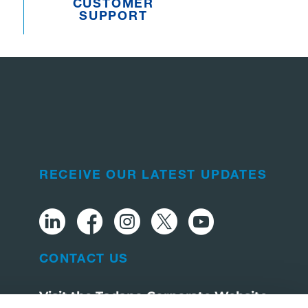
CUSTOMER
SUPPORT
RECEIVE OUR LATEST UPDATES
CONTACT US
Visit the Tadano Corporate Website