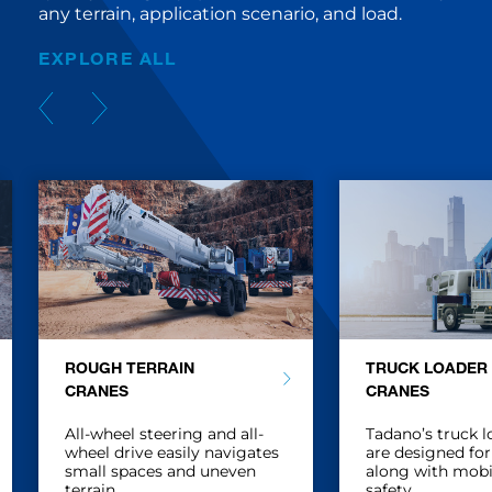
any terrain, application scenario, and load.
EXPLORE ALL
ROUGH TERRAIN
TRUCK LOADER
CRANES
CRANES
All-wheel steering and all-
Tadano’s truck l
wheel drive easily navigates
are designed for
small spaces and uneven
along with mobi
terrain.
safety.