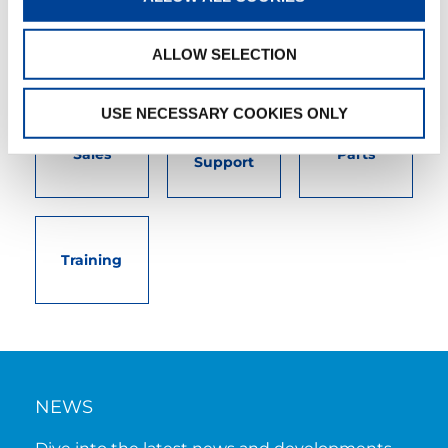
needs. User-friendly interactive digital services.
Attentive, detail-oriented customer service
teams.
ALLOW SELECTION
USE NECESSARY COOKIES ONLY
Customer
Sales
Parts
Support
Training
NEWS