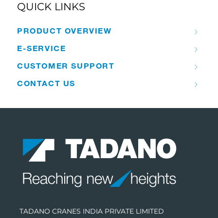
QUICK LINKS
PRODUCT OVERVIEW
E-SERVICE
CUSTOMER SUPPORT
CONTACT US
TADANO CRANES INDIA PRIVATE LIMITED