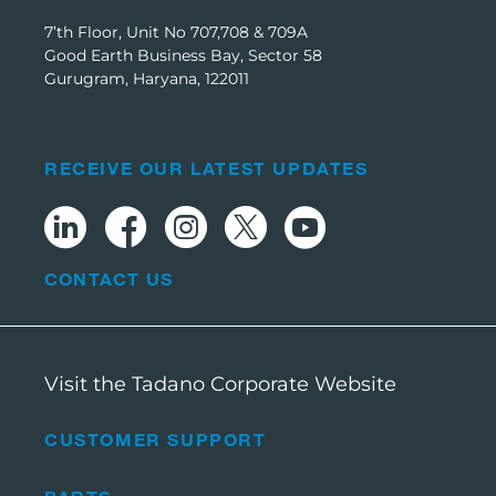
7’th Floor, Unit No 707,708 & 709A
Good Earth Business Bay, Sector 58
Gurugram, Haryana, 122011
RECEIVE OUR LATEST UPDATES
CONTACT US
Visit the Tadano Corporate Website
CUSTOMER SUPPORT