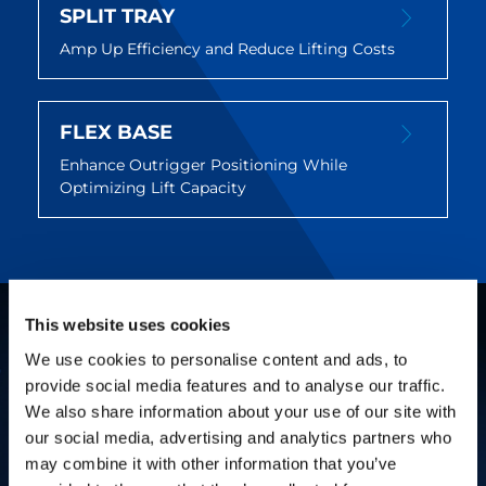
SPLIT TRAY
Amp Up Efficiency and Reduce Lifting Costs
FLEX BASE
Enhance Outrigger Positioning While
Optimizing Lift Capacity
This website uses cookies
We use cookies to personalise content and ads, to
provide social media features and to analyse our traffic.
We also share information about your use of our site with
our social media, advertising and analytics partners who
may combine it with other information that you’ve