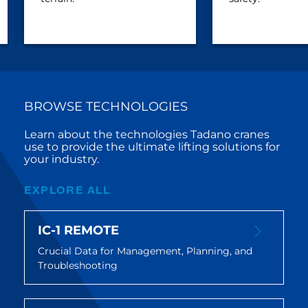
BROWSE TECHNOLOGIES
Learn about the technologies Tadano cranes
use to provide the ultimate lifting solutions for
your industry.
EXPLORE ALL
IC-1 REMOTE
Crucial Data for Management, Planning, and
Troubleshooting