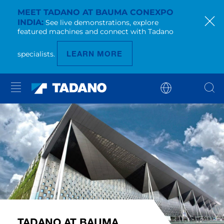
MEET TADANO AT BAUMA CONEXPO
INDIA
See live demonstrations, explore
featured machines and connect with Tadano
LEARN MORE
specialists.
TADANO AT BAUMA