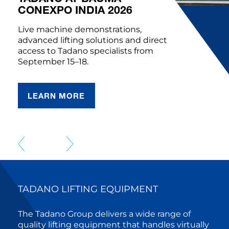
CONEXPO INDIA 2026
Live machine demonstrations,
advanced lifting solutions and direct
access to Tadano specialists from
September 15–18.
LEARN MORE
TADANO LIFTING EQUIPMENT
The Tadano Group delivers a wide range of
quality lifting equipment that handles virtually