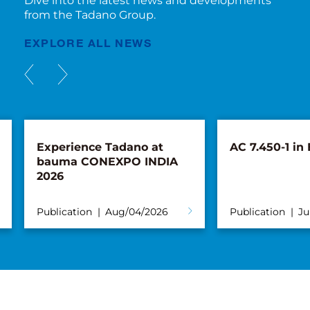
Dive into the latest news and developments
from the Tadano Group.
EXPLORE ALL NEWS
Experience Tadano at
AC 7.450-1 in
bauma CONEXPO INDIA
2026
Publication
Aug/04/2026
Publication
Ju