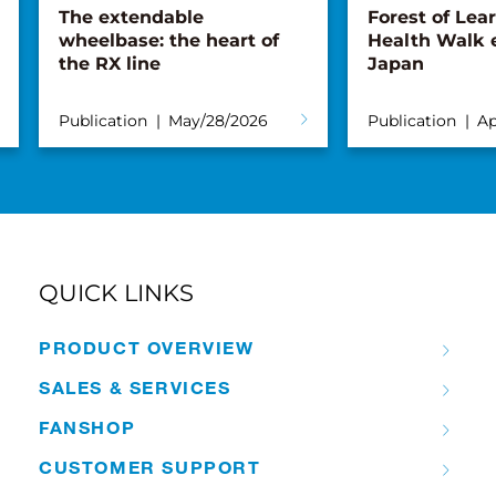
The extendable
Forest of Lea
wheelbase: the heart of
Health Walk 
the RX line
Japan
Publication
May/28/2026
Publication
Ap
QUICK LINKS
PRODUCT OVERVIEW
SALES & SERVICES
FANSHOP
CUSTOMER SUPPORT