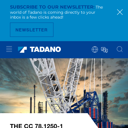
SUBSCRIBE TO OUR NEWSLETTER
The
world of Tadano is coming directly to your
inbox is a few clicks ahead!
NEWSLETTER
THE CC 78.1250-1