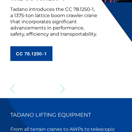
Tadano introduces the CC 78.1250-1,
a 1375-ton lattice boom crawler crane
that incorporates significant
advancements in performance,
safety, efficiency and transportability.
CC 78.1250-1
TADANO LIFTING EQUIPMENT
From all terrain cranes to AWPs to telescopic