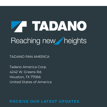
TADANO PAN AMERICA
Tadano America Corp.
4242 W. Greens Rd.
Houston, TX 77066
United States of America
RECEIVE OUR LATEST UPDATES