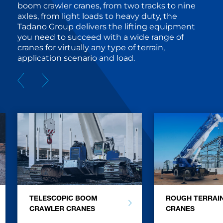
boom crawler cranes, from two tracks to nine
axles, from light loads to heavy duty, the
Tadano Group delivers the lifting equipment
you need to succeed with a wide range of
cranes for virtually any type of terrain,
application scenario and load.
TELESCOPIC BOOM
ROUGH TERRAI
CRAWLER CRANES
CRANES