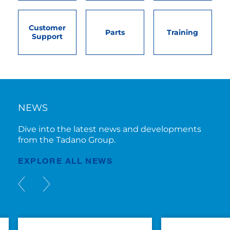
Customer
Parts
Training
Support
NEWS
Dive into the latest news and developments
from the Tadano Group.
EXPLORE ALL NEWS