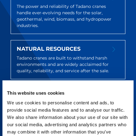
The power and reliability of Tadano cranes
handle ever-evolving needs for the solar,
geothermal, wind, biomass, and hydropower
industries.
NATURAL RESOURCES
Tadano cranes are built to withstand harsh
environments and are widely acclaimed for
quality, reliability, and service after the sale.
This website uses cookies
UTILITIES & INFRASTRUCTURE
We use cookies to personalise content and ads, to
Tadano offers reliable, maneuverable cranes
that deliver on utility and infrastructure
provide social media features and to analyse our traffic.
projects across a wide variety of jobs and
We also share information about your use of our site with
locations.
our social media, advertising and analytics partners who
may combine it with other information that you’ve