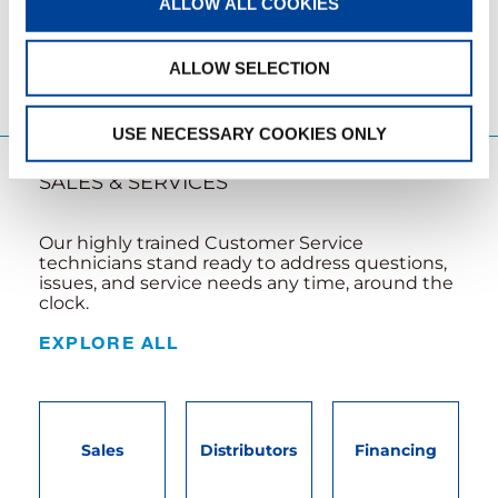
ALLOW ALL COOKIES
LEARN MORE
ALLOW SELECTION
USE NECESSARY COOKIES ONLY
SALES & SERVICES
Our highly trained Customer Service
technicians stand ready to address questions,
issues, and service needs any time, around the
clock.
EXPLORE ALL
Sales
Distributors
Financing