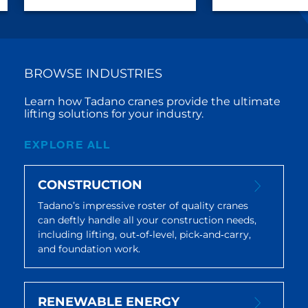
BROWSE INDUSTRIES
Learn how Tadano cranes provide the ultimate
lifting solutions for your industry.
EXPLORE ALL
CONSTRUCTION
Tadano’s impressive roster of quality cranes
can deftly handle all your construction needs,
including lifting, out‐of‐level, pick‐and‐carry,
and foundation work.
RENEWABLE ENERGY