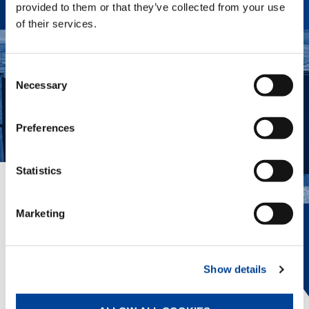
provided to them or that they’ve collected from your use
of their services.
Consent
Necessary
Selection
Preferences
Statistics
EVERYTHING IN VIEW.
Marketing
The innovative Tadano Surround View
provides 360° awareness, helping the
operator position the crane, view
Show details
outriggers, and avoid obstacles.