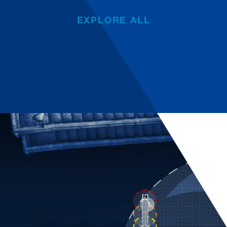
EXPLORE ALL