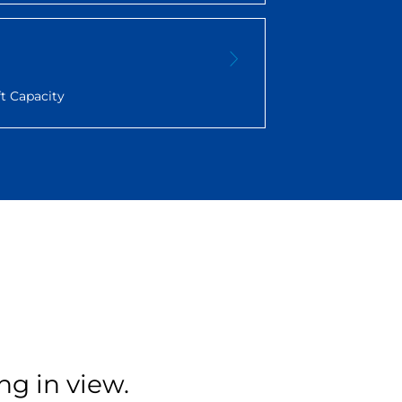
t Capacity
ng in view.