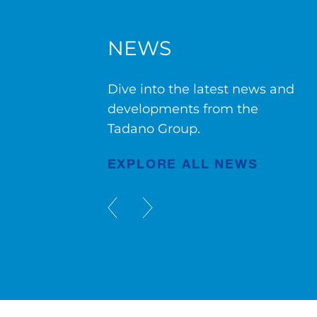
NEWS
g
AC 7.450-1 in Bruges
Dive into the latest news and
developments from the
Tadano Group.
Publication
Jul/23/2026
EXPLORE ALL NEWS