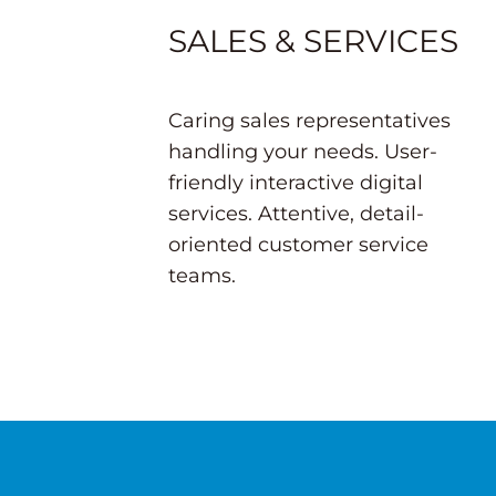
SALES & SERVICES
Caring sales representatives
handling your needs. User-
friendly interactive digital
services. Attentive, detail-
oriented customer service
teams.