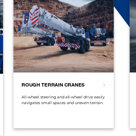
ROUGH TERRAIN CRANES
All-wheel steering and all-wheel drive easily
navigates small spaces and uneven terrain.