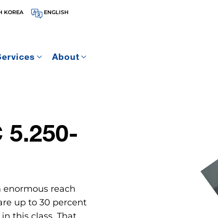
H KOREA
ENGLISH
Services
About
5.250-
n enormous reach
 are up to 30 percent
n this class. That