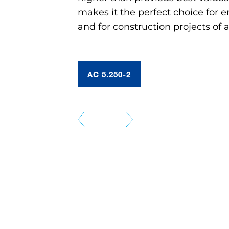
makes it the perfect choice for e
and for construction projects of a
AC 5.250-2