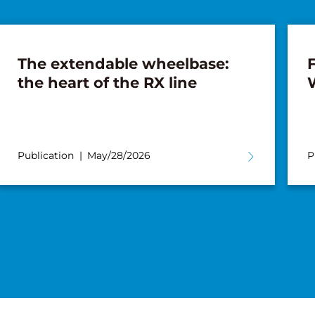
The extendable wheelbase:
F
the heart of the RX line
Publication
May/28/2026
P