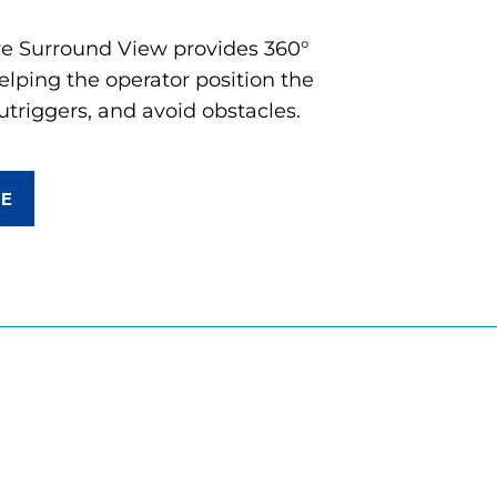
ve Surround View provides 360°
lping the operator position the
utriggers, and avoid obstacles.
RE