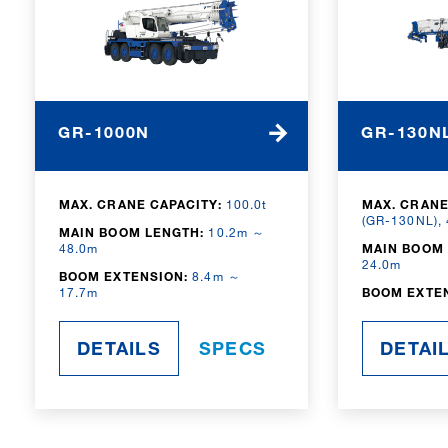
GR-1000N
GR-130N
MAX. CRANE CAPACITY:
100.0t
MAX. CRANE
(GR-130NL),
MAIN BOOM LENGTH:
10.2m ～
48.0m
MAIN BOOM 
24.0m
BOOM EXTENSION:
8.4m ～
17.7m
BOOM EXTE
DETAILS
SPECS
DETAI