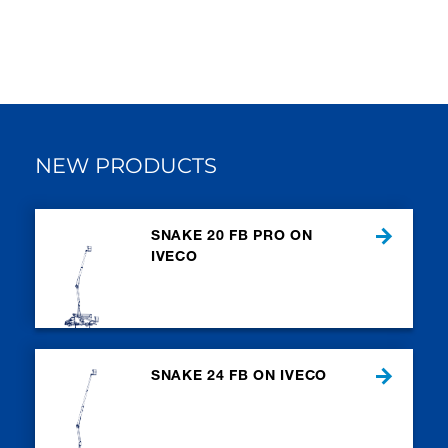
NEW PRODUCTS
SNAKE 20 FB PRO ON
IVECO
SNAKE 24 FB ON IVECO