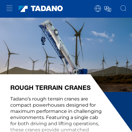
ROUGH TERRAIN CRANES
Tadano’s rough terrain cranes are
compact powerhouses designed for
maximum performance in challenging
environments. Featuring a single cab
for both driving and lifting operations,
these cranes provide unmatched