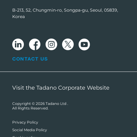
B-213, 52, Chungmin-ro, Songpa-gu, Seoul, 05839,
Korea
CONTACT US
Visit the Tadano Corporate Website
Copyright © 2026
Tadano Ltd
.
All Rights Reserved.
Privacy Policy
Social Media Policy