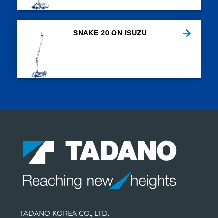
SNAKE 20 ON ISUZU
TADANO KOREA CO., LTD.