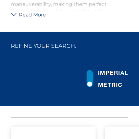
maneuverability, making them perfect
for navigating confined job sites and
Read More
narrow spaces. The all-wheel steering
and all-wheel drive systems enable
them to traverse uneven and rough
terrain with ease, ensuring that they
can perform efficiently even in off-road
REFINE YOUR SEARCH:
conditions. These cranes are built with
robust components to handle the
rigors of demanding work
environments, while the comfortable
IMPERIAL
cab enhances operator efficiency.
Tadano’s rough terrain cranes are
METRIC
designed to deliver reliable, high-
performance lifting solutions with
minimal setup time, making them the
go-to choice for construction and
maintenance projects where space is
limited.