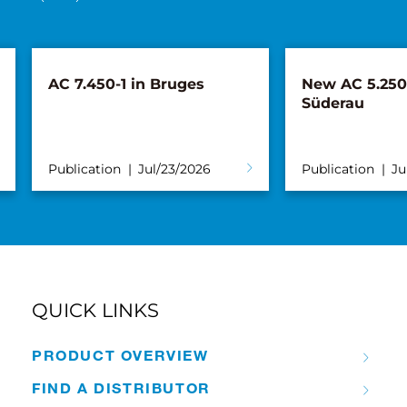
AC 7.450-1 in Bruges
New AC 5.250L
Süderau
Publication
Jul/23/2026
Publication
Ju
QUICK LINKS
PRODUCT OVERVIEW
FIND A DISTRIBUTOR