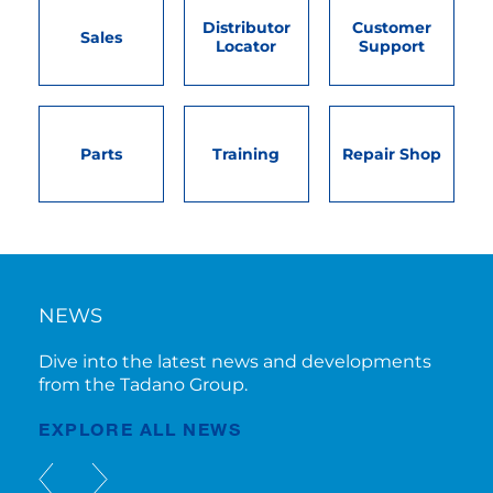
Distributor
Customer
Sales
Locator
Support
Parts
Training
Repair Shop
NEWS
Dive into the latest news and developments
from the Tadano Group.
EXPLORE ALL NEWS