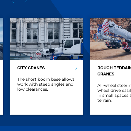
CITY CRANES
ROUGH TERRAI
CRANES
The short boom base allows
work with steep angles and
All-wheel steerin
low clearances.
wheel drive easi
in small spaces
terrain.