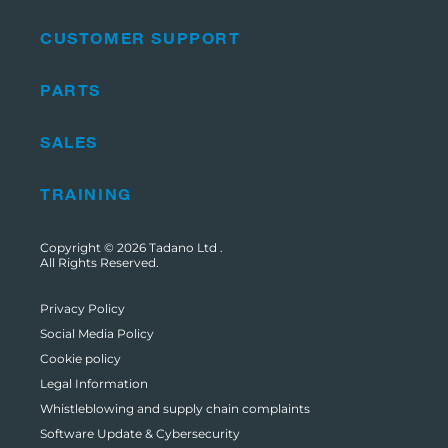
CUSTOMER SUPPORT
PARTS
SALES
TRAINING
Copyright © 2026
Tadano Ltd
.
All Rights Reserved.
Privacy Policy
Social Media Policy
Cookie policy
Legal Information
Whistleblowing and supply chain complaints
Software Update & Cybersecurity