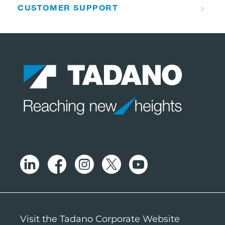
CUSTOMER SUPPORT
Visit the Tadano Corporate Website