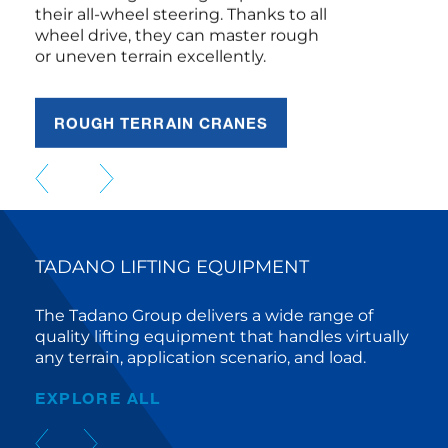
wheel drive, they can master rough
or uneven terrain excellently.
ROUGH TERRAIN CRANES
TADANO LIFTING EQUIPMENT
The Tadano Group delivers a wide range of
quality lifting equipment that handles virtually
any terrain, application scenario, and load.
EXPLORE ALL