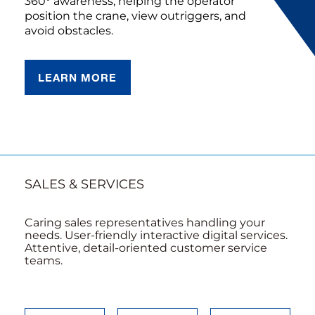
360° awareness, helping the operator
position the crane, view outriggers, and
avoid obstacles.
LEARN MORE
SALES & SERVICES
Caring sales representatives handling your
needs. User-friendly interactive digital services.
Attentive, detail-oriented customer service
teams.