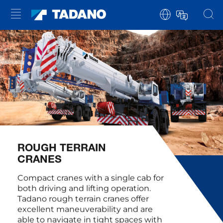
ROUGH TERRAIN
CRANES
Compact cranes with a single cab for
both driving and lifting operation.
Tadano rough terrain cranes offer
excellent maneuverability and are
able to navigate in tight spaces with
their all-wheel steering. Thanks to all