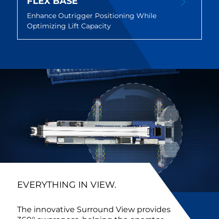
FLEX BASE
Enhance Outrigger Positioning While
Optimizing Lift Capacity
EVERYTHING IN VIEW.
The innovative Surround View provides