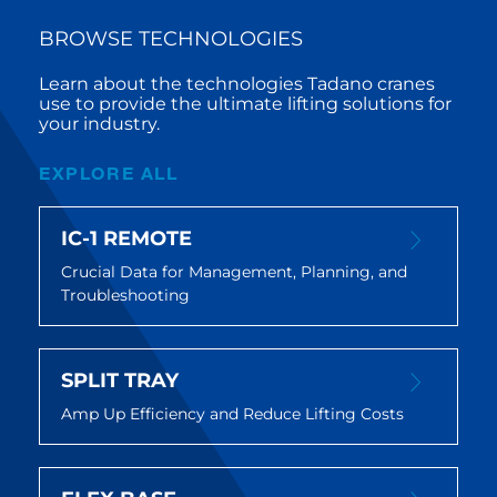
BROWSE TECHNOLOGIES
Learn about the technologies Tadano cranes
use to provide the ultimate lifting solutions for
your industry.
EXPLORE ALL
IC-1 REMOTE
Crucial Data for Management, Planning, and
Troubleshooting
SPLIT TRAY
Amp Up Efficiency and Reduce Lifting Costs