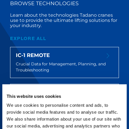
BROWSE TECHNOLOGIES
Learn about the technologies Tadano cranes
use to provide the ultimate lifting solutions for
your industry.
EXPLORE ALL
IC-1 REMOTE
Crucial Data for Management, Planning, and
Troubleshooting
SPLIT TRAY
This website uses cookies
Amp Up Efficiency and Reduce Lifting Costs
We use cookies to personalise content and ads, to
provide social media features and to analyse our traffic.
We also share information about your use of our site with
FLEX BASE
our social media, advertising and analytics partners who