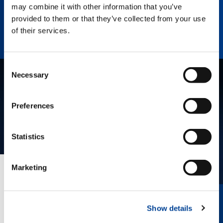
Enhance Outrigger Positioning While
may combine it with other information that you’ve
Optimizing Lift Capacity
provided to them or that they’ve collected from your use
of their services.
Consent
Necessary
Selection
Preferences
Statistics
Marketing
EVERYTHING IN VIEW.
The innovative Surround View provides
Show details
360° awareness, helping the operator
position the crane, view outriggers, and