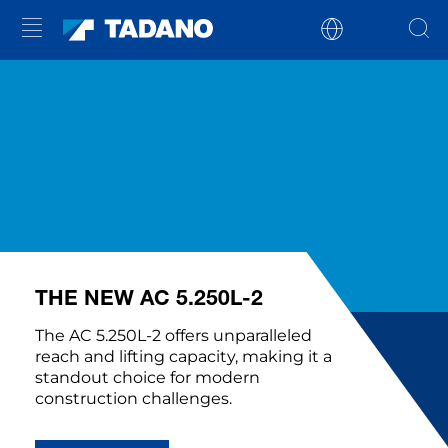
THE NEW AC 5.250L-2
The AC 5.250L-2 offers unparalleled
reach and lifting capacity, making it a
standout choice for modern
construction challenges.