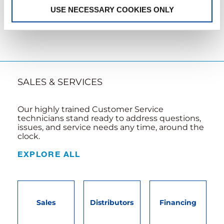
LEARN MORE
USE NECESSARY COOKIES ONLY
SALES & SERVICES
Our highly trained Customer Service
technicians stand ready to address questions,
issues, and service needs any time, around the
clock.
EXPLORE ALL
Sales
Distributors
Financing