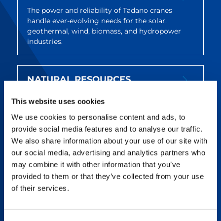
The power and reliability of Tadano cranes
handle ever-evolving needs for the solar,
geothermal, wind, biomass, and hydropower
industries.
NATURAL RESOURCES
Tadano cranes are built to withstand harsh
This website uses cookies
environments and are widely acclaimed for
quality, reliability, and service after the sale.
We use cookies to personalise content and ads, to
provide social media features and to analyse our traffic.
We also share information about your use of our site with
UTILITIES & INFRASTRUCTURE
our social media, advertising and analytics partners who
may combine it with other information that you’ve
Tadano offers reliable, maneuverable cranes
provided to them or that they’ve collected from your use
that deliver on utility and infrastructure
of their services.
projects across a wide variety of jobs and
locations.