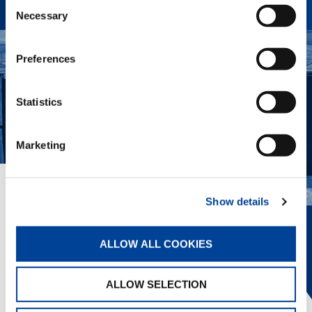
Consent
Necessary
Selection
Preferences
Statistics
Marketing
EVERYTHING IN VIEW.
Show details
The innovative Tadano Surround View
ALLOW ALL COOKIES
provides 360° awareness, helping the
operator position the crane, view
outriggers, and avoid obstacles.
ALLOW SELECTION