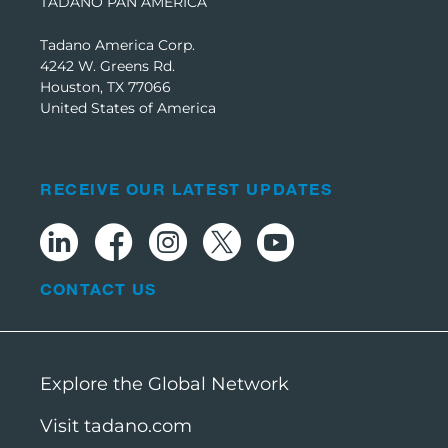
TADANO PAN AMERICA
Tadano America Corp.
4242 W. Greens Rd.
Houston, TX 77066
United States of America
RECEIVE OUR LATEST UPDATES
CONTACT US
Explore the Global Network
Visit tadano.com