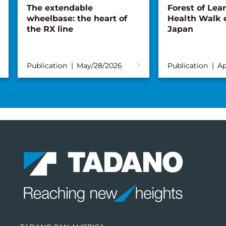
The extendable
Forest of Lea
wheelbase: the heart of
Health Walk 
the RX line
Japan
Publication
May/28/2026
Publication
Ap