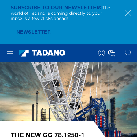
SUBSCRIBE TO OUR NEWSLETTER
The
world of Tadano is coming directly to your
inbox is a few clicks ahead!
NEWSLETTER
THE NEW CC 78.1250-1