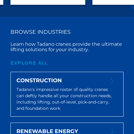
BROWSE INDUSTRIES
Learn how Tadano cranes provide the ultimate
lifting solutions for your industry.
EXPLORE ALL
CONSTRUCTION
Tadano’s impressive roster of quality cranes
can deftly handle all your construction needs,
including lifting, out‐of‐level, pick‐and‐carry,
and foundation work.
RENEWABLE ENERGY