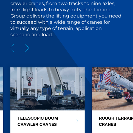
crawler cranes, from two tracks to nine axles,
from light loads to heavy duty, the Tadano
Group delivers the lifting equipment you need
to succeed with a wide range of cranes for
virtually any type of terrain, application
scenario and load.
TELESCOPIC BOOM
ROUGH TERRAI
CRAWLER CRANES
CRANES