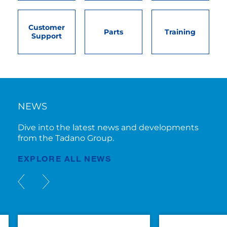
Customer
Parts
Training
Support
NEWS
Dive into the latest news and developments
from the Tadano Group.
EXPLORE ALL NEWS