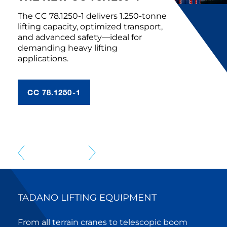
The CC 78.1250-1 delivers 1.250-tonne
lifting capacity, optimized transport,
and advanced safety—ideal for
demanding heavy lifting
applications.
CC 78.1250-1
TADANO LIFTING EQUIPMENT
From all terrain cranes to telescopic boom