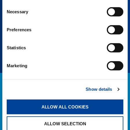
Consent
Necessary
Selection
SPLIT TRAY
Boost efficiency with easy uncoupling of
Preferences
unneeded counterweights, saving assembly
and personnel time and eliminating the need
for an assist crane.
Statistics
Marketing
NEWS
Show details
EXPLORE ALL NEWS
ALLOW ALL COOKIES
ALLOW SELECTION