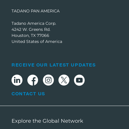
TADANO PAN AMERICA
Tadano America Corp.
4242 W. Greens Rd.
Houston, TX 77066
United States of America
RECEIVE OUR LATEST UPDATES
CONTACT US
Explore the Global Network