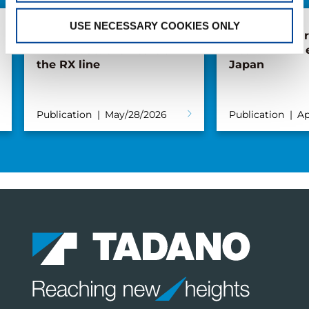
USE NECESSARY COOKIES ONLY
The extendable
Forest of Lea
wheelbase: the heart of
Health Walk 
the RX line
Japan
Publication
May/28/2026
Publication
Ap