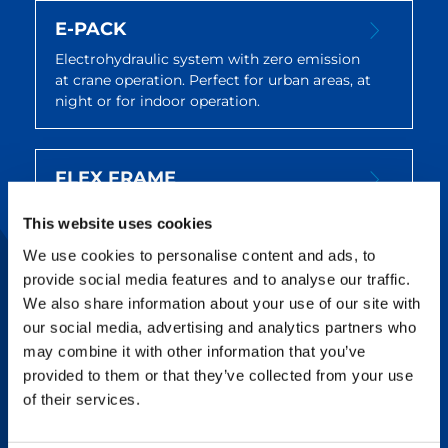
E-PACK
Electrohydraulic system with zero emission
at crane operation. Perfect for urban areas, at
night or for indoor operation.
FLEX FRAME
Replacing the usual telecylinder, Flex Frame
This website uses cookies
allows easy setting of the superlift
counterweight radius, reducing
We use cookies to personalise content and ads, to
counterweight restacking and rigging time.
provide social media features and to analyse our traffic.
We also share information about your use of our site with
our social media, advertising and analytics partners who
HTOJ
may combine it with other information that you’ve
provided to them or that they’ve collected from your use
Use this fully hydraulically telescopable and
of their services.
tiltable jib for uncomplicated lifting of loads
beyond edges and into upwardly restricted
structures.