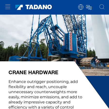
CRANE HARDWARE
Enhance outrigger positioning, add
flexibility and reach, uncouple
unnecessary counterweights more
easily, minimize emissions, and add to
already impressive capacity and
efficiency with a variety of control