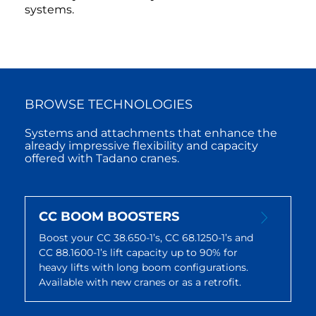
systems.
BROWSE TECHNOLOGIES
Systems and attachments that enhance the
already impressive flexibility and capacity
offered with Tadano cranes.
CC BOOM BOOSTERS
Boost your CC 38.650-1’s, CC 68.1250-1’s and
CC 88.1600-1’s lift capacity up to 90% for
heavy lifts with long boom configurations.
Available with new cranes or as a retrofit.