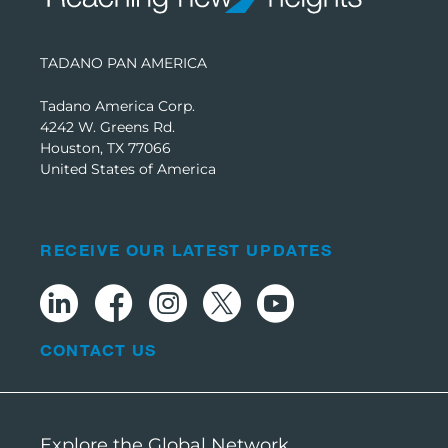
TADANO PAN AMERICA
Tadano America Corp.
4242 W. Greens Rd.
Houston, TX 77066
United States of America
RECEIVE OUR LATEST UPDATES
CONTACT US
Explore the Global Network