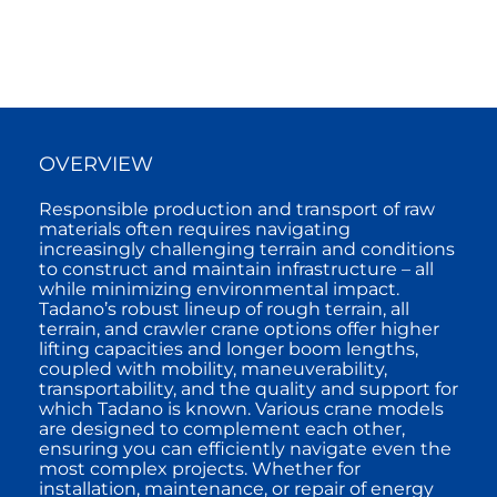
OVERVIEW
Responsible production and transport of raw
materials often requires navigating
increasingly challenging terrain and conditions
to construct and maintain infrastructure – all
while minimizing environmental impact.
Tadano’s robust lineup of rough terrain, all
terrain, and crawler crane options offer higher
lifting capacities and longer boom lengths,
coupled with mobility, maneuverability,
transportability, and the quality and support for
which Tadano is known. Various crane models
are designed to complement each other,
ensuring you can efficiently navigate even the
most complex projects. Whether for
installation, maintenance, or repair of energy