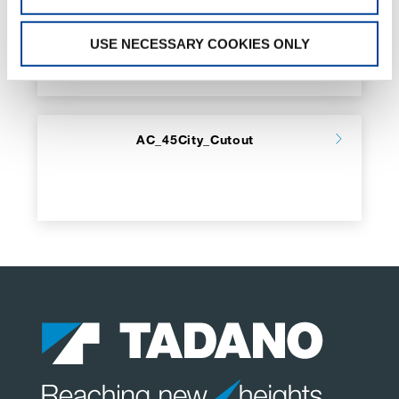
GR_1000
USE NECESSARY COOKIES ONLY
AC_45City_Cutout