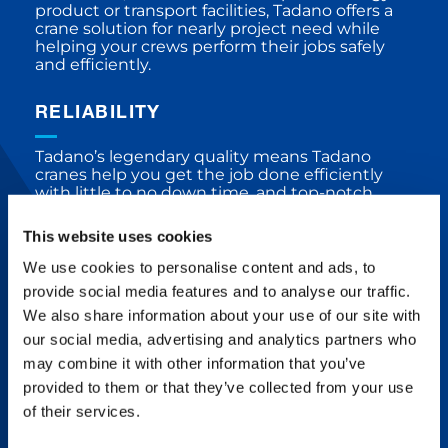
product or transport facilities, Tadano offers a
crane solution for nearly project need while
helping your crews perform their jobs safely
and efficiently.
RELIABILITY
Tadano’s legendary quality means Tadano
cranes help you get the job done efficiently
with little to no down time, and top-notch
service is always available.
This website uses cookies
We use cookies to personalise content and ads, to
DEPENDABILITY
provide social media features and to analyse our traffic.
We also share information about your use of our site with
Tadano is committed to building crane
our social media, advertising and analytics partners who
products free from defects, deficiencies, and
significant variations through solid concepts,
may combine it with other information that you’ve
processes, vendors, design, testing, and
provided to them or that they’ve collected from your use
customer service.
of their services.