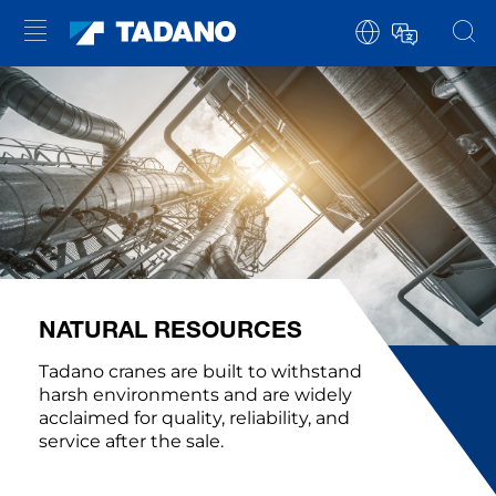
NATURAL RESOURCES
Tadano cranes are built to withstand
harsh environments and are widely
acclaimed for quality, reliability, and
service after the sale.