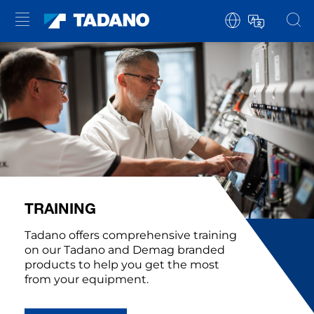
TRAINING
Tadano offers comprehensive training
on our Tadano and Demag branded
products to help you get the most
from your equipment.