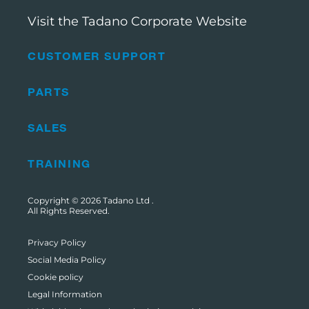
Visit the Tadano Corporate Website
CUSTOMER SUPPORT
PARTS
SALES
TRAINING
Copyright © 2026
Tadano Ltd
.
All Rights Reserved.
Privacy Policy
Social Media Policy
Cookie policy
Legal Information