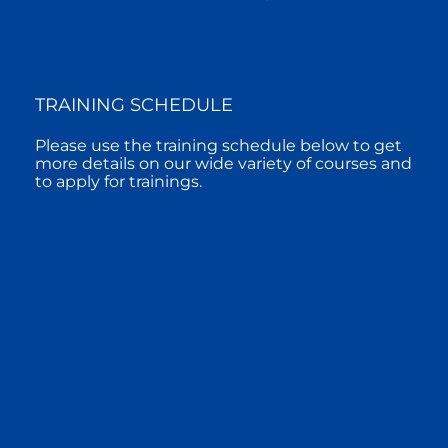
TRAINING SCHEDULE
Please use the training schedule below to get
more details on our wide variety of courses and
to apply for trainings.