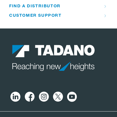
FIND A DISTRIBUTOR
CUSTOMER SUPPORT