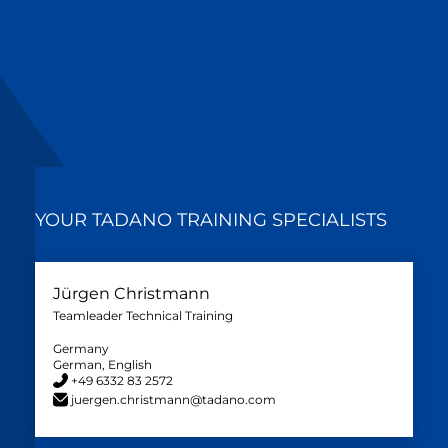
YOUR TADANO TRAINING SPECIALISTS
Jürgen Christmann
Teamleader Technical Training
Germany
German, English
+49 6332 83 2572
juergen.christmann@tadano.com