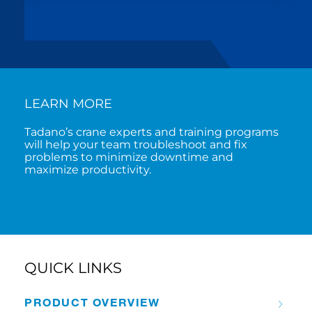
LEARN MORE
Tadano’s crane experts and training programs
will help your team troubleshoot and fix
problems to minimize downtime and
maximize productivity.
QUICK LINKS
PRODUCT OVERVIEW