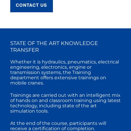
CONTACT US
STATE OF THE ART KNOWLEDGE
TRANSFER
Whether it is hydraulics, pneumatics, electrical
engineering, electronics, engine or
transmission systems, the Training
department offers extensive trainings on
mobile cranes.
Trainings are carried out with an intelligent mix
of hands on and classroom training using latest
technology, including state of the art
simulation tools.
At the end of the course, participants will
receive a certification of completion.