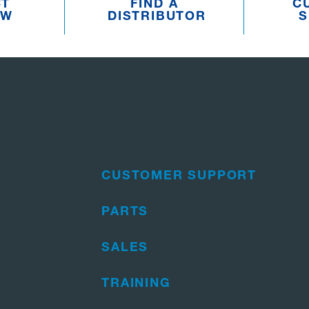
CT
FIND A
C
EW
DISTRIBUTOR
S
CUSTOMER SUPPORT
PARTS
SALES
TRAINING