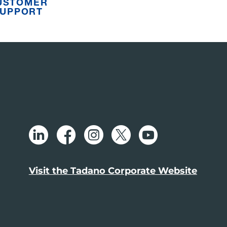
USTOMER
UPPORT
Visit the Tadano Corporate Website