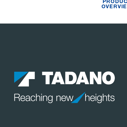
PRODU
OVERVI