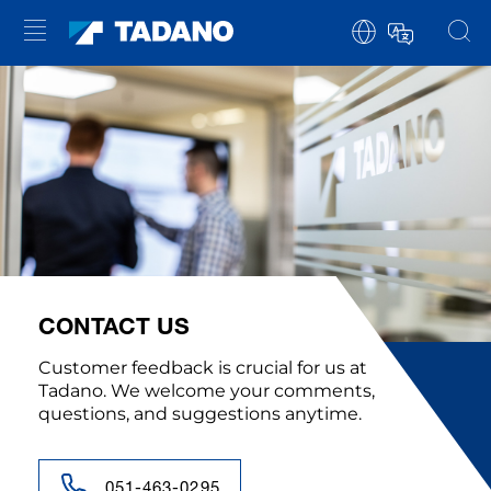
CONTACT US
Customer feedback is crucial for us at
Tadano. We welcome your comments,
questions, and suggestions anytime.
051-463-0295