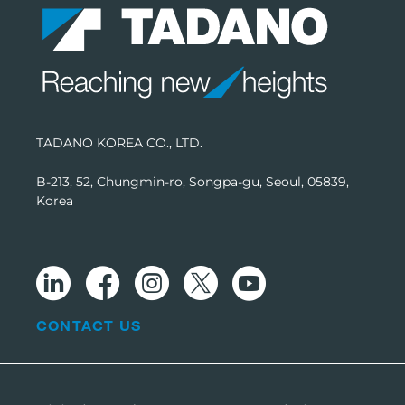
TADANO KOREA CO., LTD.
B-213, 52, Chungmin-ro, Songpa-gu, Seoul, 05839,
Korea
CONTACT US