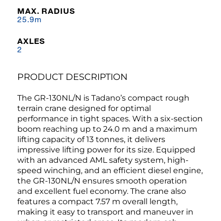
MAX. RADIUS
25.9m
AXLES
2
PRODUCT DESCRIPTION
The GR-130NL/N is Tadano’s compact rough
terrain crane designed for optimal
performance in tight spaces. With a six-section
boom reaching up to 24.0 m and a maximum
lifting capacity of 13 tonnes, it delivers
impressive lifting power for its size. Equipped
with an advanced AML safety system, high-
speed winching, and an efficient diesel engine,
the GR-130NL/N ensures smooth operation
and excellent fuel economy. The crane also
features a compact 7.57 m overall length,
making it easy to transport and maneuver in