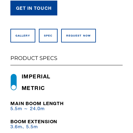
GET IN TOUCH
GALLERY
SPEC
REQUEST NOW
PRODUCT SPECS
IMPERIAL
METRIC
MAIN BOOM LENGTH
5.5m ～ 24.0m
BOOM EXTENSION
3.6m､ 5.5m