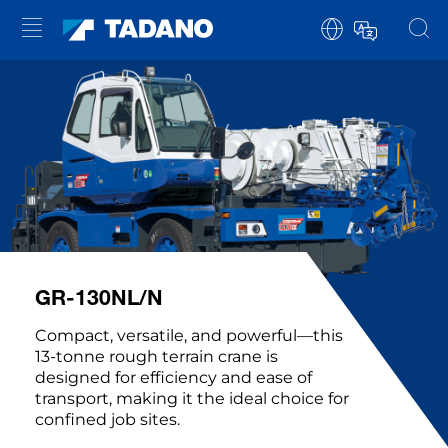
GR-130NL/N
Compact, versatile, and powerful—this
13-tonne rough terrain crane is
designed for efficiency and ease of
transport, making it the ideal choice for
confined job sites.