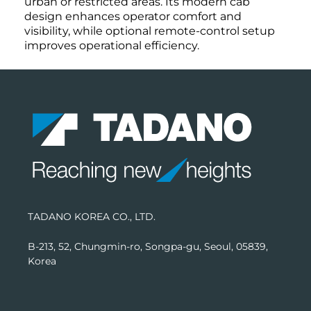
urban or restricted areas. Its modern cab
design enhances operator comfort and
visibility, while optional remote-control setup
improves operational efficiency.
TADANO KOREA CO., LTD.
B-213, 52, Chungmin-ro, Songpa-gu, Seoul, 05839,
Korea