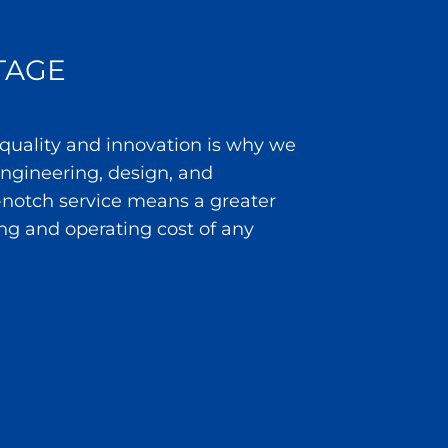
TAGE
 quality and innovation is why we
 engineering, design, and
notch service means a greater
ng and operating cost of any