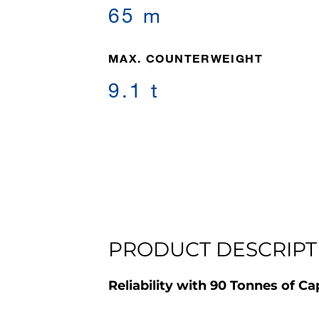
65 m
MAX. COUNTERWEIGHT
9.1 t
PRODUCT DESCRIPT
Reliability with 90 Tonnes of Ca