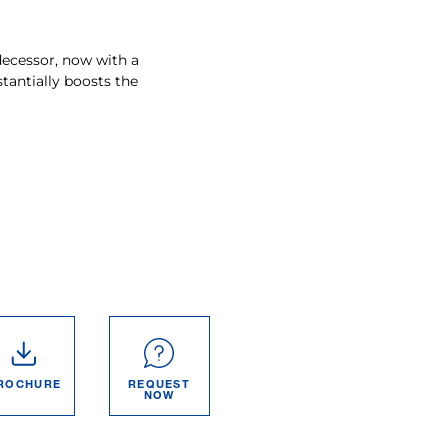
decessor, now with a
antially boosts the
ROCHURE
REQUEST
NOW