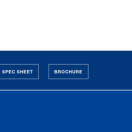
SPEC SHEET
BROCHURE