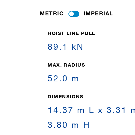
METRIC
IMPERIAL
HOIST LINE PULL
89.1 kN
MAX. RADIUS
52.0 m
DIMENSIONS
14.37 m L x 3.31 
3.80 m H