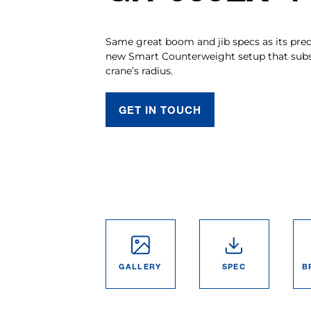
Same great boom and jib specs as its pre
new Smart Counterweight setup that subst
crane’s radius.
GET IN TOUCH
GALLERY
SPEC
B