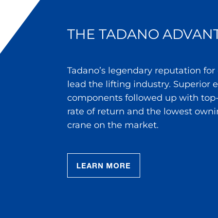
THE TADANO ADVAN
Tadano’s legendary reputation for
lead the lifting industry. Superior
components followed up with top-
rate of return and the lowest owni
crane on the market.
LEARN MORE