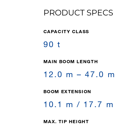
PRODUCT SPECS
CAPACITY CLASS
90 t
MAIN BOOM LENGTH
12.0 m – 47.0 m
BOOM EXTENSION
10.1 m / 17.7 m
MAX. TIP HEIGHT