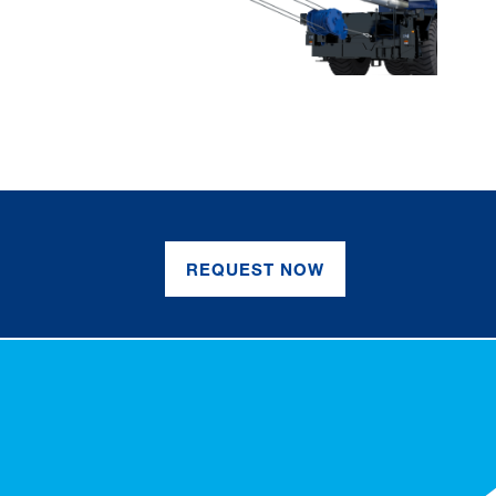
REQUEST NOW