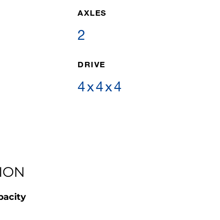
AXLES
2
DRIVE
4x4x4
ION
pacity