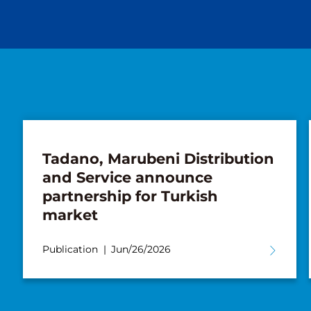
Tadano, Marubeni Distribution
and Service announce
partnership for Turkish
market
Publication
Jun/26/2026