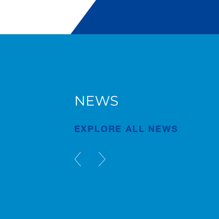
NEWS
g
AC 7.450-1 in Bruges
EXPLORE ALL NEWS
Publication
Jul/23/2026