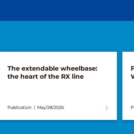
The extendable wheelbase:
F
the heart of the RX line
Publication
May/28/2026
P