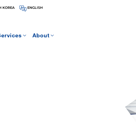
H KOREA
ENGLISH
Services
About