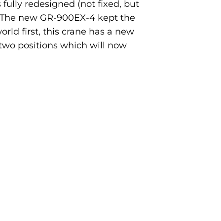
 fully redesigned (not fixed, but
y. The new GR-900EX-4 kept the
rld first, this crane has a new
two positions which will now