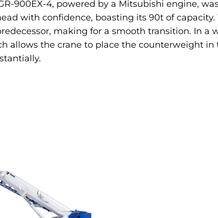
The GR-900EX-4, powered by a Mitsubishi engine, was
ead with confidence, boasting its 90t of capacit
edecessor, making for a smooth transition. In a wo
 allows the crane to place the counterweight in 
tantially.