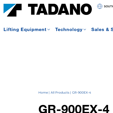
SOUT
Lifting Equipment
Technology
Sales & 
Home
All Products
GR-900EX-4
GR-900EX-4