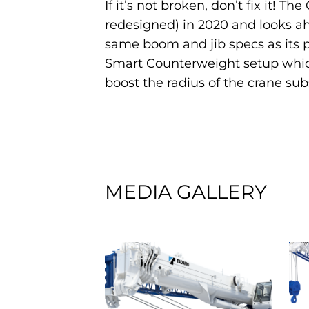
If it’s not broken, don’t fix it! 
redesigned) in 2020 and looks ah
same boom and jib specs as its pr
Smart Counterweight setup which
boost the radius of the crane subs
MEDIA GALLERY