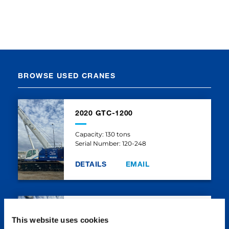
BROWSE USED CRANES
2020 GTC-1200
Capacity: 130 tons
Serial Number: 120-248
DETAILS
EMAIL
2020 GTC-1200
This website uses cookies