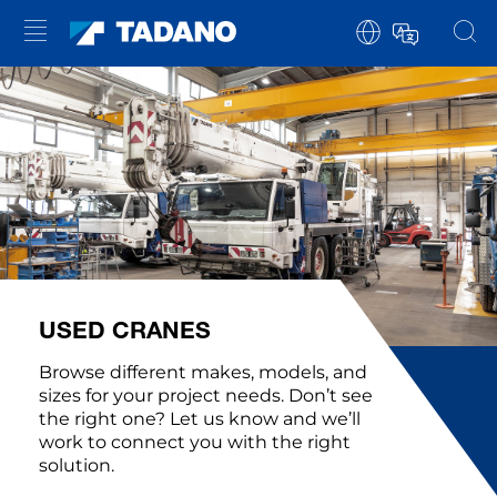
USED CRANES
Browse different makes, models, and
sizes for your project needs. Don’t see
the right one? Let us know and we’ll
work to connect you with the right
solution.