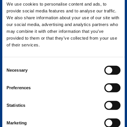
Capacity: 130 tons
We use cookies to personalise content and ads, to
Serial Number: 120-252
provide social media features and to analyse our traffic.
We also share information about your use of our site with
DETAILS
EMAIL
our social media, advertising and analytics partners who
may combine it with other information that you’ve
provided to them or that they’ve collected from your use
2019 CC 6800-1
of their services.
Capacity: 1375 US ton
Serial Number:
Consent
Necessary
Selection
DETAILS
EMAIL
Preferences
Statistics
Marketing