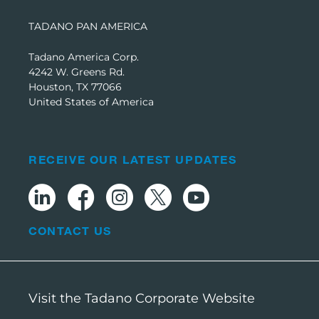
TADANO PAN AMERICA
Tadano America Corp.
4242 W. Greens Rd.
Houston, TX 77066
United States of America
RECEIVE OUR LATEST UPDATES
CONTACT US
Visit the Tadano Corporate Website