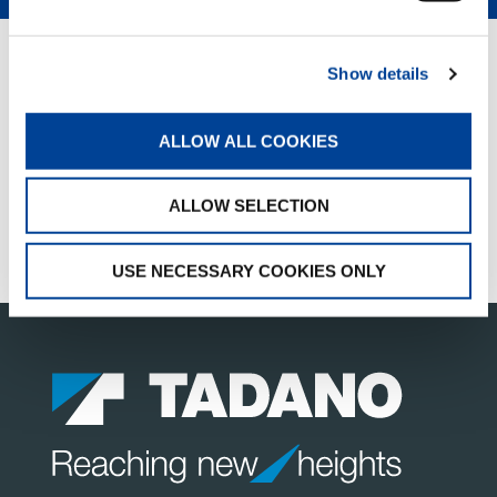
QUICK LINKS
Show details
PRODUCT OVERVIEW
ALLOW ALL COOKIES
SALES & SERVICES
FANSHOP
ALLOW SELECTION
CUSTOMER SUPPORT
USE NECESSARY COOKIES ONLY