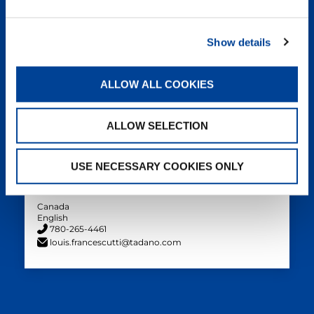
Filiberto Rodriguez
TAC Parts Manager
Show details
PANAM
English, Spanish
ALLOW ALL COOKIES
+1 910 274 5823
filiberto.rodriguez@tadano.com
ALLOW SELECTION
USE NECESSARY COOKIES ONLY
Louis Francescutti
Director – Canada Operations
Canada
English
780-265-4461
louis.francescutti@tadano.com