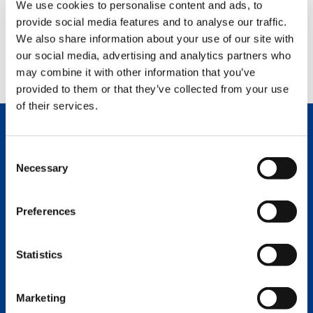
We use cookies to personalise content and ads, to
provide social media features and to analyse our traffic.
ACCEPT
We also share information about your use of our site with
our social media, advertising and analytics partners who
may combine it with other information that you’ve
provided to them or that they’ve collected from your use
of their services.
SUPPORT
Consent
Necessary
Selection
Randy Crabb
Director of Parts Operations
Preferences
PANAM
English
Statistics
(281) 984-4355
randy.crabb@tadano.com
Marketing