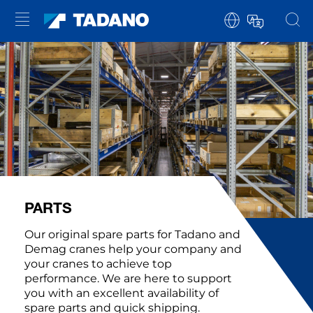
PARTS
Our original spare parts for Tadano and
Demag cranes help your company and
your cranes to achieve top
performance. We are here to support
you with an excellent availability of
spare parts and quick shipping.