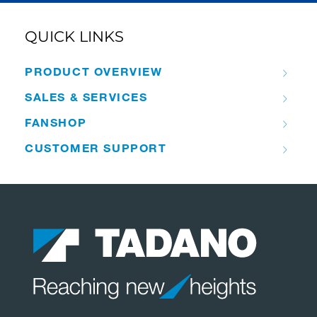
QUICK LINKS
PRODUCT OVERVIEW
SALES & SERVICES
FANSHOP
CUSTOMER SUPPORT