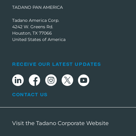
TADANO PAN AMERICA
Tadano America Corp.
4242 W. Greens Rd.
Houston, TX 77066
United States of America
RECEIVE OUR LATEST UPDATES
CONTACT US
Visit the Tadano Corporate Website