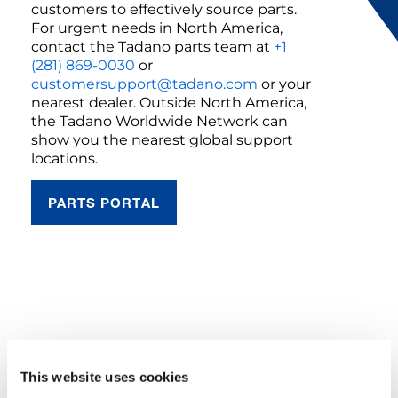
customers to effectively source parts.
For urgent needs in North America,
contact the Tadano parts team at
+1
(281) 869-0030
or
customersupport@tadano.com
or your
nearest dealer. Outside North America,
the Tadano Worldwide Network can
show you the nearest global support
locations.
PARTS PORTAL
YOU NEED TO ACCEPT MARKETING
COOKIES TO VIEW THIS CONTENT
This website uses cookies