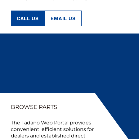
CALL US
EMAIL US
BROWSE PARTS
The Tadano Web Portal provides
convenient, efficient solutions for
dealers and established direct