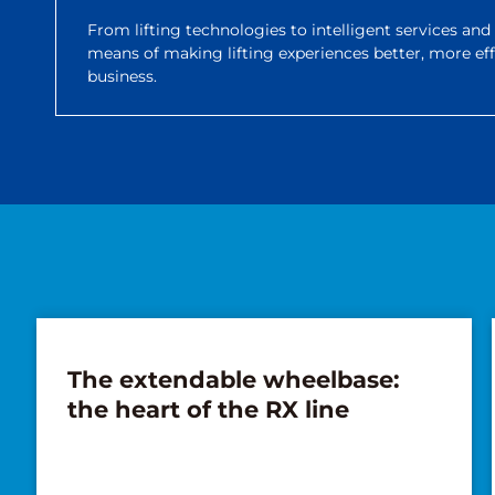
From lifting technologies to intelligent services an
means of making lifting experiences better, more ef
business.
The extendable wheelbase:
the heart of the RX line