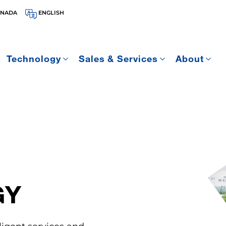
ANADA
ENGLISH
Technology
Sales & Services
About
GY