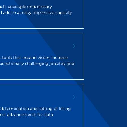
each, uncouple unnecessary
d add to already impressive capacity
tools that expand vision, increase
 exceptionally challenging jobsites, and
y determination and setting of lifting
atest advancements for data