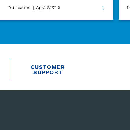
Publication
Apr/22/2026
P
CUSTOMER
SUPPORT