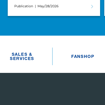
Publication
May/28/2026
SALES &
FANSHOP
SERVICES