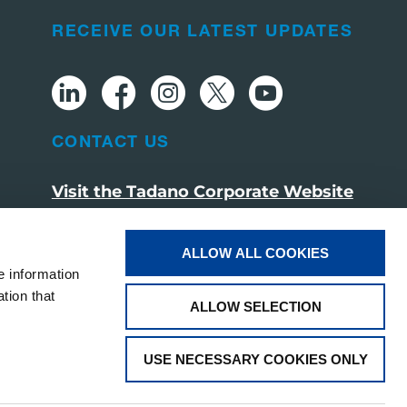
RECEIVE OUR LATEST UPDATES
CONTACT US
Visit the Tadano Corporate Website
ALLOW ALL COOKIES
e information
tion that
ALLOW SELECTION
USE NECESSARY COOKIES ONLY