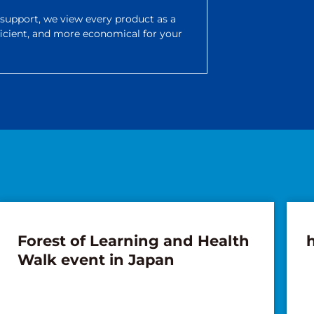
d support, we view every product as a
ficient, and more economical for your
Forest of Learning and Health
Walk event in Japan