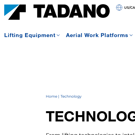
US/C
Lifting Equipment
Aerial Work Platforms
Home
Technology
TECHNOLO