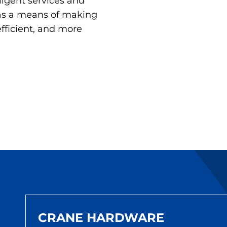
lligent services and
 as a means of making
efficient, and more
CRANE HARDWARE