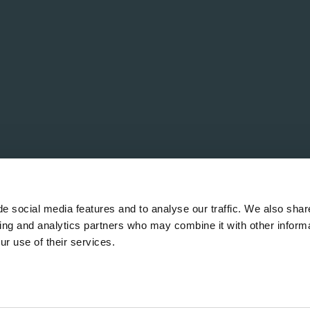
e social media features and to analyse our traffic. We also shar
sing and analytics partners who may combine it with other informa
ur use of their services.
rved.