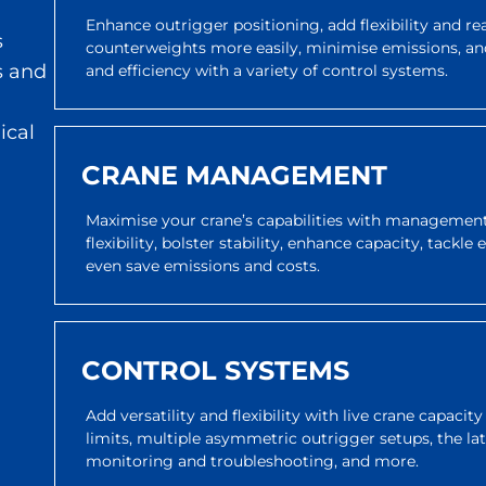
Enhance outrigger positioning, add flexibility and r
s
counterweights more easily, minimise emissions, an
s and
and efficiency with a variety of control systems.
ical
CRANE MANAGEMENT
Maximise your crane’s capabilities with management 
flexibility, bolster stability, enhance capacity, tackle
even save emissions and costs.
CONTROL SYSTEMS
Add versatility and flexibility with live crane capacit
limits, multiple asymmetric outrigger setups, the l
monitoring and troubleshooting, and more.