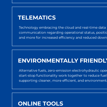
TELEMATICS
Technology embracing the cloud and real-time data 
communication regarding operational status, positi
and more for increased efficiency and reduced down
ENVIRONMENTALLY FRIENDL
Alternative fuels, zero-emission electrohydraulic op
start-stop functionality work together to reduce fuel
supporting cleaner, more efficient, and environmenta
ONLINE TOOLS