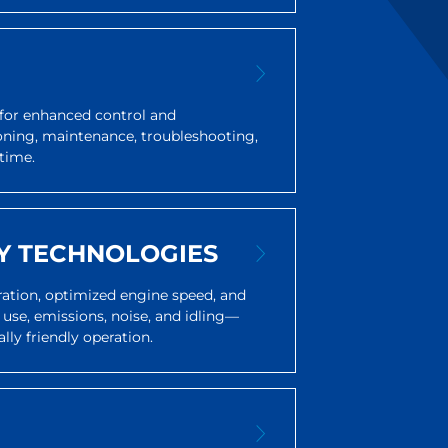
for enhanced control and
oning, maintenance, troubleshooting,
time.
Y TECHNOLOGIES
eration, optimized engine speed, and
 use, emissions, noise, and idling—
lly friendly operation.