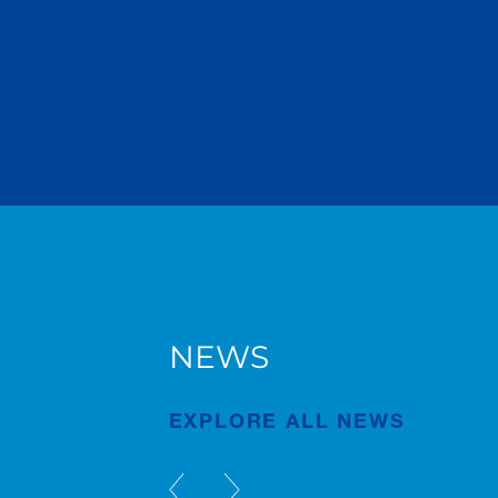
NEWS
of
Justin Andrews Receives
CCRA Award
EXPLORE ALL NEWS