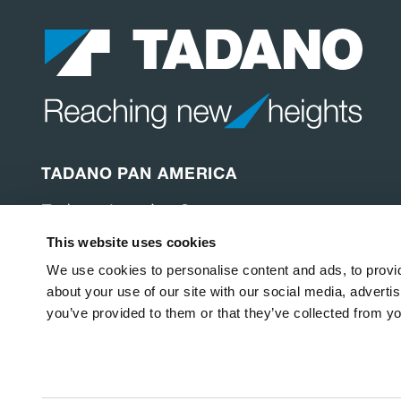
TADANO PAN AMERICA
Tadano America Corp.
4242 W. Greens Rd.
This website uses cookies
Houston, TX 77066
United States of America
We use cookies to personalise content and ads, to provid
about your use of our site with our social media, adverti
you’ve provided to them or that they’ve collected from yo
Copyright © 2026
Tadano America Corp
.
All Rights Rese