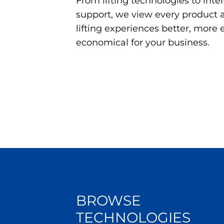
From lifting technologies to inte
support, we view every product
lifting experiences better, more 
economical for your business.
BROWSE
TECHNOLOGIES