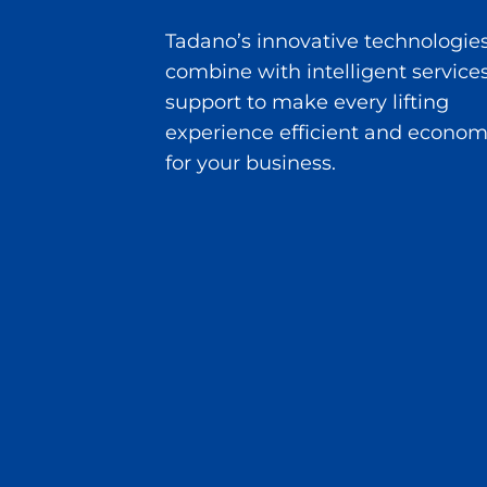
Tadano’s innovative technologie
combine with intelligent service
support to make every lifting
experience efficient and econom
for your business.