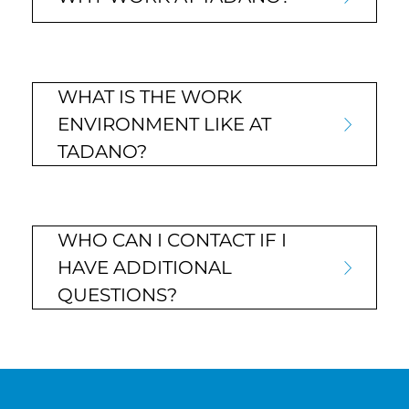
WHAT IS THE WORK
ENVIRONMENT LIKE AT
TADANO?
WHO CAN I CONTACT IF I
HAVE ADDITIONAL
QUESTIONS?