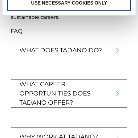
USE NECESSARY COOKIES ONLY
learning and career growth. We are committed
to helping our employees build rewarding and
sustainable careers.
FAQ
WHAT DOES TADANO DO?
WHAT CAREER
OPPORTUNITIES DOES
TADANO OFFER?
WHY WORK AT TADANO?