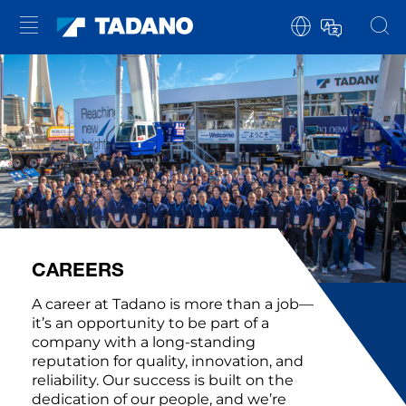
CAREERS
A career at Tadano is more than a job—
it’s an opportunity to be part of a
company with a long-standing
reputation for quality, innovation, and
reliability. Our success is built on the
dedication of our people, and we’re