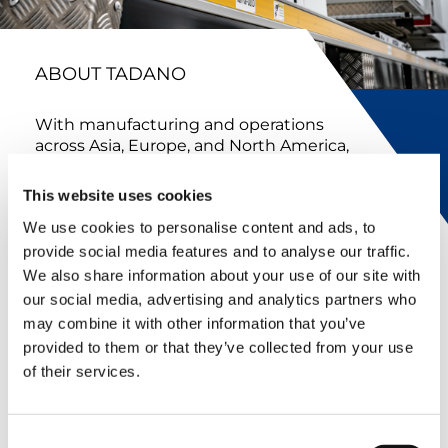
ABOUT TADANO
With manufacturing and operations
across Asia, Europe, and North America,
Tadano combines global expertise with
local support. In North America, our
This website uses cookies
team develops, manufactures, sells,
We use cookies to personalise content and ads, to
and services industry-leading lifting
equipment while working closely with
provide social media features and to analyse our traffic.
colleagues across our global
We also share information about your use of our site with
organization to deliver innovative
our social media, advertising and analytics partners who
solutions and exceptional customer
may combine it with other information that you’ve
service.
provided to them or that they’ve collected from your use
of their services.
FULL HISTORY
Consent