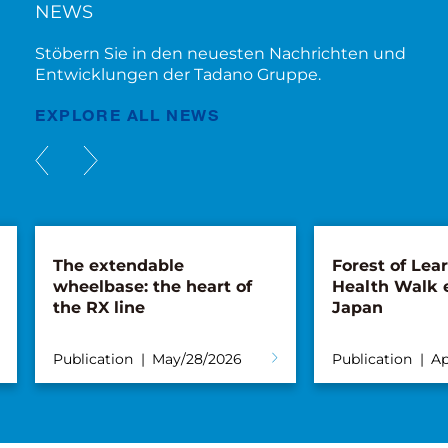
NEWS
Stöbern Sie in den neuesten Nachrichten und
Entwicklungen der Tadano Gruppe.
EXPLORE ALL NEWS
The extendable
Forest of Lea
wheelbase: the heart of
Health Walk 
the RX line
Japan
Publication
May/28/2026
Publication
Ap