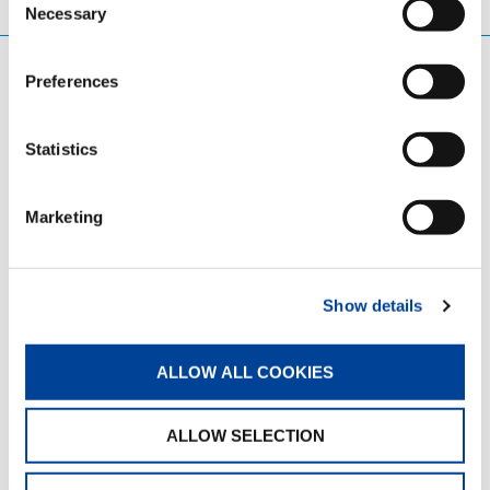
Necessary
Selection
Preferences
Statistics
BENEFITS
A comprehensive and competitive benefits
Marketing
package is an important part of supporting a
strong and successful workforce. The programs
offered are designed to be competitive with
leading corporate benefits, helping to support
Show details
employees’ financial security, well-being, and
overall peace of mind.
ALLOW ALL COOKIES
Employees benefit from offerings such as a
401(k) matching program, accident insurance,
ALLOW SELECTION
and access to professional development
opportunities that encourage continued