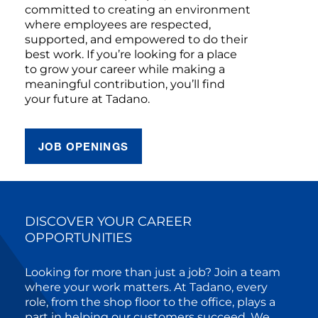
committed to creating an environment
where employees are respected,
supported, and empowered to do their
best work. If you’re looking for a place
to grow your career while making a
meaningful contribution, you’ll find
your future at Tadano.
JOB OPENINGS
DISCOVER YOUR CAREER
OPPORTUNITIES
Looking for more than just a job? Join a team
where your work matters. At Tadano, every
role, from the shop floor to the office, plays a
part in helping our customers succeed. We