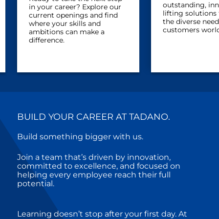
outstanding, in
in your career? Explore our
lifting solution
current openings and find
the diverse need
where your skills and
customers worl
ambitions can make a
difference.
BUILD YOUR CAREER AT TADANO.
Build something bigger with us.
Join a team that’s driven by innovation,
committed to excellence, and focused on
helping every employee reach their full
potential.
Learning doesn’t stop after your first day. At