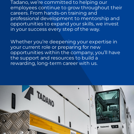
Tadano, we’re committed to helping our
employees continue to grow throughout their
careers. From hands-on training and
professional development to mentorship and
opportunities to expand your skills, we invest
in your success every step of the way.
Whether you’re deepening your expertise in
your current role or preparing for new
opportunities within the company, you’ll have
the support and resources to build a
rewarding, long-term career with us.