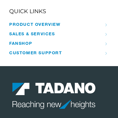
QUICK LINKS
PRODUCT OVERVIEW
SALES & SERVICES
FANSHOP
CUSTOMER SUPPORT