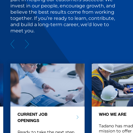
invest in our people, encourage growth, and
believe the best results come from working
together. If you’re ready to learn, contribute,
and build a long-term career, we’d love to
meet you.
CURRENT JOB
WHO WE ARE
OPENINGS
Tadano has made 
mission to offer
Ready to take the next step