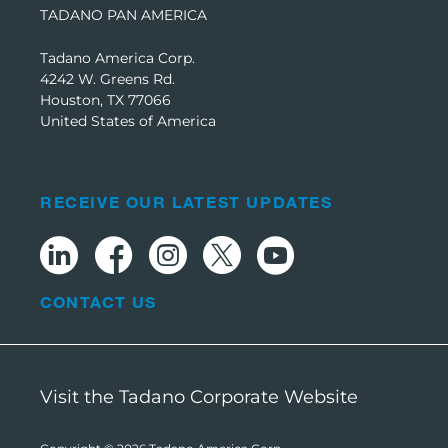
TADANO PAN AMERICA
Tadano America Corp.
4242 W. Greens Rd.
Houston, TX 77066
United States of America
RECEIVE OUR LATEST UPDATES
CONTACT US
Visit the Tadano Corporate Website