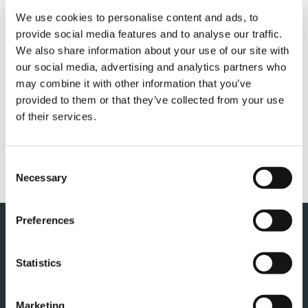
We use cookies to personalise content and ads, to
provide social media features and to analyse our traffic.
We also share information about your use of our site with
QUICK LINKS
our social media, advertising and analytics partners who
may combine it with other information that you’ve
PRODUCT OVERVIEW
provided to them or that they’ve collected from your use
of their services.
SALES & SERVICES
FANSHOP
Consent
CUSTOMER SUPPORT
Necessary
Selection
Preferences
Statistics
Marketing