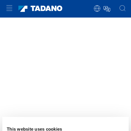
YOU NEED TO ACCEPT MARKETING
COOKIES TO VIEW THIS CONTENT
ACCEPT
This website uses cookies