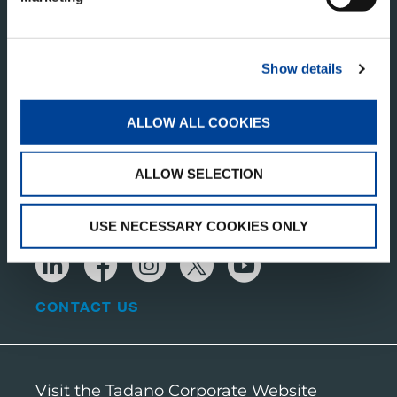
TADANO PAN AMERICA
Show details
Tadano America Corp.
4242 W. Greens Rd.
ALLOW ALL COOKIES
Houston, TX 77066
United States of America
ALLOW SELECTION
RECEIVE OUR LATEST UPDATES
USE NECESSARY COOKIES ONLY
CONTACT US
Visit the Tadano Corporate Website