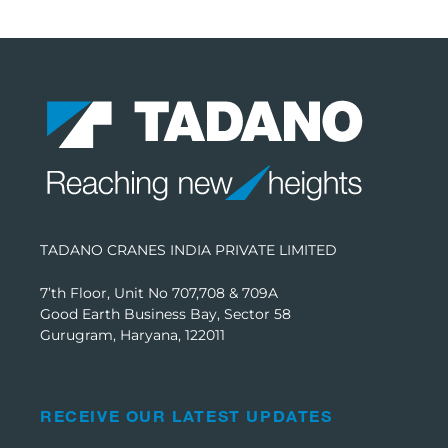
TADANO CRANES INDIA PRIVATE LIMITED
7’th Floor, Unit No 707,708 & 709A
Good Earth Business Bay, Sector 58
Gurugram, Haryana, 122011
RECEIVE OUR LATEST UPDATES