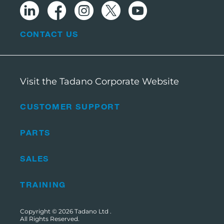
CONTACT US
Visit the Tadano Corporate Website
CUSTOMER SUPPORT
PARTS
SALES
TRAINING
Copyright © 2026
Tadano Ltd
.
All Rights Reserved.