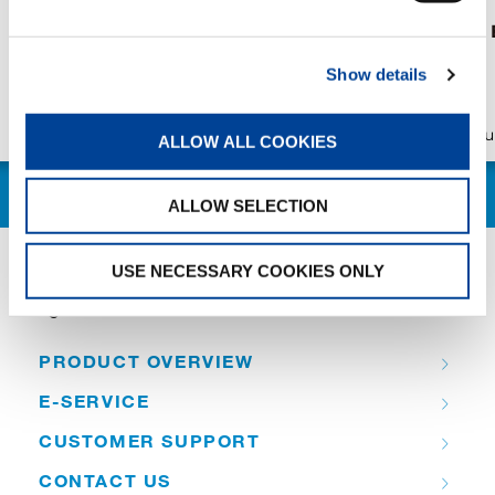
Experience Tadano at
AC 7.450-1 in
bauma CONEXPO INDIA
Show details
2026
Publication
Aug/04/2026
Publication
Ju
ALLOW ALL COOKIES
ALLOW SELECTION
USE NECESSARY COOKIES ONLY
QUICK LINKS
PRODUCT OVERVIEW
E-SERVICE
CUSTOMER SUPPORT
CONTACT US