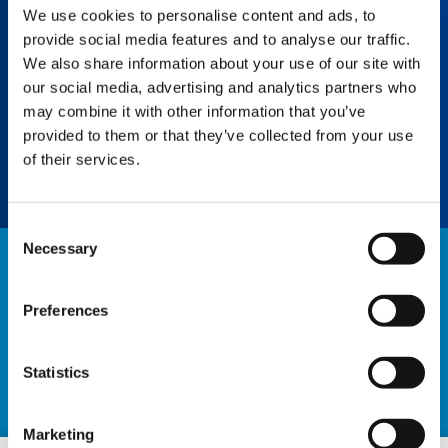
We use cookies to personalise content and ads, to
IC-1 PLUS
provide social media features and to analyse our traffic.
Increase flexibility with live crane capacity
We also share information about your use of our site with
determination, allowing multiple
our social media, advertising and analytics partners who
asymmetric outrigger setups for confined
may combine it with other information that you’ve
space work. Less counterweight means lower
provided to them or that they’ve collected from your use
transport costs.
of their services.
Consent
Necessary
Selection
NEWS
Preferences
EXPLORE ALL NEWS
Statistics
Marketing