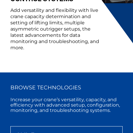
Add versatility and flexibility with live
crane capacity determination and
setting of lifting limits, multiple
asymmetric outrigger setups, the
latest advancements for data
monitoring and troubleshooting, and
more.
BROWSE TECHNOLOGIES
Increase your crane’s versatility, capacity, and
efficiency with advanced setup, configuration,
monitoring, and troubleshooting systems.