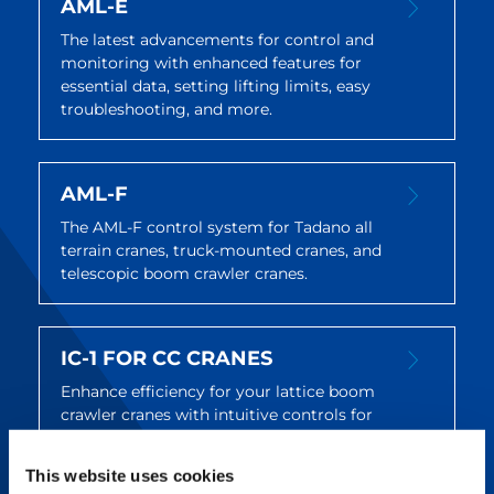
AML-E
The latest advancements for control and
monitoring with enhanced features for
essential data, setting lifting limits, easy
troubleshooting, and more.
AML-F
The AML-F control system for Tadano all
terrain cranes, truck-mounted cranes, and
telescopic boom crawler cranes.
IC-1 FOR CC CRANES
Enhance efficiency for your lattice boom
crawler cranes with intuitive controls for
setup, operation, and maintenance.
This website uses cookies