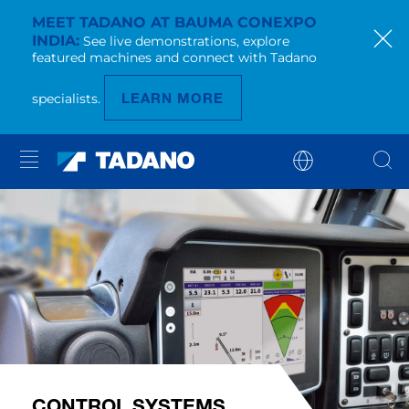
MEET TADANO AT BAUMA CONEXPO
INDIA
See live demonstrations, explore
featured machines and connect with Tadano
LEARN MORE
specialists.
CONTROL SYSTEMS