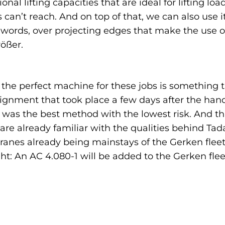
onal lifting capacities that are ideal for lifting l
 can’t reach. And on top of that, we can also use i
 words, over projecting edges that make the use o
ößer.
s the perfect machine for these jobs is something
gnment that took place a few days after the handov
was the best method with the lowest risk. And tha
y are already familiar with the qualities behind T
anes already being mainstays of the Gerken fleet.
ht: An AC 4.080-1 will be added to the Gerken flee