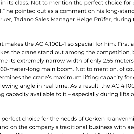
d in its class. Not to mention the perfect choice f
 he pointed out as a comment on his long-standi
worker, Tadano Sales Manager Helge Prüfer, during
makes the AC 4.100L-1 so special for him: First 
kes the crane stand out among the competition, bu
ome its extremely narrow width of only 2.55 meter
a 60-meter-long main boom. Not to mention, of cour
ermines the crane’s maximum lifting capacity for 
lewing angle in real time. As a result, the AC 4.10
apacity available to it – especially during lifts ov
the perfect choice for the needs of Gerken Kranver
nd on the company’s traditional business with ae