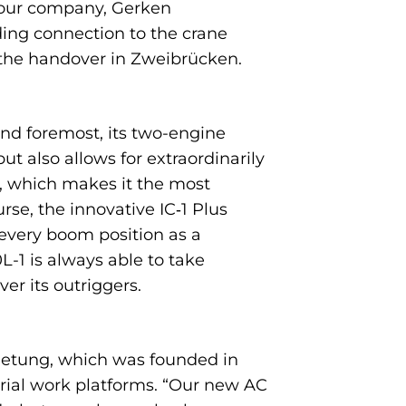
or our company, Gerken
ng connection to the crane
 the handover in Zweibrücken.
and foremost, its two-engine
t also allows for extraordinarily
s, which makes it the most
se, the innovative IC‑1 Plus
every boom position as a
0L-1 is always able to take
er its outriggers.
mietung, which was founded in
rial work platforms. “Our new AC