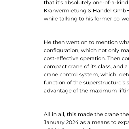
that it’s absolutely one-of-a-kin
Kranvermietung & Handel GmbH,”
while talking to his former co-
He then went on to mention what 
configuration, which not only ma
cost-effective operation. Then c
compact crane of its class, and 
crane control system, which det
function of the superstructure’s s
advantage of the maximum lifting c
All in all, this made the crane 
January 2024 as a means to expa