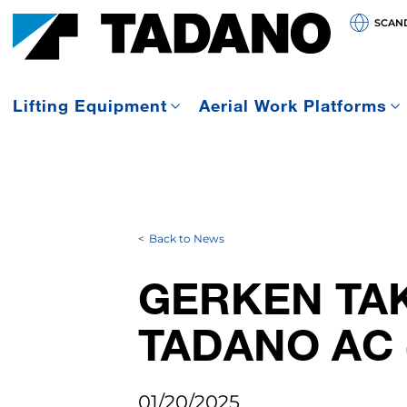
SCAN
Lifting Equipment
Aerial Work Platforms
Back to News
GERKEN TAK
TADANO AC 
01/20/2025