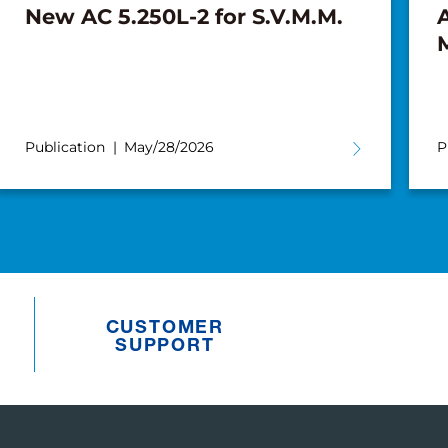
New AC 5.250L-2 for S.V.M.M.
A
Publication
May/28/2026
P
CUSTOMER
SUPPORT