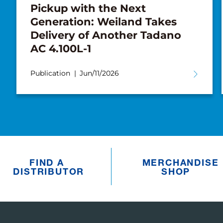
Pickup with the Next
Generation: Weiland Takes
Delivery of Another Tadano
AC 4.100L-1
Publication
Jun/11/2026
FIND A
MERCHANDISE
DISTRIBUTOR
SHOP