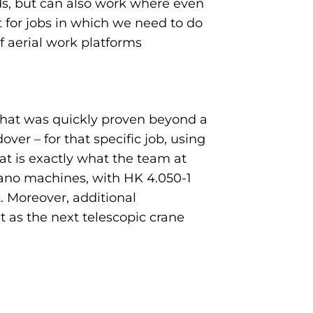
oads, but can also work where even
t for jobs in which we need to do
f aerial work platforms
 that was quickly proven beyond a
er – for that specific job, using
t is exactly what the team at
adano machines, with HK 4.050-1
 Moreover, additional
t as the next telescopic crane