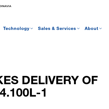
DINAVIA
Technology
Sales & Services
About
ES DELIVERY OF
4.100L-1