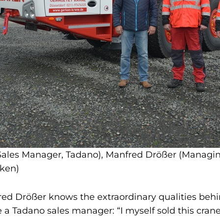
 (Sales Manager, Tadano), Manfred Drößer (Managin
ken)
ed Drößer knows the extraordinary qualities beh
be a Tadano sales manager: “I myself sold this crane 