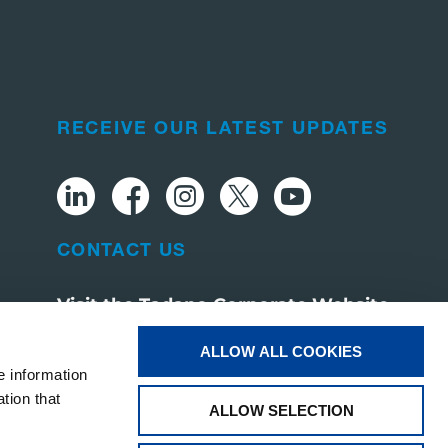
RECEIVE OUR LATEST UPDATES
CONTACT US
Visit the Tadano Corporate Website
ALLOW ALL COOKIES
e information
tion that
ALLOW SELECTION