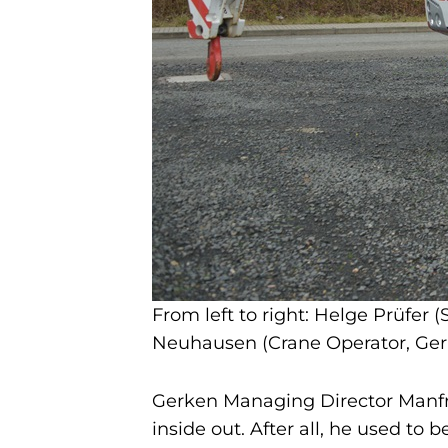
From left to right: Helge Prüfer
Neuhausen (Crane Operator, Ger
Gerken Managing Director Manfr
inside out. After all, he used to 