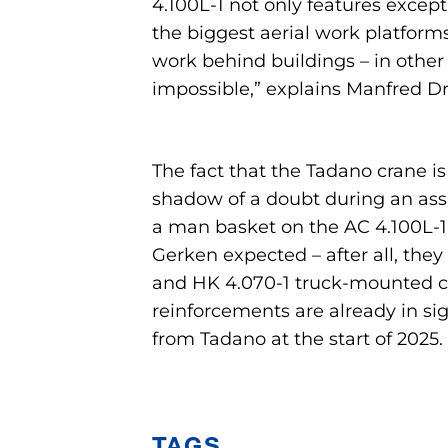
4.100L-1 not only features excepti
the biggest aerial work platforms
work behind buildings – in other
impossible,” explains Manfred Dr
The fact that the Tadano crane i
shadow of a doubt during an assi
a man basket on the AC 4.100L-1 
Gerken expected – after all, the
and HK 4.070-1 truck-mounted cr
reinforcements are already in sig
from Tadano at the start of 2025.
TAGS