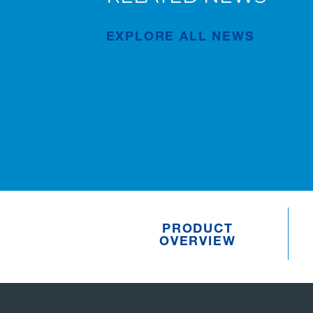
New AC 5.250L-2 for Süderau
EXPLORE ALL NEWS
Publication
Jul/02/2026
PRODUCT
OVERVIEW