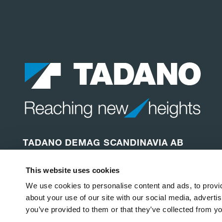
TADANO DEMAG SCANDINAVIA AB
Depågatan 87
This website uses cookies
254 64 Helsingborg
Sweden
We use cookies to personalise content and ads, to provid
about your use of our site with our social media, adverti
you’ve provided to them or that they’ve collected from yo