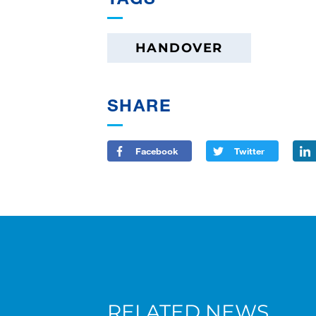
HANDOVER
SHARE
Facebook
Twitter
RELATED NEWS