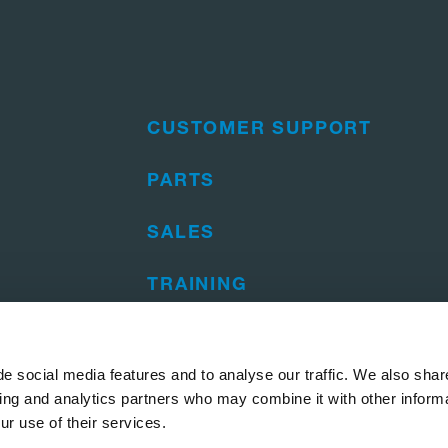
CUSTOMER SUPPORT
PARTS
SALES
TRAINING
e social media features and to analyse our traffic. We also shar
sing and analytics partners who may combine it with other informa
ur use of their services.