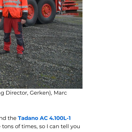
g Director, Gerken), Marc
ind the
Tadano AC 4.100L-1
tons of times, so I can tell you