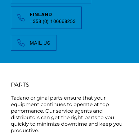
FINLAND
+358 (0) 106668253
MAIL US
PARTS
Tadano original parts ensure that your
equipment continues to operate at top
performance. Our service agents and
distributors can get the right parts to you
quickly to minimize downtime and keep you
productive.