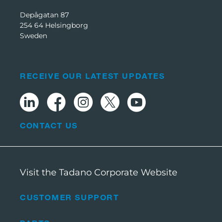
Depågatan 87
254 64 Helsingborg
Sweden
RECEIVE OUR LATEST UPDATES
CONTACT US
Visit the Tadano Corporate Website
CUSTOMER SUPPORT