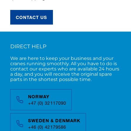
CONTACT US
DIRECT HELP
We are here to keep your business and your
cranes running smoothly. All you have to do is
contact our experts who are available 24 hours
a day, and you will receive the original spare
parts in the shortest possible time.
NORWAY
+47 (0) 32117090
SWEDEN & DENMARK
+46 (0) 42179586