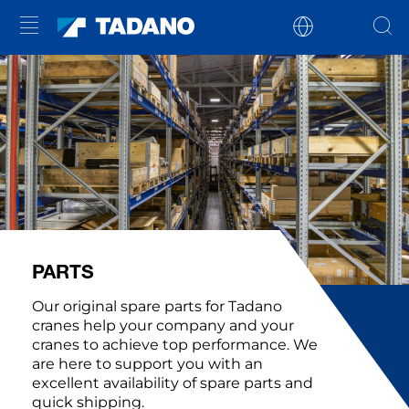
PARTS
Our original spare parts for Tadano
cranes help your company and your
cranes to achieve top performance. We
are here to support you with an
excellent availability of spare parts and
quick shipping.