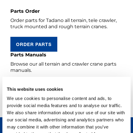
Parts Order
Order parts for Tadano all terrain, tele crawler,
truck mounted and rough terrain cranes.
ORDER PARTS
Parts Manuals
Browse our all terrain and crawler crane parts
manuals.
AC & CC PRODUCTS
This website uses cookies
We use cookies to personalise content and ads, to
LEGACY PRODUCTS FRANCE
provide social media features and to analyse our traffic.
We also share information about your use of our site with
our social media, advertising and analytics partners who
may combine it with other information that you’ve