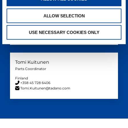
Tom Ove Silihagen
Parts Coordinator
ALLOW SELECTION
Norway
+47 908 66 410
USE NECESSARY COOKIES ONLY
TomOve.Silihagen@tadano.com
Tomi Kuitunen
Parts Coordinator
Finland
+358 45 728 6406
Tomi.Kuitunen@tadano.com