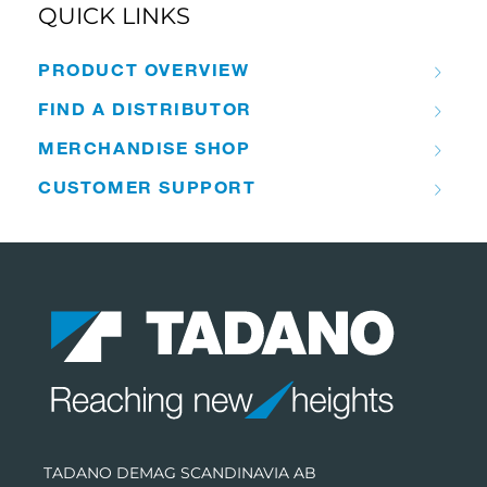
QUICK LINKS
PRODUCT OVERVIEW
FIND A DISTRIBUTOR
MERCHANDISE SHOP
CUSTOMER SUPPORT
TADANO DEMAG SCANDINAVIA AB