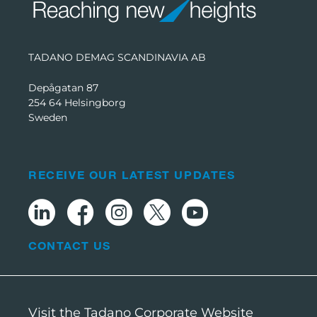
TADANO DEMAG SCANDINAVIA AB
Depågatan 87
254 64 Helsingborg
Sweden
RECEIVE OUR LATEST UPDATES
CONTACT US
Visit the Tadano Corporate Website