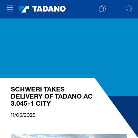
SCHWERI TAKES
DELIVERY OF TADANO AC
3.045-1 CITY
11/05/2025