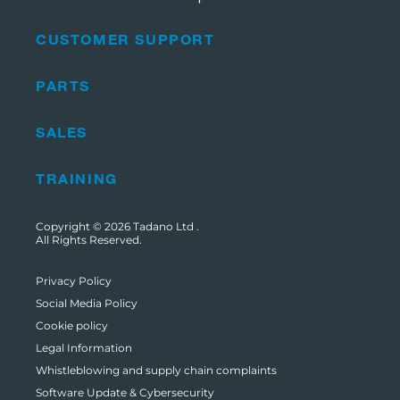
CUSTOMER SUPPORT
PARTS
SALES
TRAINING
Copyright © 2026
Tadano Ltd
.
All Rights Reserved.
Privacy Policy
Social Media Policy
Cookie policy
Legal Information
Whistleblowing and supply chain complaints
Software Update & Cybersecurity