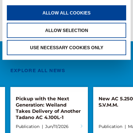
SHARE
ALLOW ALL COOKIES
Facebook
Twitter
LinkedIn
ALLOW SELECTION
USE NECESSARY COOKIES ONLY
RELATED NEWS
EXPLORE ALL NEWS
Pickup with the Next
New AC 5.250L
Generation: Weiland
S.V.M.M.
Takes Delivery of Another
Tadano AC 4.100L-1
Publication
Jun/11/2026
Publication
Ma