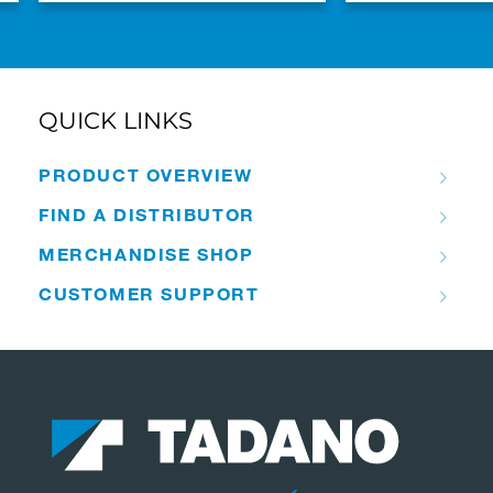
QUICK LINKS
PRODUCT OVERVIEW
FIND A DISTRIBUTOR
MERCHANDISE SHOP
CUSTOMER SUPPORT