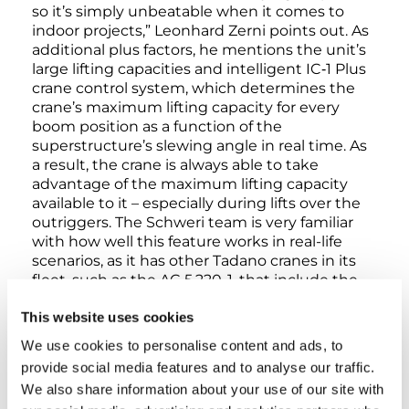
so it’s simply unbeatable when it comes to
indoor projects,” Leonhard Zerni points out. As
additional plus factors, he mentions the unit’s
large lifting capacities and intelligent IC‑1 Plus
crane control system, which determines the
crane’s maximum lifting capacity for every
boom position as a function of the
superstructure’s slewing angle in real time. As
a result, the crane is always able to take
advantage of the maximum lifting capacity
available to it – especially during lifts over the
outriggers. The Schweri team is very familiar
with how well this feature works in real-life
scenarios, as it has other Tadano cranes in its
fleet, such as the AC 5.220-1, that include the
IC‑1 Plus system as well. In addition to this, the
This website uses cookies
City crane features the Flex Base outrigger
system, which makes it possible to extend
We use cookies to personalise content and ads, to
outriggers to any point within their range and
provide social media features and to analyse our traffic.
is the ideal choice for work at cramped sites
We also share information about your use of our site with
where every single centimeter counts.