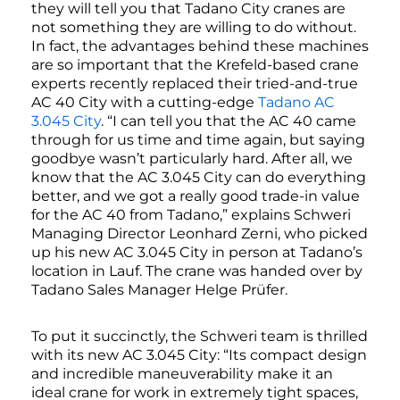
they will tell you that Tadano City cranes are
not something they are willing to do without.
In fact, the advantages behind these machines
are so important that the Krefeld-based crane
experts recently replaced their tried-and-true
AC 40 City with a cutting-edge
Tadano AC
3.045 City
. “I can tell you that the AC 40 came
through for us time and time again, but saying
goodbye wasn’t particularly hard. After all, we
know that the AC 3.045 City can do everything
better, and we got a really good trade-in value
for the AC 40 from Tadano,” explains Schweri
Managing Director Leonhard Zerni, who picked
up his new AC 3.045 City in person at Tadano’s
location in Lauf. The crane was handed over by
Tadano Sales Manager Helge Prüfer.
To put it succinctly, the Schweri team is thrilled
with its new AC 3.045 City: “Its compact design
and incredible maneuverability make it an
ideal crane for work in extremely tight spaces,