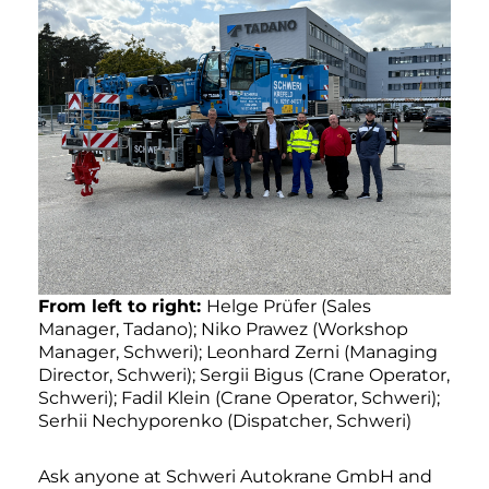
From left to right:
Helge Prüfer (Sales
Manager, Tadano); Niko Prawez (Workshop
Manager, Schweri); Leonhard Zerni (Managing
Director, Schweri); Sergii Bigus (Crane Operator,
Schweri); Fadil Klein (Crane Operator, Schweri);
Serhii Nechyporenko (Dispatcher, Schweri)
Ask anyone at Schweri Autokrane GmbH and