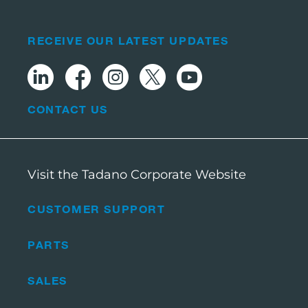
RECEIVE OUR LATEST UPDATES
CONTACT US
Visit the Tadano Corporate Website
CUSTOMER SUPPORT
PARTS
SALES