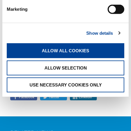
it to good use,” Beat Greuter says, visibly
Marketing
delighted.
Show details
TAGS
ALLOW ALL COOKIES
JOB STORY
ALLOW SELECTION
SHARE
USE NECESSARY COOKIES ONLY
Facebook
Twitter
LinkedIn