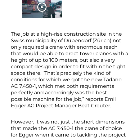
WATCH NOW
The job at a high-rise construction site in the
Swiss municipality of Dübendorf (Zürich) not
only required a crane with enormous reach
that would be able to erect tower cranes with a
height of up to 100 meters, but also a very
compact design in order to fit within the tight
space there. “That’s precisely the kind of
conditions for which we got the new Tadano
AC 7.450-1, which met both requirements
perfectly and accordingly was the best
possible machine for the job,” reports Emil
Egger AG Project Manager Beat Greuter.
However, it was not just the short dimensions
that made the AC 7.450-1 the crane of choice
for Egger when it came to tackling the project