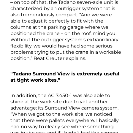
– on top of that, the Tadano seven-axle unit is
characterized by an outrigger system that is
also tremendously compact. “And we were
able to adjust it perfectly to fit with the
columns at the parking garage where we
positioned the crane – on the roof, mind you.
Without the outrigger system’s extraordinary
flexibility, we would have had some serious
problems trying to put the crane in a workable
position,” Beat Greuter explains.
“Tadano Surround View is extremely useful
at tight work sites.”
In addition, the AC 7.450-1 was also able to
shine at the work site due to yet another
advantage: its Surround View camera system.
“When we got to the work site, we noticed
that there were pallets everywhere. I basically
had no way to clearly see where something
was in the way, and if I hadn’t had the camera