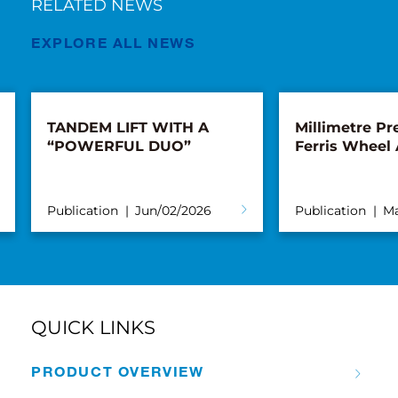
RELATED NEWS
EXPLORE ALL NEWS
TANDEM LIFT WITH A
Millimetre Pre
“POWERFUL DUO”
Ferris Wheel
Publication
Jun/02/2026
Publication
Ma
QUICK LINKS
PRODUCT OVERVIEW