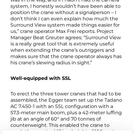
system, I honestly wouldn’t have been able to
position the crane without a signalperson – I
don’t think I can even explain how much the
Surround View system made things easier for
us,” crane operator Max Frei reports. Project
Manager Beat Greuter agrees: “Surround View
is a really great tool that is extremely useful
when extending the crane’s outriggers and
makes sure that the crane operator always has
his crane’s slewing radius in sight.”
Well-equipped with SSL
To erect the three tower cranes that had to be
assembled, the Egger team set up the Tadano
AC 7.450-1 with an SSL configuration with a
57.3-meter main boom, plus a 42-meter luffing
jib at an angle of 60° and 70 tonnes of
counterweight. This enabled the crane to
reach the required lifting height of 100 meters