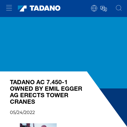
TADANO AC 7.450-1
OWNED BY EMIL EGGER
AG ERECTS TOWER
CRANES
05/24/2022