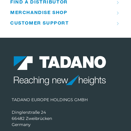
FIND A DISTRIBUTOR
MERCHANDISE SHOP
CUSTOMER SUPPORT
TADANO EUROPE HOLDINGS GMBH
Dinglerstraße 24
66482 Zweibrücken
Germany