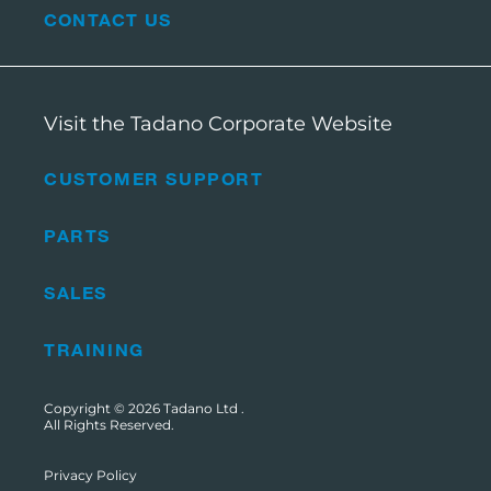
CONTACT US
Visit the Tadano Corporate Website
CUSTOMER SUPPORT
PARTS
SALES
TRAINING
Copyright © 2026
Tadano Ltd
.
All Rights Reserved.
Privacy Policy