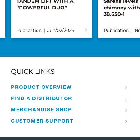
TANDEM LIFT WITH A
Sarens levels
“POWERFUL DUO”
chimney with
38.650-1
Publication
Jun/02/2026
Publication
No
QUICK LINKS
PRODUCT OVERVIEW
FIND A DISTRIBUTOR
MERCHANDISE SHOP
CUSTOMER SUPPORT