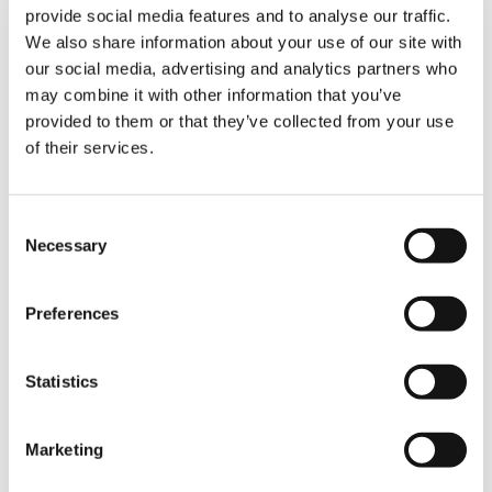
provide social media features and to analyse our traffic.
We also share information about your use of our site with
“The movements had to be extremely precise
our social media, advertising and analytics partners who
— almost millimetric — to ensure proper
may combine it with other information that you’ve
alignment of all structural components,” the
provided to them or that they’ve collected from your use
operators emphasize. “The radio remote
control was a key tool in achieving this level of
of their services.
accuracy.”
Consent
The Result: On Time, Client Satisfied
Necessary
Selection
The cranes delivered excellent performance
throughout all lifting operations, with no issues
Preferences
reported during the project. Their
manoeuvrability and precise control
significantly facilitated the positioning of the
Statistics
Ferris wheel components, making the process
faster, safer, and more efficient.
Marketing
“The cranes performed excellently during all