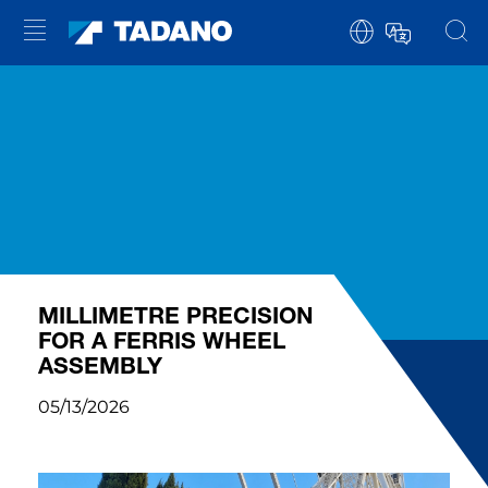
MILLIMETRE PRECISION
FOR A FERRIS WHEEL
ASSEMBLY
05/13/2026