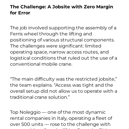
The Challenge: A Jobsite with Zero Margin
for Error
The job involved supporting the assembly of a
Ferris wheel through the lifting and
positioning of various structural components.
The challenges were significant: limited
operating space, narrow access routes, and
logistical conditions that ruled out the use of a
conventional mobile crane.
“The main difficulty was the restricted jobsite,”
the team explains. “Access was tight and the
overall setup did not allow us to operate with a
traditional crane solution.”
Top Noleggio — one of the most dynamic
rental companies in Italy, operating a fleet of
over 500 units — rose to the challenge with