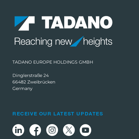
TADANO EUROPE HOLDINGS GMBH
Dinglerstraße 24
66482 Zweibrücken
Germany
RECEIVE OUR LATEST UPDATES