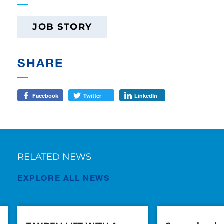
JOB STORY
SHARE
Facebook
Twitter
LinkedIn
RELATED NEWS
EXPLORE ALL NEWS