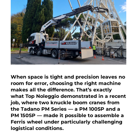
When space is tight and precision leaves no
room for error, choosing the right machine
makes all the difference. That’s exactly
what Top Noleggio demonstrated in a recent
job, where two knuckle boom cranes from
the Tadano PM Series — a PM 100SP and a
PM 150SP — made it possible to assemble a
Ferris wheel under particularly challenging
logistical conditions.