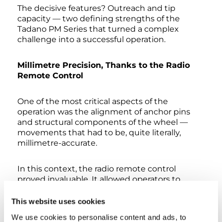
The decisive features? Outreach and tip
capacity — two defining strengths of the
Tadano PM Series that turned a complex
challenge into a successful operation.
Millimetre Precision, Thanks to the Radio
Remote Control
One of the most critical aspects of the
operation was the alignment of anchor pins
and structural components of the wheel —
movements that had to be, quite literally,
millimetre-accurate.
In this context, the radio remote control
proved invaluable. It allowed operators to
position themselves right next to the
structure and monitor every single movement
This website uses cookies
up close, maximising both precision and safety
We use cookies to personalise content and ads, to
during the most delicate phases.