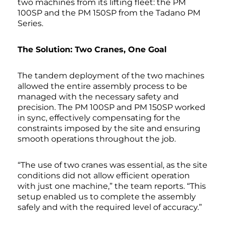
two machines from its lifting fleet: the PM
100SP and the PM 150SP from the Tadano PM
Series.
The Solution: Two Cranes, One Goal
The tandem deployment of the two machines
allowed the entire assembly process to be
managed with the necessary safety and
precision. The PM 100SP and PM 150SP worked
in sync, effectively compensating for the
constraints imposed by the site and ensuring
smooth operations throughout the job.
“The use of two cranes was essential, as the site
conditions did not allow efficient operation
with just one machine,” the team reports. “This
setup enabled us to complete the assembly
safely and with the required level of accuracy.”