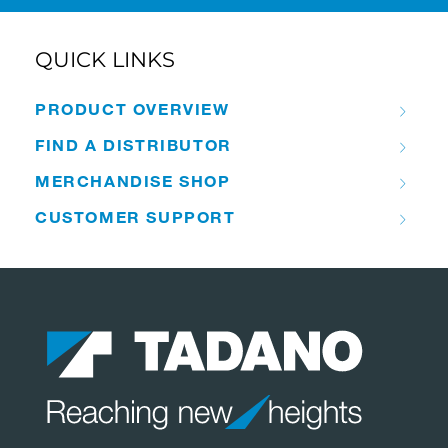
QUICK LINKS
PRODUCT OVERVIEW
FIND A DISTRIBUTOR
MERCHANDISE SHOP
CUSTOMER SUPPORT