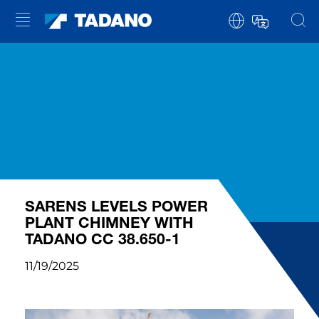
SARENS LEVELS POWER
PLANT CHIMNEY WITH
TADANO CC 38.650-1
11/19/2025