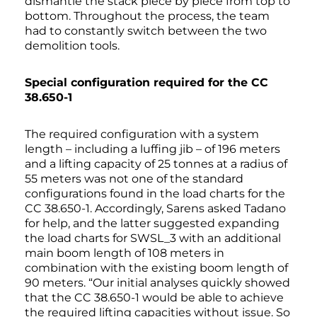
dismantle the stack piece by piece from top to
bottom. Throughout the process, the team
had to constantly switch between the two
demolition tools.
Special configuration required for the CC
38.650-1
The required configuration with a system
length – including a luffing jib – of 196 meters
and a lifting capacity of 25 tonnes at a radius of
55 meters was not one of the standard
configurations found in the load charts for the
CC 38.650-1. Accordingly, Sarens asked Tadano
for help, and the latter suggested expanding
the load charts for SWSL_3 with an additional
main boom length of 108 meters in
combination with the existing boom length of
90 meters. “Our initial analyses quickly showed
that the CC 38.650-1 would be able to achieve
the required lifting capacities without issue. So