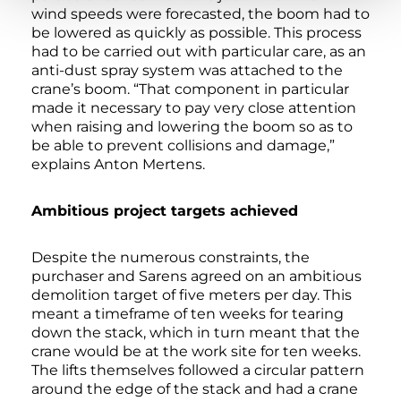
wind speeds were forecasted, the boom had to
be lowered as quickly as possible. This process
had to be carried out with particular care, as an
anti-dust spray system was attached to the
crane’s boom. “That component in particular
made it necessary to pay very close attention
when raising and lowering the boom so as to
be able to prevent collisions and damage,”
explains Anton Mertens.
Ambitious project targets achieved
Despite the numerous constraints, the
purchaser and Sarens agreed on an ambitious
demolition target of five meters per day. This
meant a timeframe of ten weeks for tearing
down the stack, which in turn meant that the
crane would be at the work site for ten weeks.
The lifts themselves followed a circular pattern
around the edge of the stack and had a crane