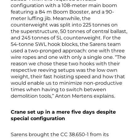
configuration with a 108-meter main boom
featuring a 84 m Boom Booster, and a 90-
meter luffing jib. Meanwhile, the
counterweight was split into 225 tonnes on
the superstructure, 50 tonnes of central ballast,
and 245 tonnes of SL counterweight. For the
54-tonne SWL hook blocks, the Sarens team
used a two-pronged approach: one with three
wire ropes and one with only a single one. “The
reason we chose these two hooks with their
respective reeving setups was the low own
weight, their fast hoisting speed and how that
would enable us to minimize non-productive
times when having to switch between
demolition tools,” Anton Mertens explains.
Crane set up in a mere five days despite
special configuration
Sarens brought the CC 38.650-1 from its