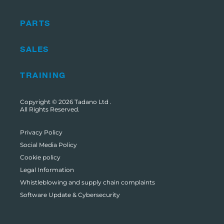
PARTS
SALES
TRAINING
Copyright © 2026
Tadano Ltd
.
All Rights Reserved.
Privacy Policy
Social Media Policy
Cookie policy
Legal Information
Whistleblowing and supply chain complaints
Software Update & Cybersecurity