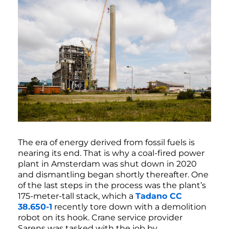
The era of energy derived from fossil fuels is
nearing its end. That is why a coal-fired power
plant in Amsterdam was shut down in 2020
and dismantling began shortly thereafter. One
of the last steps in the process was the plant’s
175-meter-tall stack, which a
Tadano CC
38.650-1
recently tore down with a demolition
robot on its hook. Crane service provider
Sarens was tasked with the job by