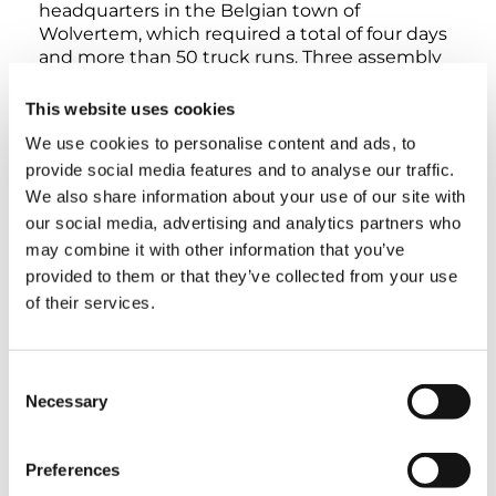
headquarters in the Belgian town of
Wolvertem, which required a total of four days
and more than 50 truck runs. Three assembly
technicians took care of the setup itself within
five days, with the occasional assistance of one
This website uses cookies
or two crane operators. Once the crane was
We use cookies to personalise content and ads, to
assembled, there was a rigorous inspection,
provide social media features and to analyse our traffic.
multiple cameras were installed on the jib tip,
and a monitor was installed in the cab in order
We also share information about your use of our site with
to allow crane operators to get an optimal view
our social media, advertising and analytics partners who
from all angles during the demolition work.
may combine it with other information that you’ve
This group of tasks took a total of two days.
provided to them or that they’ve collected from your use
“When you consider the fact that we used a
of their services.
configuration that had never been used before
and that we had to get a number of
components from a different location, I have to
Consent
say that we’re really happy with how the setup
Necessary
process turned out – especially since we had to
Selection
make sure we wouldn’t be disrupting any
other ongoing demolition work at the site,”
Preferences
Anton Mertens succinctly puts it.