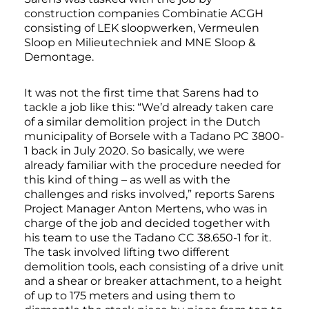
construction companies Combinatie ACGH
consisting of LEK sloopwerken, Vermeulen
Sloop en Milieutechniek and MNE Sloop &
Demontage.
It was not the first time that Sarens had to
tackle a job like this: “We’d already taken care
of a similar demolition project in the Dutch
municipality of Borsele with a Tadano PC 3800-
1 back in July 2020. So basically, we were
already familiar with the procedure needed for
this kind of thing – as well as with the
challenges and risks involved,” reports Sarens
Project Manager Anton Mertens, who was in
charge of the job and decided together with
his team to use the Tadano CC 38.650-1 for it.
The task involved lifting two different
demolition tools, each consisting of a drive unit
and a shear or breaker attachment, to a height
of up to 175 meters and using them to