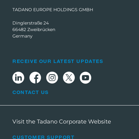
TADANO EUROPE HOLDINGS GMBH
Dinglerstraße 24
66482 Zweibrücken
Germany
RECEIVE OUR LATEST UPDATES
CONTACT US
Visit the Tadano Corporate Website
CUSTOMER SUPPORT