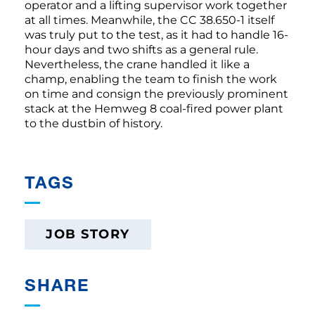
operator and a lifting supervisor work together
at all times. Meanwhile, the CC 38.650-1 itself
was truly put to the test, as it had to handle 16-
hour days and two shifts as a general rule.
Nevertheless, the crane handled it like a
champ, enabling the team to finish the work
on time and consign the previously prominent
stack at the Hemweg 8 coal-fired power plant
to the dustbin of history.
TAGS
JOB STORY
SHARE