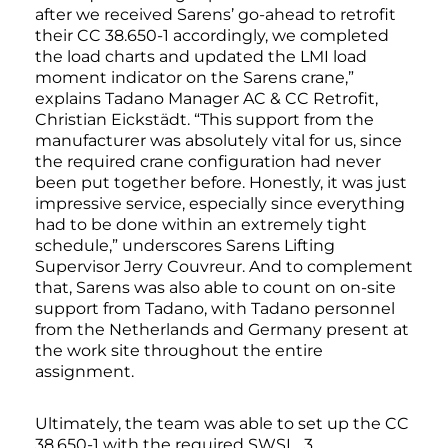
after we received Sarens’ go-ahead to retrofit
their CC 38.650-1 accordingly, we completed
the load charts and updated the LMI load
moment indicator on the Sarens crane,”
explains Tadano Manager AC & CC Retrofit,
Christian Eickstädt. “This support from the
manufacturer was absolutely vital for us, since
the required crane configuration had never
been put together before. Honestly, it was just
impressive service, especially since everything
had to be done within an extremely tight
schedule,” underscores Sarens Lifting
Supervisor Jerry Couvreur. And to complement
that, Sarens was also able to count on on-site
support from Tadano, with Tadano personnel
from the Netherlands and Germany present at
the work site throughout the entire
assignment.
Ultimately, the team was able to set up the CC
38.650-1 with the required SWSL_3