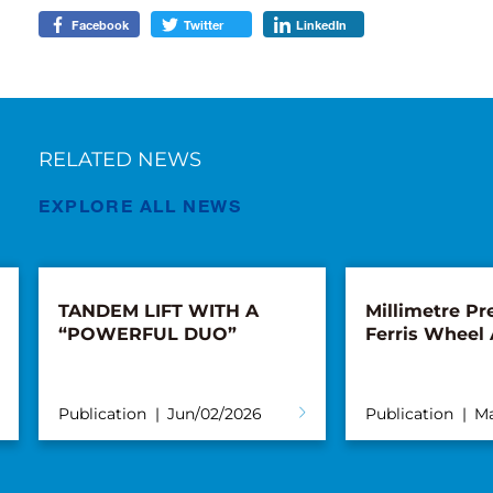
Facebook
Twitter
LinkedIn
RELATED NEWS
EXPLORE ALL NEWS
TANDEM LIFT WITH A
Millimetre Pre
“POWERFUL DUO”
Ferris Wheel
Publication
Jun/02/2026
Publication
Ma