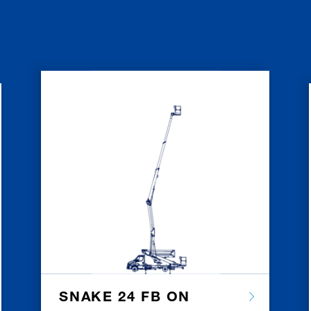
SNAKE 24 FB ON