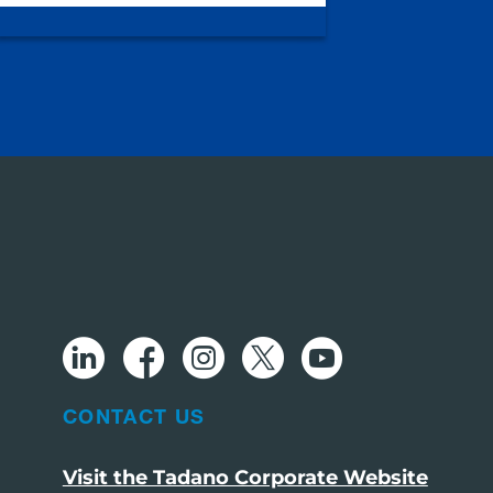
CONTACT US
Visit the Tadano Corporate Website