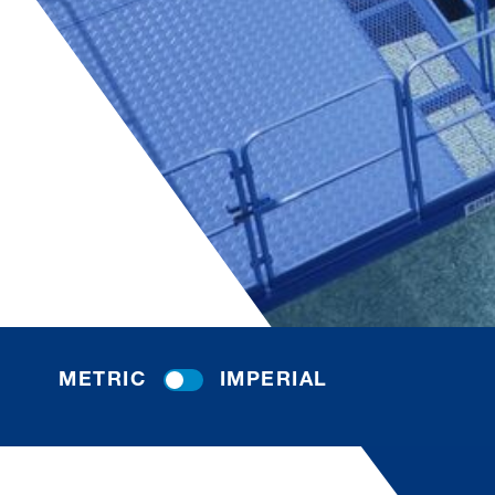
METRIC
IMPERIAL