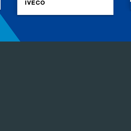
IVECO