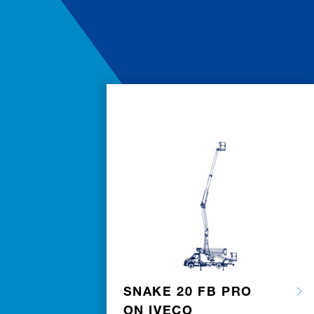
SNAKE 20 FB PRO
ON IVECO