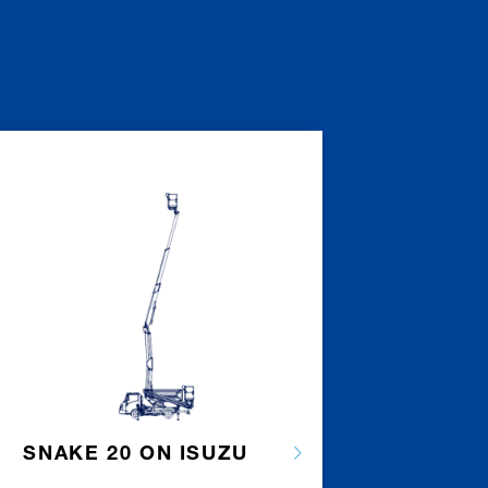
SNAKE 20 ON ISUZU