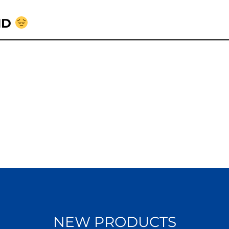
ND
NEW PRODUCTS