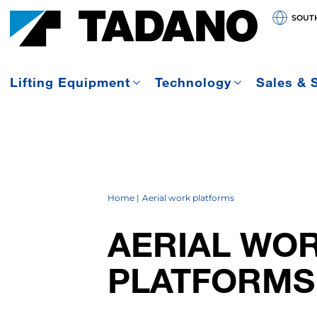
SOUT
Lifting Equipment
Technology
Sales & 
Home
Aerial work platforms
AERIAL WO
PLATFORMS