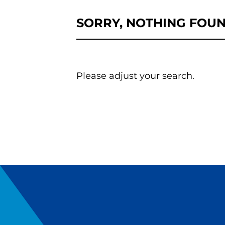
SORRY, NOTHING FOU
Please adjust your search.