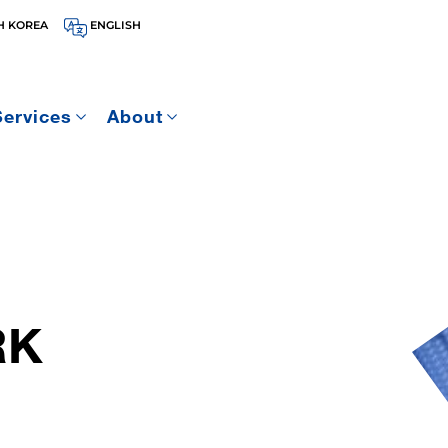
H KOREA
ENGLISH
Services
About
RK