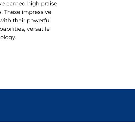
ve earned high praise
. These impressive
with their powerful
bilities, versatile
ology.