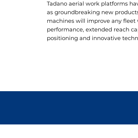
Tadano aerial work platforms ha
as groundbreaking new products
machines will improve any fleet 
performance, extended reach capa
positioning and innovative techn