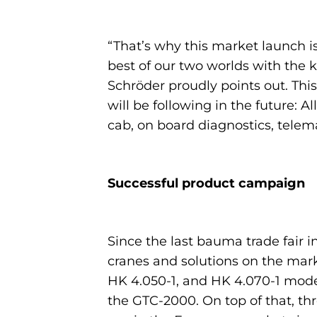
“That’s why this market launch is 
best of our two worlds with the
Schröder proudly points out. This 
will be following in the future: 
cab, on board diagnostics, tele
Successful product campaign
Since the last bauma trade fair 
cranes and solutions on the marke
HK 4.050-1, and HK 4.070-1 model
the GTC-2000. On top of that, th