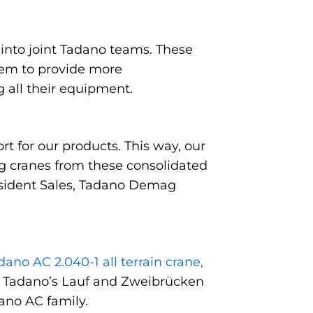
 into joint Tadano teams. These
hem to provide more
g all their equipment.
t for our products. This way, our
g cranes from these consolidated
resident Sales, Tadano Demag
ano AC 2.040-1 all terrain crane,
d by Tadano’s Lauf and Zweibrücken
ano AC family.