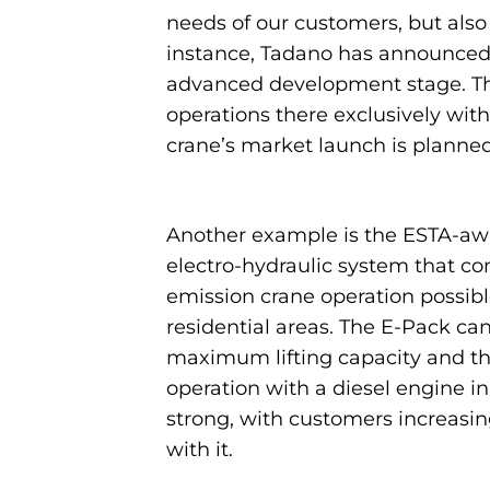
needs of our customers, but also 
instance, Tadano has announced th
advanced development stage. The n
operations there exclusively wit
crane’s market launch is planned
Another example is the ESTA-awa
electro-hydraulic system that c
emission crane operation possible
residential areas. The E-Pack ca
maximum lifting capacity and th
operation with a diesel engine i
strong, with customers increasing
with it.