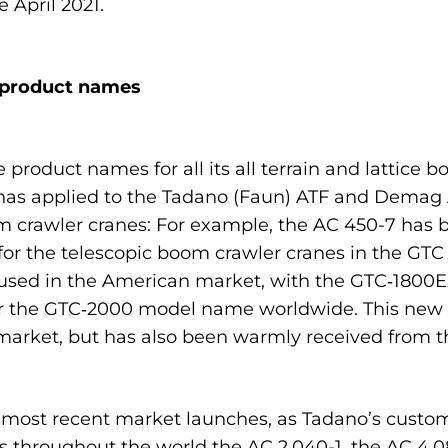
 April 2021.
 product names
product names for all its all terrain and lattice b
as applied to the Tadano (Faun) ATF and Demag AC
m crawler cranes: For example, the AC 450-7 has 
for the telescopic boom crawler cranes in the GTC 
sed in the American market, with the GTC‑1800EX 
der the GTC‑2000 model name worldwide. This new
market, but has also been warmly received from 
s most recent market launches, as Tadano’s custo
s throughout the world the AC 2.040-1, the AC 4.0