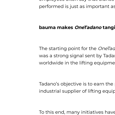
performed is just as important as 
bauma makes
OneTadano
tangi
The starting point for the
OneTa
was a strong signal sent by Tadan
worldwide in the lifting equipme
Tadano’s objective is to earn the 
industrial supplier of lifting equ
To this end, many initiatives hav