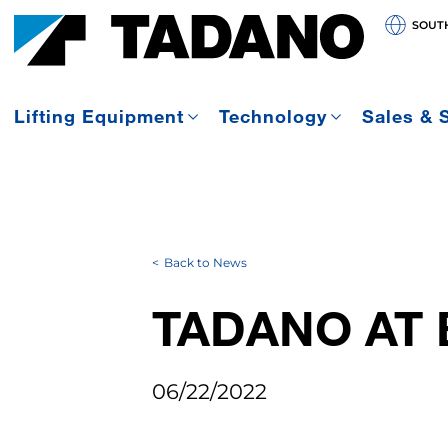
SOUT
Lifting Equipment
Technology
Sales & 
Back to News
TADANO AT 
06/22/2022