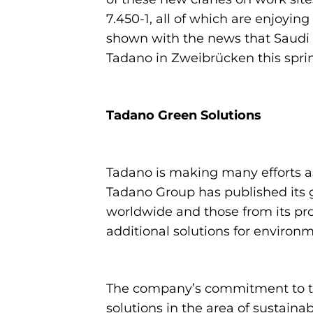
7.450-1, all of which are enjoyin
shown with the news that Saudi c
Tadano in Zweibrücken this spri
Tadano Green Solutions
Tadano is making many efforts as
Tadano Group has published its 
worldwide and those from its pro
additional solutions for environm
The company’s commitment to the
solutions in the area of sustainab