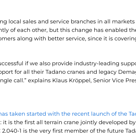
ng local sales and service branches in all markets
tly of each other, but this change has enabled t
ers along with better service, since it is coverin
cessful if we also provide industry-leading suppor
port for all their Tadano cranes and legacy Dema
ingle call.” explains Klaus Kröppel, Senior Vice P
as taken started with the recent launch of the Tad
: it is the first all terrain crane jointly develope
2.040-1 is the very first member of the future Tad