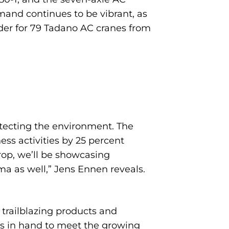
emand continues to be vibrant, as
rder for 79 Tadano AC cranes from
otecting the environment. The
ess activities by 25 percent
rop, we’ll be showcasing
ma as well,” Jens Ennen reveals.
trailblazing products and
ions in hand to meet the growing