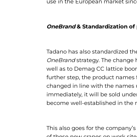
use in the European market since
OneBrand
& Standardization of
Tadano has also standardized the 
OneBrand
strategy. The change h
well as to Demag CC lattice boo
further step, the product names 
changed in line with the names u
immediately, it will be sold un
become well-established in the 
This also goes for the company’
of these new cranes on work site