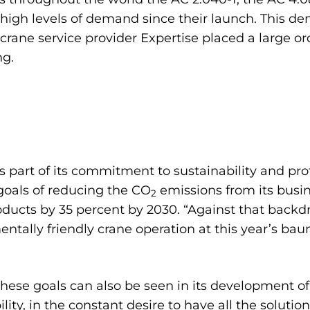
g high levels of demand since their launch. This d
rane service provider Expertise placed a large o
ng.
 part of its commitment to sustainability and pr
goals of reducing the CO
emissions from its busin
2
ducts by 35 percent by 2030. “Against that backd
entally friendly crane operation at this year’s bau
se goals can also be seen in its development of 
ility, in the constant desire to have all the solut