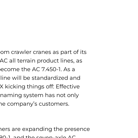
oom crawler cranes as part of its
 all terrain product lines, as
become the AC 7.450-1. As a
line will be standardized and
kicking things off: Effective
 naming system has not only
the company’s customers.
mers are expanding the presence
80-1, and the seven-axle AC