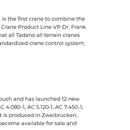
1 is the first crane to combine the
 Crane Product Line VP Dr. Frank
at all Tadano all terrain cranes
tandardized crane control system,
n push and has launched 12 new
 4.080-1, AC 5.120‑1, AC 7.450-1,
t is produced in Zweibrücken,
become available for sale and