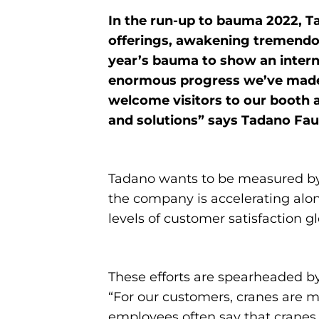
In the run-up to bauma 2022, 
offerings, awakening tremendou
year’s bauma to show an interna
enormous progress we’ve made i
welcome visitors to our booth 
and solutions” says Tadano 
Tadano wants to be measured by 
the company is accelerating along
levels of customer satisfaction gl
These efforts are spearheaded by
“For our customers, cranes are mo
employees often say that cranes ru