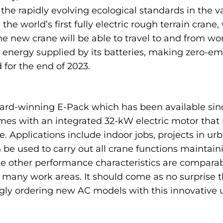
the rapidly evolving ecological standards in the v
e world’s first fully electric rough terrain crane, 
ew crane will be able to travel to and from work s
h energy supplied by its batteries, making zero-em
 for the end of 2023.
rd-winning E-Pack which has been available since
omes with an integrated 32-kW electric motor that
. Applications include indoor jobs, projects in ur
n be used to carry out all crane functions maintai
e other performance characteristics are comparab
n many work areas. It should come as no surprise 
ly ordering new AC models with this innovative uni