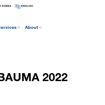
H KOREA
ENGLISH
Services
About
BAUMA 2022