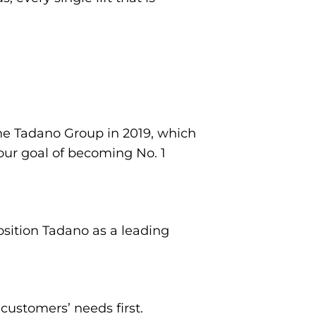
he Tadano Group in 2019, which
 our goal of becoming No. 1
position Tadano as a leading
customers’ needs first.