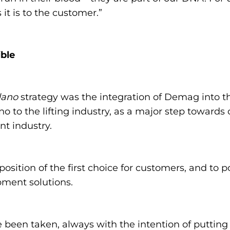
it is to the customer.”
ble
dano
strategy was the integration of Demag into t
o to the lifting industry, as a major step towards
nt industry.
position of the first choice for customers, and to 
ipment solutions.
e been taken, always with the intention of putting 