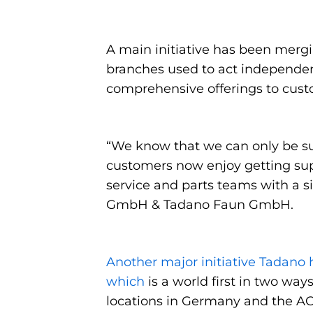
A main initiative has been mergi
branches used to act independen
comprehensive offerings to custom
“We know that we can only be suc
customers now enjoy getting sup
service and parts teams with a s
GmbH & Tadano Faun GmbH.
Another major initiative Tadano h
which
is a world first in two ways
locations in Germany and the AC 