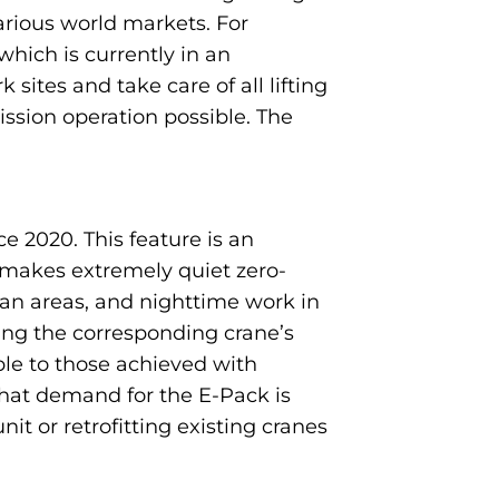
arious world markets. For
which is currently in an
ites and take care of all lifting
ission operation possible. The
 2020. This feature is an
 makes extremely quiet zero-
ban areas, and nighttime work in
ning the corresponding crane’s
le to those achieved with
that demand for the E-Pack is
t or retrofitting existing cranes