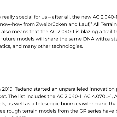
really special for us – after all, the new AC 2.040-
 know-how from Zweibrücken and Lauf,” All Terrain
also means that the AC 2.040-1 is blazing a trail th
All future models will share the same DNA with:a s
matics, and many other technologies.
in 2019, Tadano started an unparalleled innovatio
t. The list includes the AC 2.040-1, AC 4.070L-1, AC
s, as well as a telescopic boom crawler crane tha
ree rough terrain models from the GR series have 