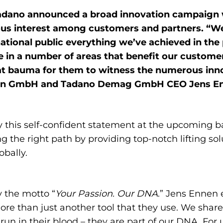
Tadano announced a broad innovation campaign 
s interest among customers and partners. “We’l
tional public everything we’ve achieved in the
n a number of areas that benefit our customers
at bauma for them to witness the numerous inno
Faun GmbH and Tadano Demag GmbH CEO Jens E
this self-confident statement at the upcoming b
 the right path by providing top-notch lifting so
obally.
 the motto “
Your Passion. Our DNA
.” Jens Ennen 
re than just another tool that they use. We share 
n in their blood – they are part of our DNA. For us,