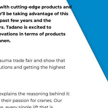
with cutting-edge products and
l be taking advantage of this
 past few years and the
. Tadano is excited to
vations in terms of products
nnen.
auma trade fair and show that
lutions and getting the highest
explains the reasoning behind it:
their passion for cranes. Our
 every single lift that is