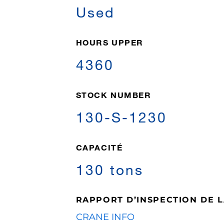
Used
HOURS UPPER
4360
STOCK NUMBER
130-S-1230
CAPACITÉ
130 tons
RAPPORT D’INSPECTION DE 
CRANE INFO