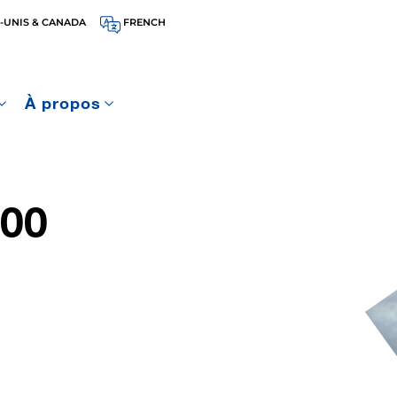
-UNIS & CANADA
FRENCH
À propos
00