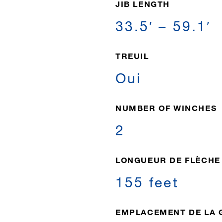
JIB LENGTH
33.5′ – 59.1′
TREUIL
Oui
NUMBER OF WINCHES
2
LONGUEUR DE FLÈCHE
155 feet
EMPLACEMENT DE LA 