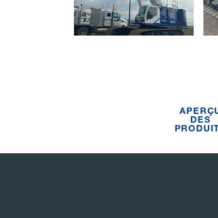
APERÇ
DES
PRODUI