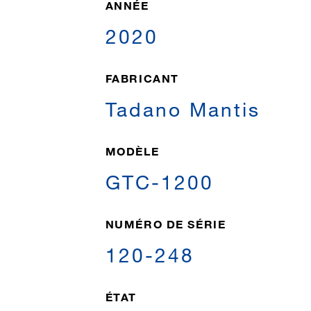
ANNÉE
2020
FABRICANT
Tadano Mantis
MODÈLE
GTC-1200
NUMÉRO DE SÉRIE
120-248
ÉTAT