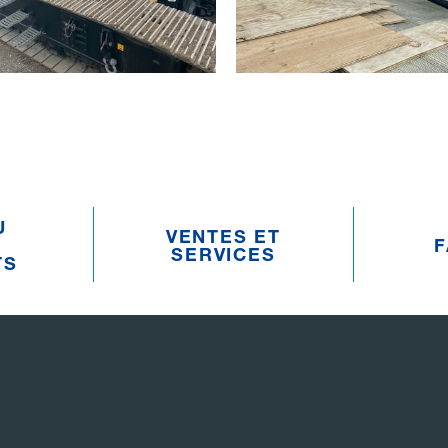
U
VENTES ET
F
SERVICES
TS