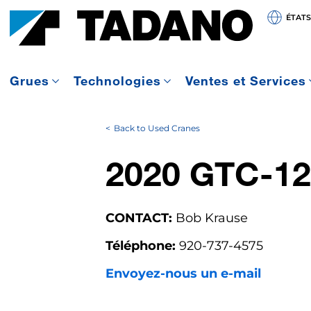
ÉTATS
Grues
Technologies
Ventes et Services
Back to Used Cranes
2020 GTC-12
CONTACT:
Bob Krause
Téléphone:
920-737-4575
Envoyez-nous un e-mail