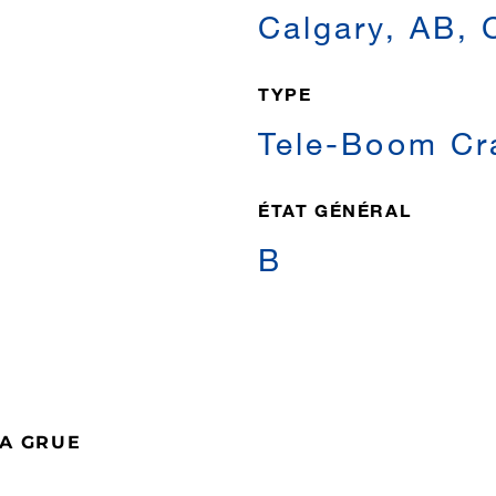
Calgary, AB,
TYPE
Tele-Boom Cr
ÉTAT GÉNÉRAL
B
LA GRUE