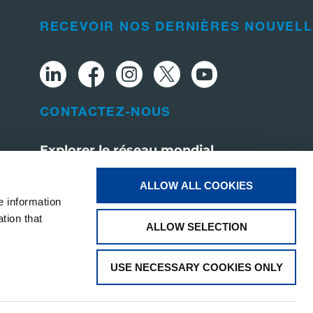
RECEVOIR NOS DERNIÈRES NOUVEL
CONTACTEZ-NOUS
Explorer le réseau mondial
Visit tadano.com
ALLOW ALL COOKIES
e information
tion that
ALLOW SELECTION
USE NECESSARY COOKIES ONLY