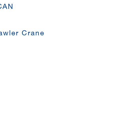
 CAN
awler Crane