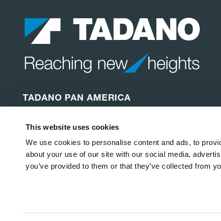
TADANO PAN AMERICA
Tadano America Corp.
This website uses cookies
4242 W. Greens Rd.
Houston, TX 77066
We use cookies to personalise content and ads, to provid
Etats-Unis
about your use of our site with our social media, adverti
you’ve provided to them or that they’ve collected from yo
Copyright © 2026
Tadano America Corp
.
Tous droits rés