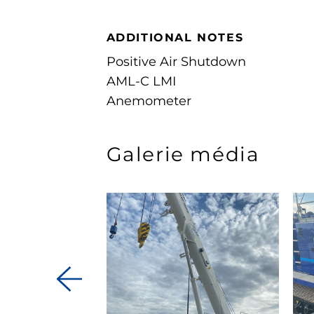
ADDITIONAL NOTES
Positive Air Shutdown
AML-C LMI
Anemometer
Galerie média