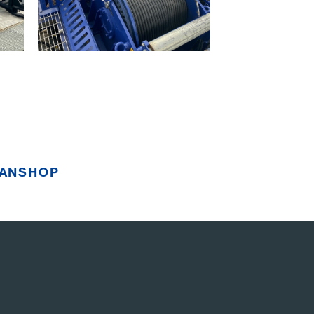
ANSHOP