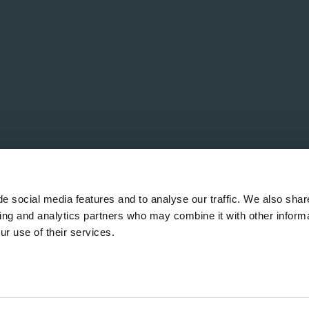
e social media features and to analyse our traffic. We also shar
sing and analytics partners who may combine it with other informa
ur use of their services.
ervés.