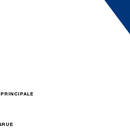
 PRINCIPALE
GRUE