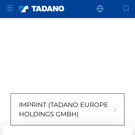
IMPRINT (TADANO EUROPE
HOLDINGS GMBH)