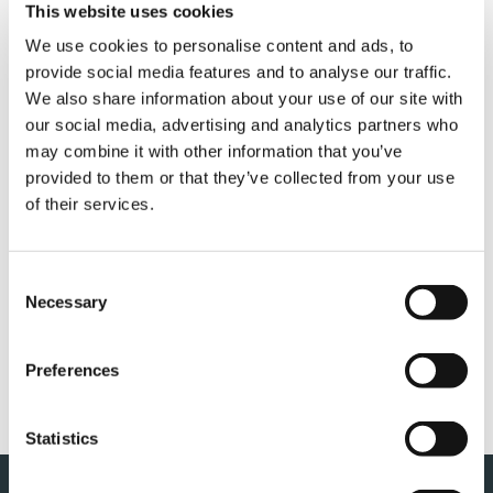
This website uses cookies
We use cookies to personalise content and ads, to
GENERAL TERMS AND
provide social media features and to analyse our traffic.
We also share information about your use of our site with
CONDITION OF SALES (PM,
our social media, advertising and analytics partners who
OIL & STEEL)
may combine it with other information that you’ve
provided to them or that they’ve collected from your use
of their services.
COMPLIANCE MODEL 231 &
Consent
Necessary
Selection
CODE OF ETHICS (PM, OIL &
STEEL)
Preferences
Statistics