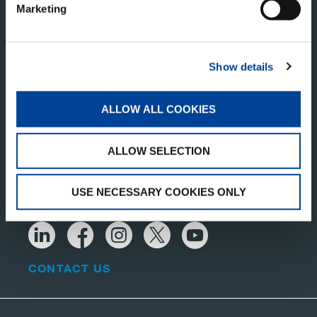
Marketing
Show details
ALLOW ALL COOKIES
TADANO LTD.
ALLOW SELECTION
Kanda Square 18th Floor, 2-2-1 Kanda-Nishikicho,
Chiyoda-ku, Tokyo 101-0054, Japan
USE NECESSARY COOKIES ONLY
CONTACT US