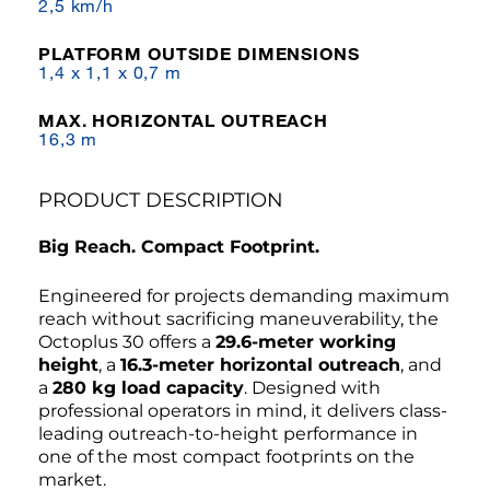
2,5 km/h
PLATFORM OUTSIDE DIMENSIONS
1,4 x 1,1 x 0,7 m
MAX. HORIZONTAL OUTREACH
16,3 m
PRODUCT DESCRIPTION
Big Reach. Compact Footprint.
Engineered for projects demanding maximum
reach without sacrificing maneuverability, the
Octoplus 30 offers a
29.6-meter working
height
, a
16.3-meter horizontal outreach
, and
a
280 kg load capacity
. Designed with
professional operators in mind, it delivers class-
leading outreach-to-height performance in
one of the most compact footprints on the
market.