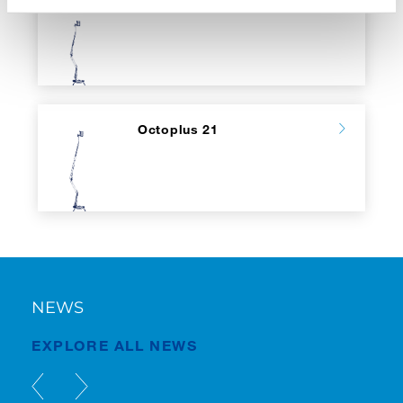
Octoplus 17
Octoplus 21
NEWS
EXPLORE ALL NEWS