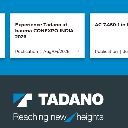
Experience Tadano at
AC 7.450-1 in
bauma CONEXPO INDIA
2026
Publication
Aug/04/2026
Publication
Ju