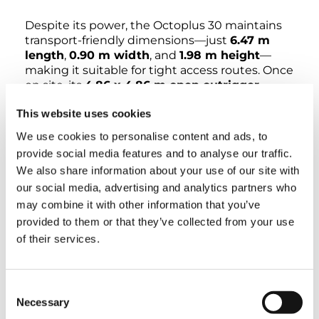
Despite its power, the Octoplus 30 maintains
transport-friendly dimensions—just
6.47 m
length
,
0.90 m width
, and
1.98 m height
—
making it suitable for tight access routes. Once
on site, its
4.86 x 4.86 m open outrigger
footprint
and
4750 kg total weight
ensure
This website uses cookies
stability on uneven or challenging terrain.
We use cookies to personalise content and ads, to
Performance is enhanced with a
180° jib
provide social media features and to analyse our traffic.
movement
,
internal hose and cable routing
,
We also share information about your use of our site with
and a
7-inch turret color display
with
our social media, advertising and analytics partners who
advanced HMI and auto functions for precise,
may combine it with other information that you’ve
user-friendly control. Safety is uncompromised,
provided to them or that they’ve collected from your use
with intelligent load management, no side-
block restrictions even with a reduced
of their services.
footprint.
The Octoplus 30 offers robust build quality,
Consent
ease of service, and efficient customer support
Necessary
Selection
—making it a reliable partner for working at