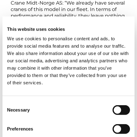
Crane Midt-Norge AS: “We already have several
cranes of this model in our fleet. In terms of
performance and reliability, they leave nothing
to be desired. That’s why we decided to get a
Demag AC 160-5 once more,” explains Crane
This website uses cookies
Norway Group General Manager Trond Helge
We use cookies to personalise content and ads, to
Skretting.
provide social media features and to analyse our traffic.
We also share information about your use of our site with
For a long time now, Tadano and Demag
our social media, advertising and analytics partners who
cranes with an extremely wide range of lifting
may combine it with other information that you’ve
capacities have been a mainstay of the Crane
provided to them or that they’ve collected from your use
Norway Group fleet – not just due to their
of their services.
powerful performance characteristics, but also
due to the extraordinary service provided by
the companies, as Trond Helge Skretting
points out.
Consent
Necessary
Selection
The thing he finds particularly compelling
about the AC 160-5 is its compact design: With
Preferences
a width of only 2.75 meters and a total length