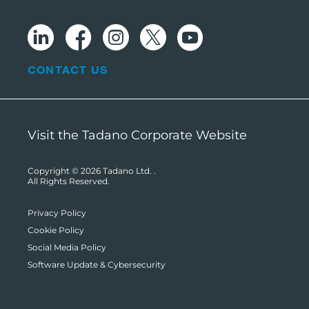
CONTACT US
Visit the Tadano Corporate Website
Copyright © 2026
Tadano Ltd.
.
All Rights Reserved.
Privacy Policy
Cookie Policy
Social Media Policy
Software Update & Cybersecurity