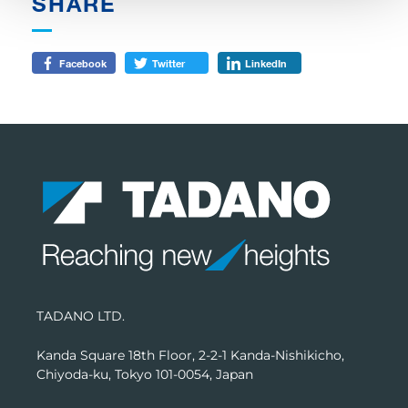
SHARE
Facebook
Twitter
LinkedIn
TADANO LTD.
Kanda Square 18th Floor, 2-2-1 Kanda-Nishikicho,
Chiyoda-ku, Tokyo 101-0054, Japan