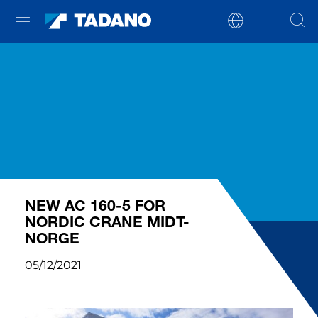
NEW AC 160-5 FOR
NORDIC CRANE MIDT-
NORGE
05/12/2021