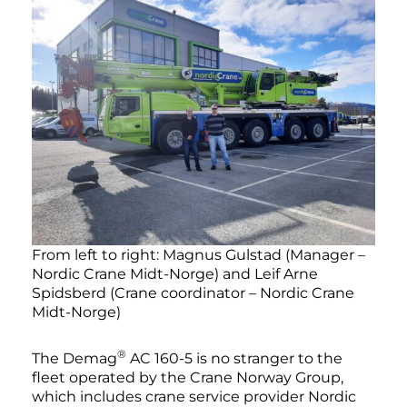
From left to right: Magnus Gulstad (Manager –
Nordic Crane Midt-Norge) and Leif Arne
Spidsberd (Crane coordinator – Nordic Crane
Midt-Norge)
®
The Demag
AC 160-5 is no stranger to the
fleet operated by the Crane Norway Group,
which includes crane service provider Nordic