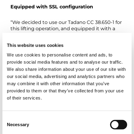
Equipped with SSL configuration
“We decided to use our Tadano CC 38.650-1 for
this lifting operation, and equipped it with a
54 m boom in superlift configuration. This
achieves enormous lifting capacities. Moreover,
This website uses cookies
thanks to its compact built, the crane is easy to
set up and it can maneuver in even the
We use cookies to personalise content and ads, to
narrowest spaces,” Koen Rooms explains. In an
provide social media features and to analyse our traffic.
effort to minimize disruption to the town’s
We also share information about your use of our site with
traffic flow, the lifting operation was scheduled
our social media, advertising and analytics partners who
for night time on a weekend. The Sarens team
may combine it with other information that you’ve
had transported the crane to the site in the
provided to them or that they’ve collected from your use
week before the weekend operation. After 4
days, the crane was rigged and fully inspected
of their services.
in the SSL configuration and its travel area was
prepared with wooden mats.
Consent
Necessary
“The lift was completed in just 5 hours.”
Selection