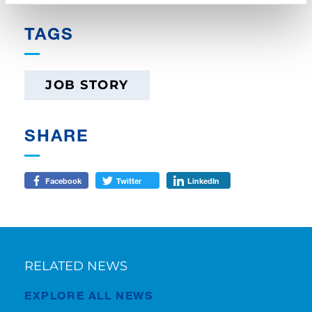
TAGS
JOB STORY
SHARE
Facebook
Twitter
LinkedIn
RELATED NEWS
EXPLORE ALL NEWS