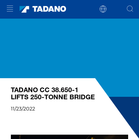
TADANO CC 38.650-1
LIFTS 250-TONNE BRIDGE
11/23/2022