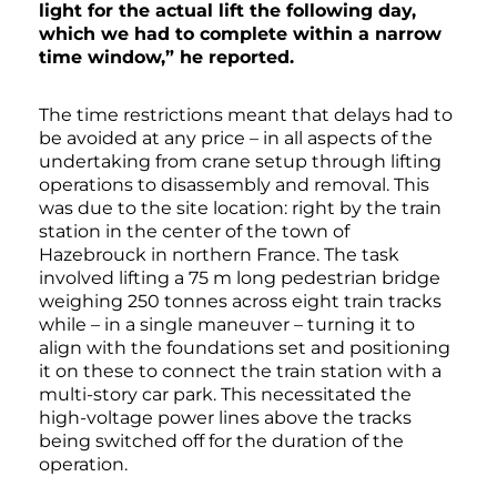
light for the actual lift the following day,
which we had to complete within a narrow
time window,” he reported.
The time restrictions meant that delays had to
be avoided at any price – in all aspects of the
undertaking from crane setup through lifting
operations to disassembly and removal. This
was due to the site location: right by the train
station in the center of the town of
Hazebrouck in northern France. The task
involved lifting a 75 m long pedestrian bridge
weighing 250 tonnes across eight train tracks
while – in a single maneuver – turning it to
align with the foundations set and positioning
it on these to connect the train station with a
multi-story car park. This necessitated the
high-voltage power lines above the tracks
being switched off for the duration of the
operation.