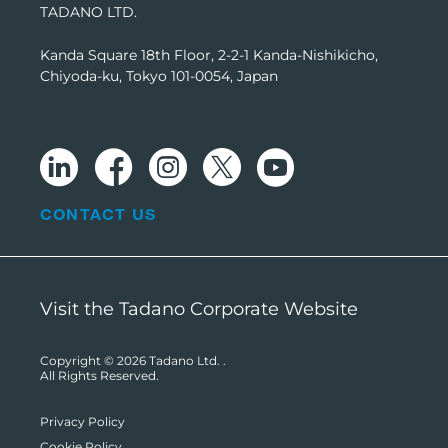
TADANO LTD.
Kanda Square 18th Floor, 2-2-1 Kanda-Nishikicho,
Chiyoda-ku, Tokyo 101-0054, Japan
CONTACT US
Visit the Tadano Corporate Website
Copyright © 2026
Tadano Ltd.
.
All Rights Reserved.
Privacy Policy
Cookie Policy