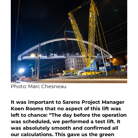
Photo: Marc Chesneau
It was important to Sarens Project Manager
Koen Rooms that no aspect of this lift was
left to chance: “The day before the operation
was scheduled, we performed a test lift. It
was absolutely smooth and confirmed all
our calculations. This gave us the green