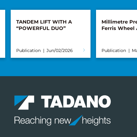
TANDEM LIFT WITH A
Millimetre Pre
“POWERFUL DUO”
Ferris Wheel
Publication
Jun/02/2026
Publication
Ma