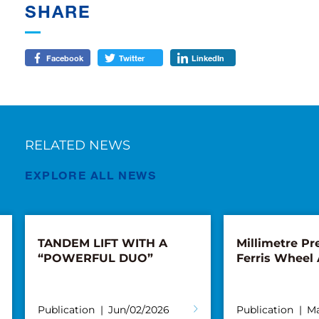
SHARE
Facebook
Twitter
LinkedIn
RELATED NEWS
EXPLORE ALL NEWS
TANDEM LIFT WITH A
Millimetre Pre
“POWERFUL DUO”
Ferris Wheel
Publication
Jun/02/2026
Publication
Ma