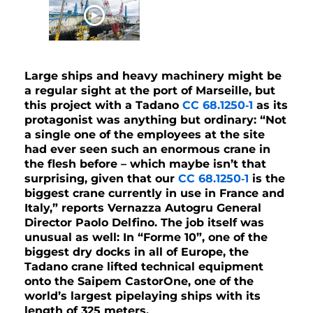
WATCH NOW
Large ships and heavy machinery might be
a regular sight at the port of Marseille, but
this project with a Tadano
CC 68.1250‑1
as its
protagonist was anything but ordinary: “Not
a single one of the employees at the site
had ever seen such an enormous crane in
the flesh before – which maybe isn’t that
surprising, given that our
CC 68.1250‑1
is the
biggest crane currently in use in France and
Italy,” reports Vernazza Autogru General
Director Paolo Delfino. The job itself was
unusual as well: In “Forme 10”, one of the
biggest dry docks in all of Europe, the
Tadano crane lifted technical equipment
onto the Saipem CastorOne, one of the
world’s largest pipelaying ships with its
length of 325 meters.