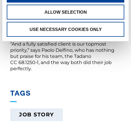
precision,” Paolo Delfino happily summarizes.
And the CC 68.1250‑1 also got perfect marks
ALLOW SELECTION
when it came to reliability: There was not a
single technical issue at any point in the
project of around four months, so that the
USE NECESSARY COOKIES ONLY
client, the Chantier Naval de Marseille shipyard,
was extremely happy with the results as well.
“And a fully satisfied client is our topmost
priority,” says Paolo Delfino, who has nothing
but praise for his team, the Tadano
CC 68.1250‑1, and the way both did their job
perfectly.
TAGS
JOB STORY