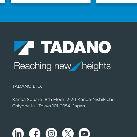
TADANO LTD.
Kanda Square 18th Floor, 2-2-1 Kanda-Nishikicho,
Chiyoda-ku, Tokyo 101-0054, Japan