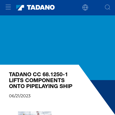
TADANO CC 68.1250-1
LIFTS COMPONENTS
ONTO PIPELAYING SHIP
06/21/2023