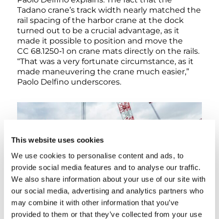
Tadano crane’s track width nearly matched the
rail spacing of the harbor crane at the dock
turned out to be a crucial advantage, as it
made it possible to position and move the
CC 68.1250‑1 on crane mats directly on the rails.
“That was a very fortunate circumstance, as it
made maneuvering the crane much easier,”
Paolo Delfino underscores.
This website uses cookies
We use cookies to personalise content and ads, to
provide social media features and to analyse our traffic.
We also share information about your use of our site with
our social media, advertising and analytics partners who
may combine it with other information that you’ve
provided to them or that they’ve collected from your use