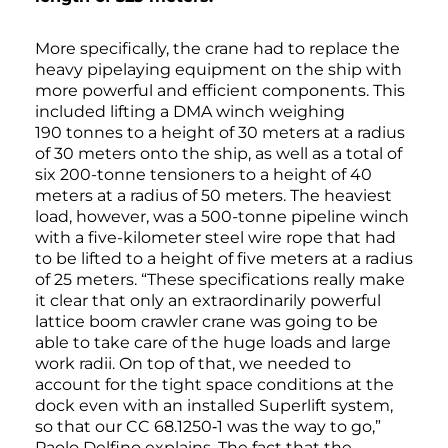
More specifically, the crane had to replace the
heavy pipelaying equipment on the ship with
more powerful and efficient components. This
included lifting a DMA winch weighing
190 tonnes to a height of 30 meters at a radius
of 30 meters onto the ship, as well as a total of
six 200-tonne tensioners to a height of 40
meters at a radius of 50 meters. The heaviest
load, however, was a 500-tonne pipeline winch
with a five-kilometer steel wire rope that had
to be lifted to a height of five meters at a radius
of 25 meters. “These specifications really make
it clear that only an extraordinarily powerful
lattice boom crawler crane was going to be
able to take care of the huge loads and large
work radii. On top of that, we needed to
account for the tight space conditions at the
dock even with an installed Superlift system,
so that our CC 68.1250‑1 was the way to go,”
Paolo Delfino explains. The fact that the