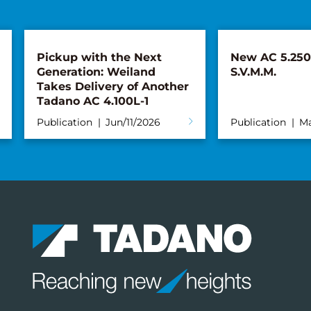
Pickup with the Next
New AC 5.250L
Generation: Weiland
S.V.M.M.
Takes Delivery of Another
Tadano AC 4.100L-1
Publication
Jun/11/2026
Publication
Ma