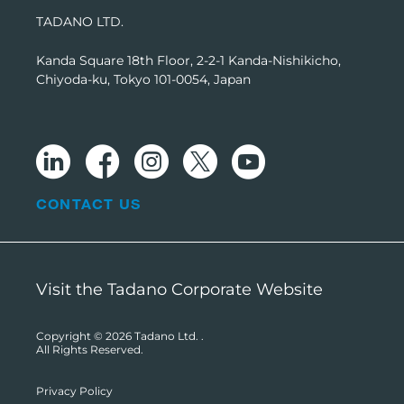
TADANO LTD.
Kanda Square 18th Floor, 2-2-1 Kanda-Nishikicho,
Chiyoda-ku, Tokyo 101-0054, Japan
CONTACT US
Visit the Tadano Corporate Website
Copyright © 2026
Tadano Ltd.
.
All Rights Reserved.
Privacy Policy