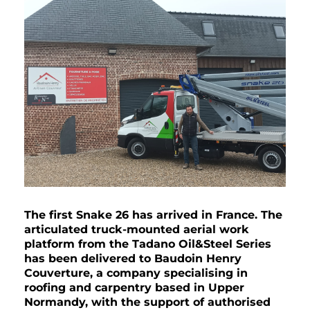
The first Snake 26 has arrived in France. The
articulated truck-mounted aerial work
platform from the Tadano Oil&Steel Series
has been delivered to Baudoin Henry
Couverture, a company specialising in
roofing and carpentry based in Upper
Normandy, with the support of authorised