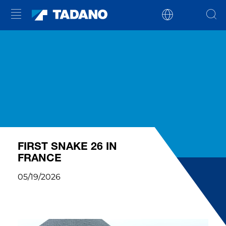
FIRST SNAKE 26 IN
FRANCE
05/19/2026