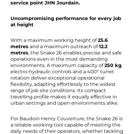
service point JHN Jourdain.
Uncompromising performance for every job
at height
With a maximum working height of
25.6
metres
and a maximum outreach of
12.2
metres
, the Snake 26 enables precise and safe
operations even in the most demanding
environments. A maximum capacity of
250 kg
,
electro-hydraulic controls and a 400° turret
rotation deliver exceptional operational
flexibility, adapting effortlessly to the widest
range of job site conditions. Its compact
travelling profile makes it equally effective in
urban settings and open environments alike.
For Baudoin Henry Couverture, the Snake 26 is
a reliable working tool capable of meeting the
daily needs of their operators, whether tackling