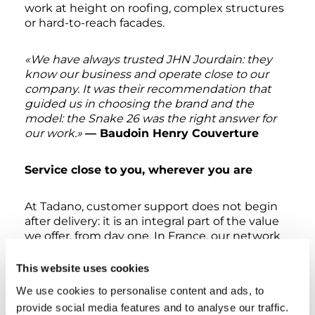
work at height on roofing, complex structures
or hard-to-reach facades.
«We have always trusted JHN Jourdain: they
know our business and operate close to our
company. It was their recommendation that
guided us in choosing the brand and the
model: the Snake 26 was the right answer for
our work.»
— Baudoin Henry Couverture
Service close to you, wherever you are
At Tadano, customer support does not begin
after delivery: it is an integral part of the value
we offer, from day one. In France, our network
today for Oil&Steel Series includes
approximately 80 authorised service points
,
This website uses cookies
spread across the entire country, all trained
We use cookies to personalise content and ads, to
and continuously supported by a dedicated
provide social media features and to analyse our traffic.
technical reference at our French branch. A