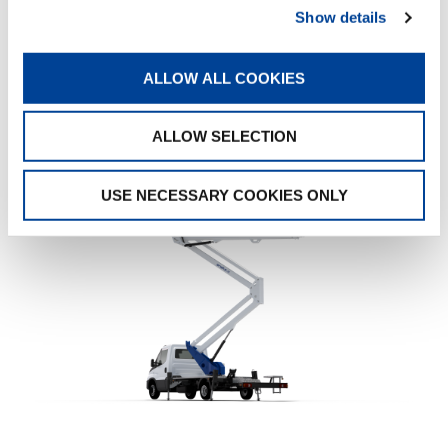
Show details
«A successful delivery is the best starting point.
But our work does not end here: we are here
for Baudoin Henry Couverture, as we are for all
ALLOW ALL COOKIES
our customers, at every moment.»
— JHN
Jourdain
ALLOW SELECTION
USE NECESSARY COOKIES ONLY