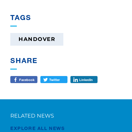
TAGS
HANDOVER
SHARE
Facebook
Twitter
LinkedIn
RELATED NEWS
EXPLORE ALL NEWS