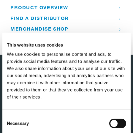
PRODUCT OVERVIEW
FIND A DISTRIBUTOR
MERCHANDISE SHOP
CUSTOMER SUPPORT
This website uses cookies
We use cookies to personalise content and ads, to
provide social media features and to analyse our traffic.
We also share information about your use of our site with
our social media, advertising and analytics partners who
may combine it with other information that you’ve
provided to them or that they’ve collected from your use
of their services.
TADANO NEDERLAND B.V.
Consent
Necessary
Selection
Component 1