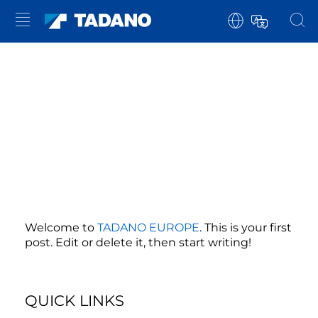
Welcome to
TADANO EUROPE
. This is your first
post. Edit or delete it, then start writing!
QUICK LINKS