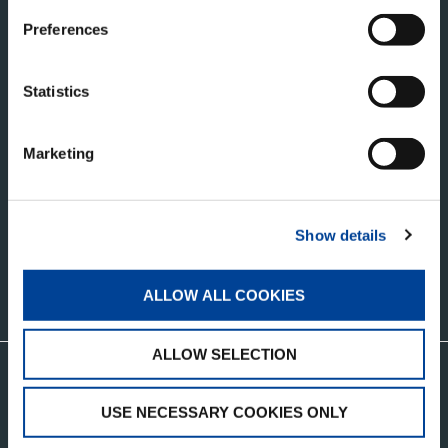
1446 WZ Purmerend
Preferences
Netherlands
TADANO BELGIUM BV
Statistics
Uranusstraat 6
3290 Diest
Marketing
RECEIVE OUR LATEST UPDATES
Show details
ALLOW ALL COOKIES
CONTACT US
ALLOW SELECTION
Visit the Tadano Corporate Website
USE NECESSARY COOKIES ONLY
CUSTOMER SUPPORT