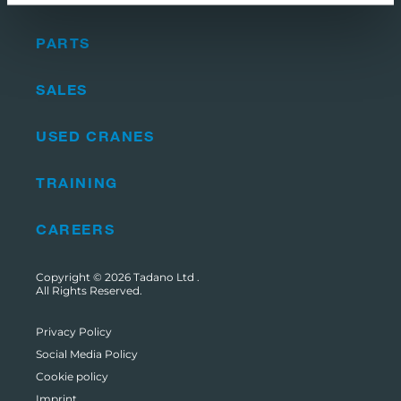
PARTS
SALES
USED CRANES
TRAINING
CAREERS
Copyright © 2026
Tadano Ltd
.
All Rights Reserved.
Privacy Policy
Social Media Policy
Cookie policy
Imprint