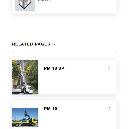
RELATED PAGES
PM 18 SP
PM 19