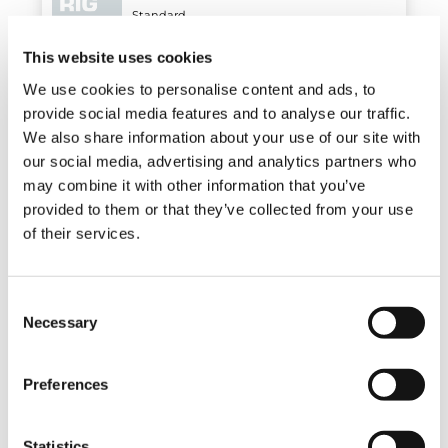
Standard
This website uses cookies
We use cookies to personalise content and ads, to
Air/oil heat exchanger
provide social media features and to analyse our traffic.
Optional
We also share information about your use of our site with
our social media, advertising and analytics partners who
may combine it with other information that you’ve
provided to them or that they’ve collected from your use
Electro-hydraulic slewing limiter
of their services.
Optional
Consent
Necessary
Hose racks
Selection
Optional
Preferences
Hose reel
Statistics