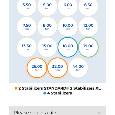
3.50
5.00
6.00
6.50
ton
ton
ton
ton
7.50
8.00
10.00
12.00
ton
ton
ton
ton
13.50
15.00
18.00
19.00
ton
ton
ton
ton
26.00
32.00
44.00
ton
ton
ton
2 Stabilizers STANDARD
2 Stabilizers XL
4 Stabilizers
Please select a file