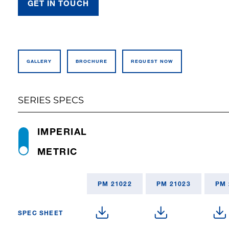
GET IN TOUCH
GALLERY
BROCHURE
REQUEST NOW
SERIES SPECS
IMPERIAL
METRIC
PM 21022
PM 21023
PM 
SPEC SHEET