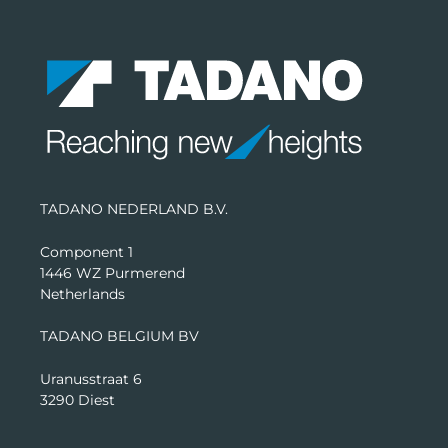
TADANO NEDERLAND B.V.
Component 1
1446 WZ Purmerend
Netherlands
TADANO BELGIUM BV
Uranusstraat 6
3290 Diest