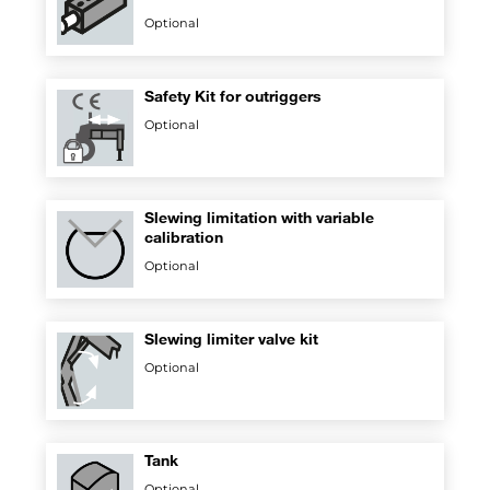
Optional
Safety Kit for outriggers
Optional
Slewing limitation with variable
calibration
Optional
Slewing limiter valve kit
Optional
Tank
Optional