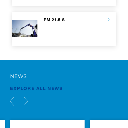
PM 21.5 S
NEWS
EXPLORE ALL NEWS