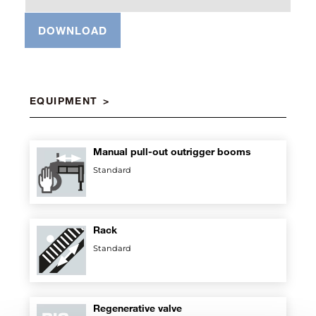
DOWNLOAD
EQUIPMENT
Manual pull-out outrigger booms
Standard
Rack
Standard
Regenerative valve