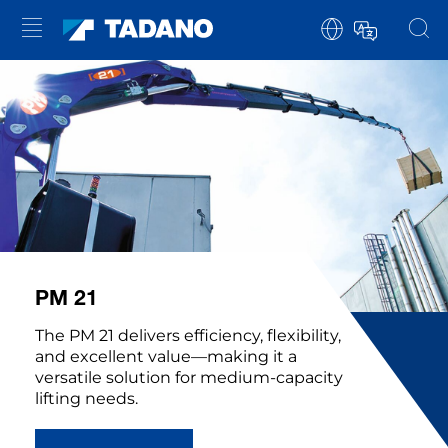
PM 21
The PM 21 delivers efficiency, flexibility,
and excellent value—making it a
versatile solution for medium-capacity
lifting needs.