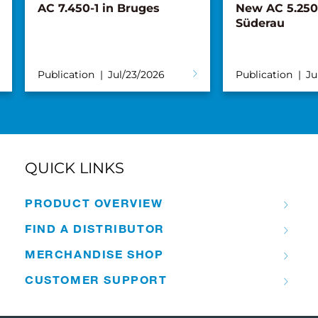
New AC 5.250L-2 for
Tadano, Maru
Süderau
Distribution 
announce par
Turkish mark
Publication
Jul/02/2026
Publication
Ju
QUICK LINKS
PRODUCT OVERVIEW
FIND A DISTRIBUTOR
MERCHANDISE SHOP
CUSTOMER SUPPORT