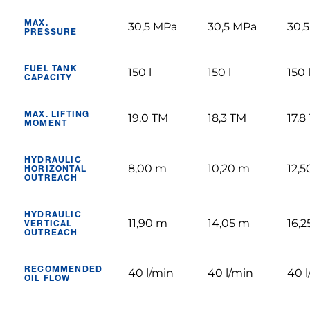
MAX.
30,5 MPa
30,5 MPa
30,
PRESSURE
FUEL TANK
150 l
150 l
150 
CAPACITY
MAX. LIFTING
19,0 TM
18,3 TM
17,8
MOMENT
HYDRAULIC
8,00 m
10,20 m
12,
HORIZONTAL
OUTREACH
HYDRAULIC
11,90 m
14,05 m
16,
VERTICAL
OUTREACH
RECOMMENDED
40 l/min
40 l/min
40 l
OIL FLOW