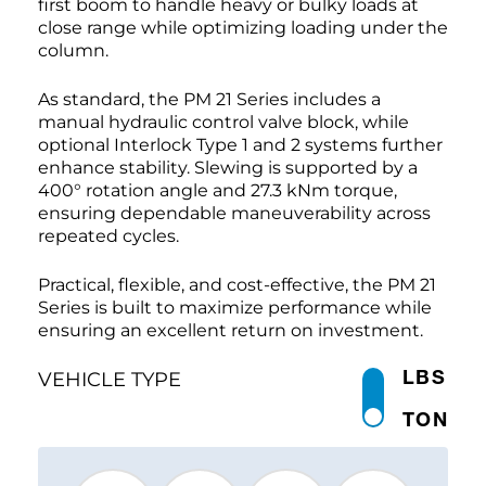
first boom to handle heavy or bulky loads at
close range while optimizing loading under the
column.
As standard, the PM 21 Series includes a
manual hydraulic control valve block, while
optional Interlock Type 1 and 2 systems further
enhance stability. Slewing is supported by a
400° rotation angle and 27.3 kNm torque,
ensuring dependable maneuverability across
repeated cycles.
Practical, flexible, and cost-effective, the PM 21
Series is built to maximize performance while
ensuring an excellent return on investment.
LBS
VEHICLE TYPE
TON