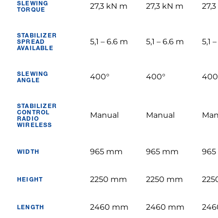
SLEWING
27,3 kN m
27,3 kN m
27,
TORQUE
STABILIZER
5,1 – 6.6 m
5,1 – 6.6 m
5,1 
SPREAD
AVAILABLE
SLEWING
400°
400°
400
ANGLE
STABILIZER
CONTROL
Manual
Manual
Man
RADIO
WIRELESS
965 mm
965 mm
96
WIDTH
2250 mm
2250 mm
225
HEIGHT
2460 mm
2460 mm
24
LENGTH