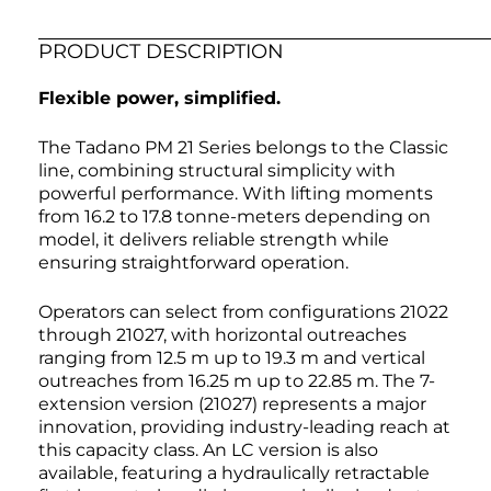
PRODUCT DESCRIPTION
Flexible power, simplified.
The Tadano PM 21 Series belongs to the Classic
line, combining structural simplicity with
powerful performance. With lifting moments
from 16.2 to 17.8 tonne-meters depending on
model, it delivers reliable strength while
ensuring straightforward operation.
Operators can select from configurations 21022
through 21027, with horizontal outreaches
ranging from 12.5 m up to 19.3 m and vertical
outreaches from 16.25 m up to 22.85 m. The 7-
extension version (21027) represents a major
innovation, providing industry-leading reach at
this capacity class. An LC version is also
available, featuring a hydraulically retractable