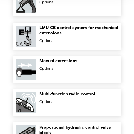
Optional
LMU CE control system for mechanical
extensions
Optional
Manual extensions
Optional
Multi-function radio control
Optional
Proportional hydraulic control valve
block