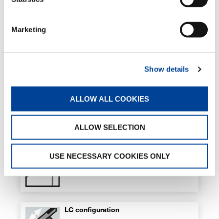
Optional
Marketing
Hydraulic flip-up outriggers
Optional
Show details
ALLOW ALL COOKIES
Hydraulic pull-out outrigger booms
Optional
ALLOW SELECTION
Hydraulic winch on crane
USE NECESSARY COOKIES ONLY
Optional
LC configuration