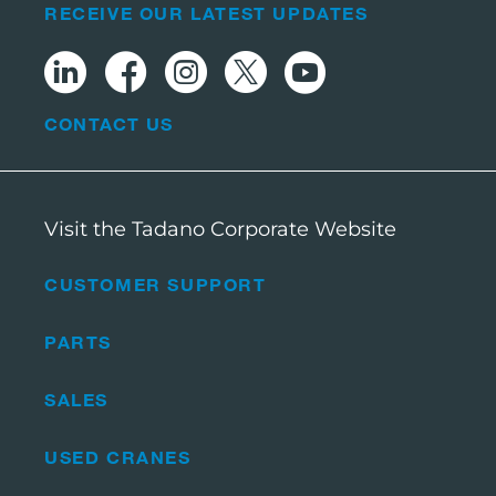
RECEIVE OUR LATEST UPDATES
CONTACT US
Visit the Tadano Corporate Website
CUSTOMER SUPPORT
PARTS
SALES
USED CRANES