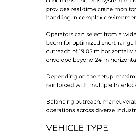
conditions. The Plus system bo
provides real-time crane monitor
handling in complex environmen
Operators can select from a wide 
boom for optimized short-range 
outreach of 19.05 m horizontally 
envelope beyond 24 m horizontall
Depending on the setup, maximum
reinforced with multiple Interlock
Balancing outreach, maneuverabilit
operations across diverse industr
VEHICLE TYPE