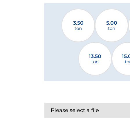
3.50
5.00
ton
ton
13.50
15.
ton
to
Please select a file