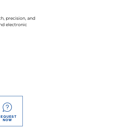
, precision, and
nd electronic
REQUEST
NOW