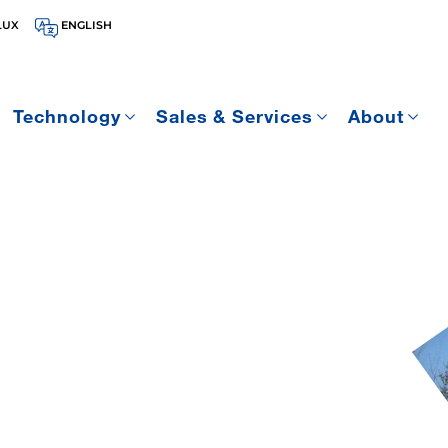
LUX
ENGLISH
Technology
Sales & Services
About