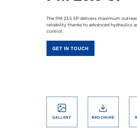
The PM 23.5 SP delivers maximum outreach
reliability thanks to advanced hydraulics a
control.
GET IN TOUCH
GALLERY
BROCHURE