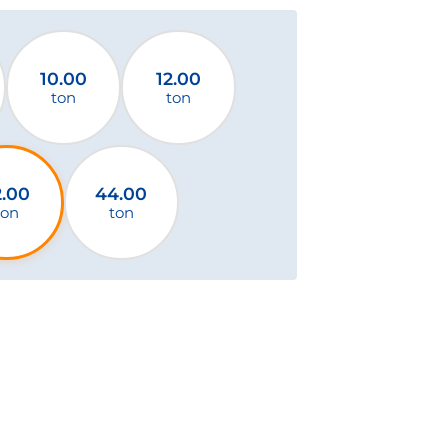
10.00
12.00
ton
ton
2.00
44.00
ton
ton