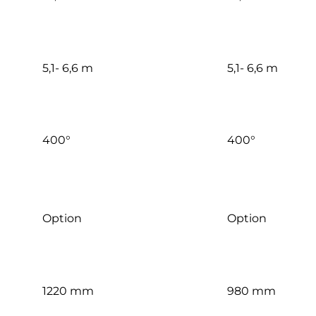
5,1- 6,6 m
5,1- 6,6 m
400°
400°
Option
Option
1220 mm
980 mm