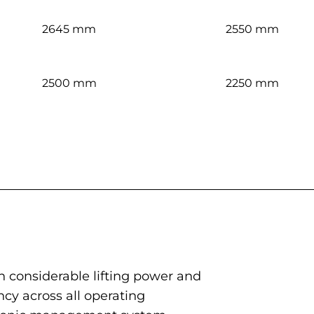
2645 mm
2550 mm
2500 mm
2250 mm
h considerable lifting power and
ncy across all operating