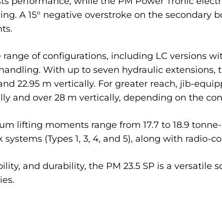
osts performance, while the PM Power Tronic ele
ing. A 15° negative overstroke on the secondary 
ts.
range of configurations, including LC versions with
handling. With up to seven hydraulic extensions
and 22.95 m vertically. For greater reach, jib-equ
y and over 28 m vertically, depending on the conf
 lifting moments range from 17.7 to 18.9 tonne-me
 systems (Types 1, 3, 4, and 5), along with radio-con
y, and durability, the PM 23.5 SP is a versatile so
ies.