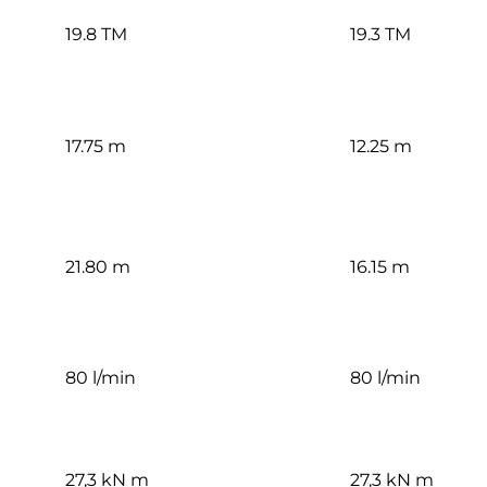
19.8 TM
19.3 TM
17.75 m
12.25 m
21.80 m
16.15 m
80 l/min
80 l/min
27,3 kN m
27,3 kN m