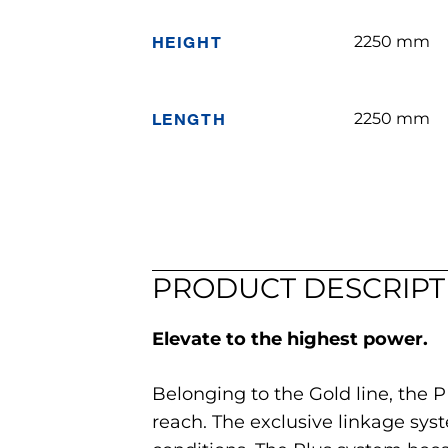
HEIGHT
2250 mm
LENGTH
2250 mm
PRODUCT DESCRIPT
Elevate to the highest power.
Belonging to the Gold line, the 
reach. The exclusive linkage syst