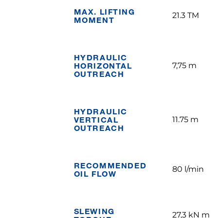
MAX. LIFTING
21.3 TM
MOMENT
HYDRAULIC
HORIZONTAL
7,75 m
OUTREACH
HYDRAULIC
VERTICAL
11.75 m
OUTREACH
RECOMMENDED
80 l/min
OIL FLOW
SLEWING
27,3 kN m