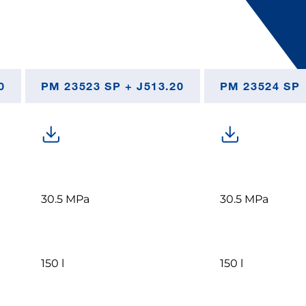
0
PM 23523 SP + J513.20
PM 23524 SP
30.5 MPa
30.5 MPa
150 l
150 l