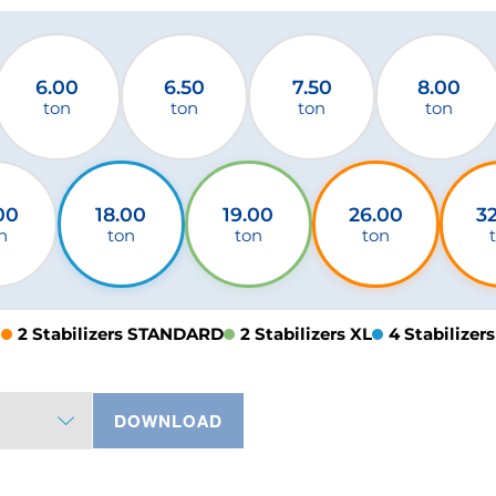
6.00
6.50
7.50
8.00
ton
ton
ton
ton
00
18.00
19.00
26.00
3
n
ton
ton
ton
2 Stabilizers STANDARD
2 Stabilizers XL
4 Stabilizers
DOWNLOAD