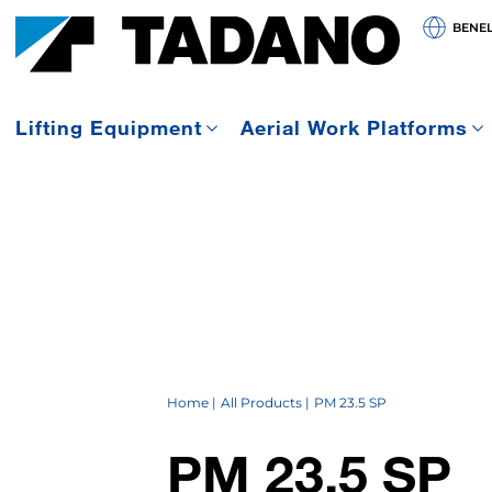
BENE
Lifting Equipment
Aerial Work Platforms
Home
All Products
PM 23.5 SP
PM 23.5 SP