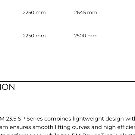
2250 mm
2645 mm
2250 mm
2500 mm
ION
PM 23.5 SP Series combines lightweight design wit
em ensures smooth lifting curves and high efficie