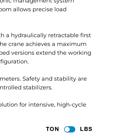
ctronic management system
boom allows precise load
 a hydraulically retractable first
, the crane achieves a maximum
ipped versions extend the working
iguration.
ters. Safety and stability are
trolled stabilizers.
lution for intensive, high-cycle
TON
LBS