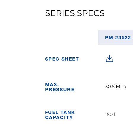
SERIES SPECS
PM 23522
SPEC SHEET
MAX.
30.5 MPa
PRESSURE
FUEL TANK
150 l
CAPACITY