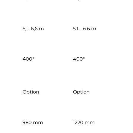
5,1- 6,6 m
5.1 – 6.6 m
400°
400°
Option
Option
980 mm
1220 mm