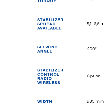
TORQUE
STABILIZER
SPREAD
5,1- 6,6 m
AVAILABLE
SLEWING
400°
ANGLE
STABILIZER
CONTROL
Option
RADIO
WIRELESS
WIDTH
980 mm