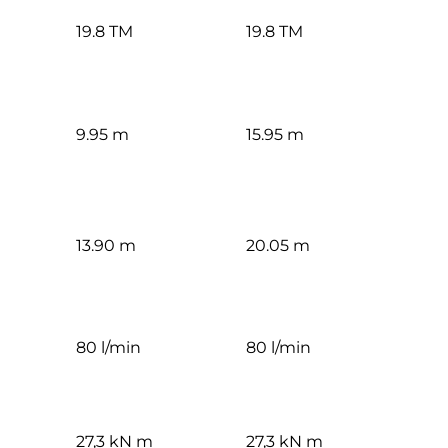
19.8 TM
19.8 TM
9.95 m
15.95 m
13.90 m
20.05 m
80 l/min
80 l/min
27,3 kN m
27,3 kN m