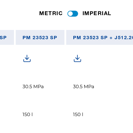
METRIC
IMPERIAL
 SP
PM 23523 SP
PM 23523 SP + J512.2
30.5 MPa
30.5 MPa
150 l
150 l