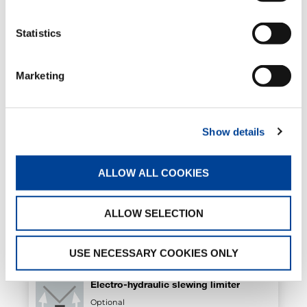
Statistics
Sequential arm extension exit
Standard
Marketing
Show details
4mt alarm sensor
Optional
ALLOW ALL COOKIES
Air/oil heat exchanger
ALLOW SELECTION
Optional
USE NECESSARY COOKIES ONLY
Electro-hydraulic slewing limiter
Optional