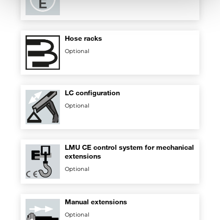
Hose racks
Optional
LC configuration
Optional
LMU CE control system for mechanical
extensions
Optional
Manual extensions
Optional