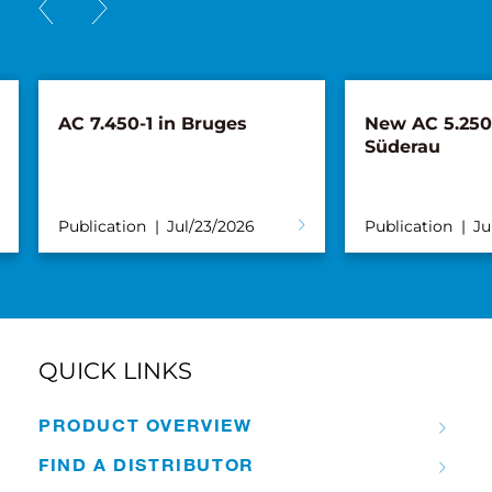
AC 7.450-1 in Bruges
New AC 5.250L
Süderau
Publication
Jul/23/2026
Publication
Ju
QUICK LINKS
PRODUCT OVERVIEW
FIND A DISTRIBUTOR