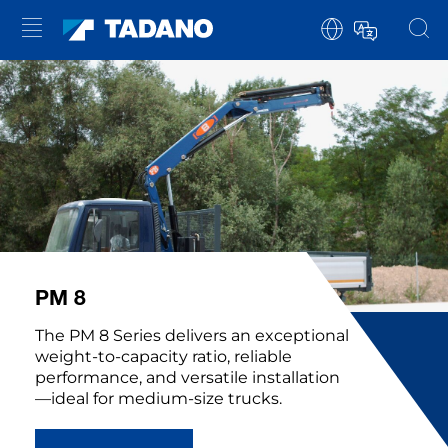
PM 8
The PM 8 Series delivers an exceptional
weight-to-capacity ratio, reliable
performance, and versatile installation
—ideal for medium-size trucks.