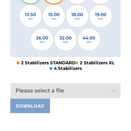
13.50
15.00
18.00
19.00
ton
ton
ton
ton
26.00
32.00
44.00
ton
ton
ton
2 Stabilizers STANDARD
2 Stabilizers XL
4 Stabilizers
Please select a file
DOWNLOAD