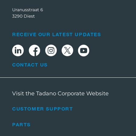
Uranusstraat 6
3290 Diest
RECEIVE OUR LATEST UPDATES
CONTACT US
Visit the Tadano Corporate Website
CUSTOMER SUPPORT
PARTS