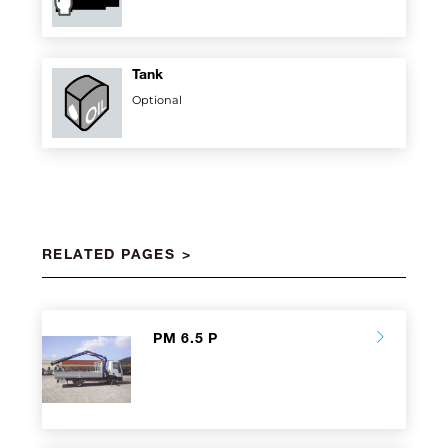
Tank
Optional
RELATED PAGES
PM 6.5 P