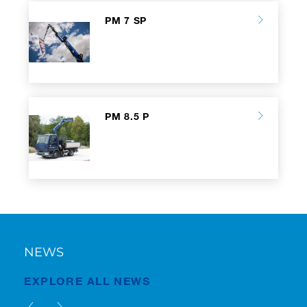
PM 7 SP
PM 8.5 P
NEWS
EXPLORE ALL NEWS