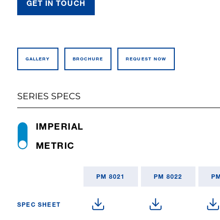
GET IN TOUCH
GALLERY
BROCHURE
REQUEST NOW
SERIES SPECS
IMPERIAL
METRIC
PM 8021
PM 8022
PM
SPEC SHEET