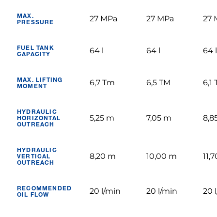
MAX.
27 MPa
27 MPa
27 
PRESSURE
FUEL TANK
64 l
64 l
64 l
CAPACITY
MAX. LIFTING
6,7 Tm
6,5 TM
6,1
MOMENT
HYDRAULIC
5,25 m
7,05 m
8,8
HORIZONTAL
OUTREACH
HYDRAULIC
8,20 m
10,00 m
11,
VERTICAL
OUTREACH
RECOMMENDED
20 l/min
20 l/min
20 
OIL FLOW