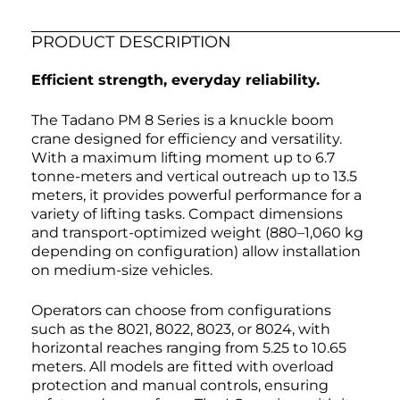
PRODUCT DESCRIPTION
Efficient strength, everyday reliability.
The Tadano PM 8 Series is a knuckle boom
crane designed for efficiency and versatility.
With a maximum lifting moment up to 6.7
tonne-meters and vertical outreach up to 13.5
meters, it provides powerful performance for a
variety of lifting tasks. Compact dimensions
and transport-optimized weight (880–1,060 kg
depending on configuration) allow installation
on medium-size vehicles.
Operators can choose from configurations
such as the 8021, 8022, 8023, or 8024, with
horizontal reaches ranging from 5.25 to 10.65
meters. All models are fitted with overload
protection and manual controls, ensuring