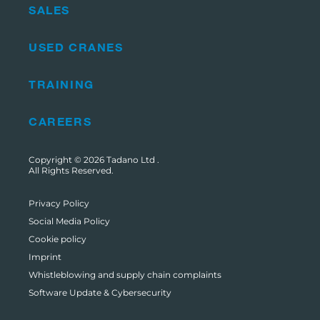
SALES
USED CRANES
TRAINING
CAREERS
Copyright © 2026
Tadano Ltd
.
All Rights Reserved.
Privacy Policy
Social Media Policy
Cookie policy
Imprint
Whistleblowing and supply chain complaints
Software Update & Cybersecurity