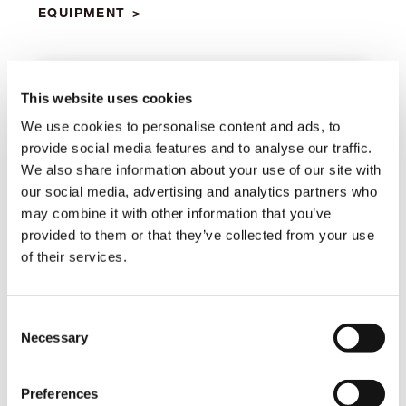
EQUIPMENT
Manual flip-up outriggers
This website uses cookies
Standard
We use cookies to personalise content and ads, to
provide social media features and to analyse our traffic.
We also share information about your use of our site with
Manual pull-out outrigger booms
our social media, advertising and analytics partners who
Standard
may combine it with other information that you’ve
provided to them or that they’ve collected from your use
of their services.
Rack
Standard
Consent
Necessary
Selection
Safety Kit for outriggers
Preferences
Standard