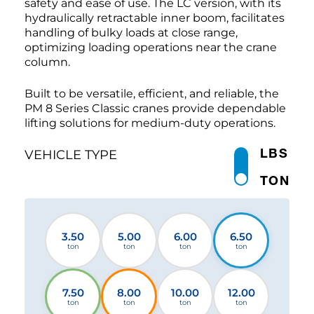
safety and ease of use. The LC version, with its
hydraulically retractable inner boom, facilitates
handling of bulky loads at close range,
optimizing loading operations near the crane
column.
Built to be versatile, efficient, and reliable, the
PM 8 Series Classic cranes provide dependable
lifting solutions for medium-duty operations.
LBS
VEHICLE TYPE
TON
3.50
5.00
6.00
6.50
ton
ton
ton
ton
7.50
8.00
10.00
12.00
ton
ton
ton
ton