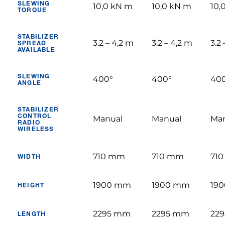
SLEWING
10,0 kN m
10,0 kN m
10,
TORQUE
STABILIZER
3.2 – 4,2 m
3.2 – 4,2 m
3.2
SPREAD
AVAILABLE
SLEWING
400°
400°
40
ANGLE
STABILIZER
CONTROL
Manual
Manual
Ma
RADIO
WIRELESS
710 mm
710 mm
71
WIDTH
1900 mm
1900 mm
19
HEIGHT
2295 mm
2295 mm
22
LENGTH