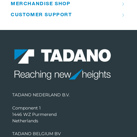
MERCHANDISE SHOP
CUSTOMER SUPPORT
TADANO NEDERLAND B.V.
Component 1
1446 WZ Purmerend
Netherlands
TADANO BELGIUM BV