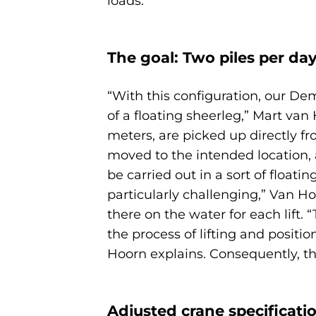
loads.
The goal: Two piles per da
“With this configuration, our Dem
of a floating sheerleg,” Mart va
meters, are picked up directly fr
moved to the intended location, 
be carried out in a sort of floa
particularly challenging,” Van H
there on the water for each lift.
the process of lifting and posit
Hoorn explains. Consequently, thi
Adjusted crane specificatio