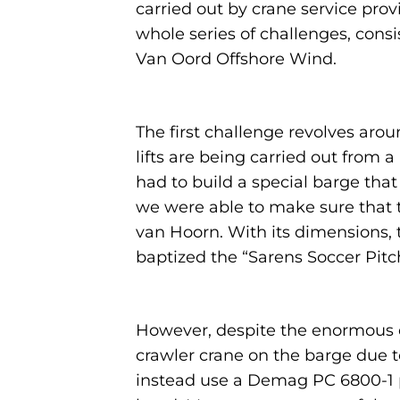
carried out by crane service pr
whole series of challenges, consi
Van Oord Offshore Wind.
The first challenge revolves arou
lifts are being carried out from 
had to build a special barge that
we were able to make sure that 
van Hoorn. With its dimensions, t
baptized the “Sarens Soccer Pitch
However, despite the enormous di
crawler crane on the barge due t
instead use a Demag PC 6800-1 pe