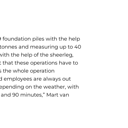
9 foundation piles with the help
50 tonnes and measuring up to 40
with the help of the sheerleg,
t that these operations have to
s the whole operation
ced employees are always out
y depending on the weather, with
0 and 90 minutes,” Mart van