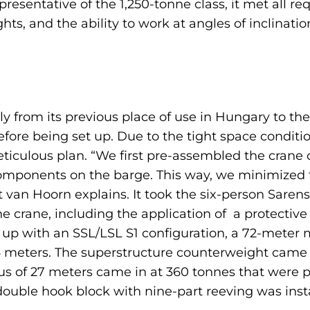
resentative of the 1,250-tonne class, it met all r
ghts, and the ability to work at angles of inclinati
ly from its previous place of use in Hungary to th
efore being set up. Due to the tight space conditi
ticulous plan. “We first pre-assembled the crane
omponents on the barge. This way, we minimized t
t van Hoorn explains. It took the six-person Saren
e crane, including the application of a protective
t up with an SSL/LSL S1 configuration, a 72-meter
24 meters. The superstructure counterweight came 
dius of 27 meters came in at 360 tonnes that were
 double hook block with nine-part reeving was insta