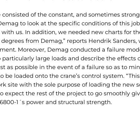
 consisted of the constant, and sometimes strong,
emag to look at the specific conditions of this jo
r with us. In addition, we needed new charts for t
wo degrees from Demag,” reports Hendrik Sanders,
nt. Moreover, Demag conducted a failure modes a
rticularly large loads and describe the effects of 
st as possible in the event of a failure so as to m
to be loaded onto the crane’s control system. “T
k site with the sole purpose of loading the new s
expect the rest of the project to go smoothly giv
6800-1´s power and structural strength.