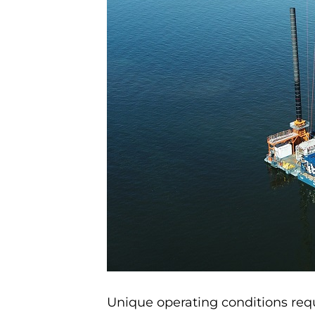
Unique operating conditions requ