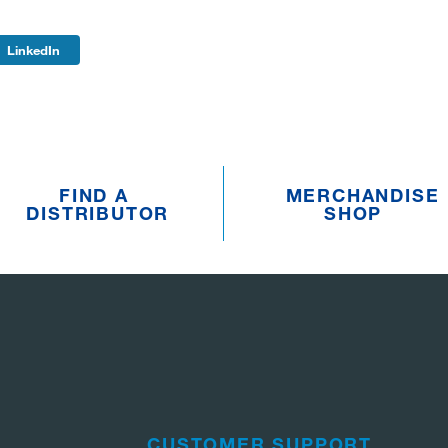
LinkedIn
FIND A
MERCHANDISE
DISTRIBUTOR
SHOP
CUSTOMER SUPPORT