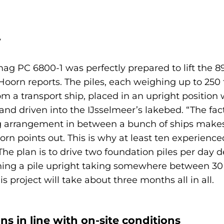
y
ag PC 6800-1 was perfectly prepared to lift the 8
n Hoorn reports. The piles, each weighing up to 2
om a transport ship, placed in an upright position 
and driven into the IJsselmeer’s lakebed. “The fac
ting arrangement in between a bunch of ships make
oorn points out. This is why at least ten experien
 “The plan is to drive two foundation piles per da
ioning a pile upright taking somewhere between 3
s project will take about three months all in all.
ns in line with on-site conditions