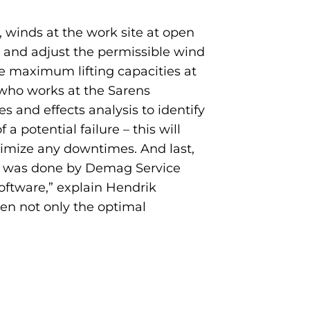
 winds at the work site at open
b and adjust the permissible wind
he maximum lifting capacities at
 who works at the Sarens
nd effects analysis to identify
a potential failure – this will
inimize any downtimes. And last,
his was done by Demag Service
oftware,” explain Hendrik
en not only the optimal