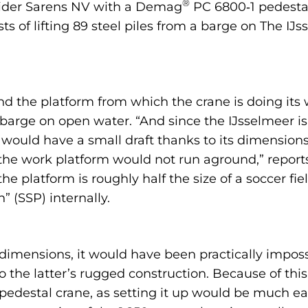
®
ovider Sarens NV with a Demag
PC 6800‑1 pedestal
sts of lifting 89 steel piles from a barge on The I
nd the platform from which the crane is doing its wo
a barge on open water. “And since the IJsselmeer i
 would have a small draft thanks to its dimensions
the work platform would not run aground,” repor
he platform is roughly half the size of a soccer fi
” (SSP) internally.
mensions, it would have been practically impossi
o the latter’s rugged construction. Because of thi
destal crane, as setting it up would be much eas