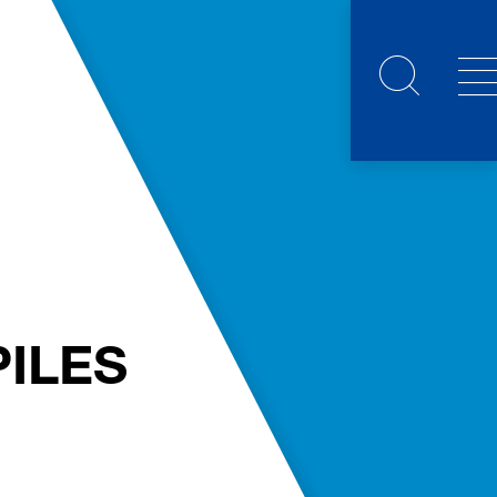
PILES