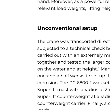
hand. Moreover, as a powerful rep
relevant load weights, lifting hei
Unconventional setup
The crane was transported direct
subjected to a technical check b
carried out with an extremely me
together and tested the larger c
on the water and at height,” Mar
one and a half weeks to set up th
corrosion. The PC 6800-1 was se
Superlift mast with a radius of 
Superlift counterweight at a ra
counterweight carrier. Finally, a