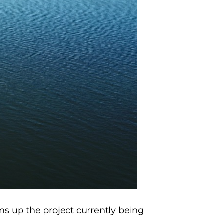
s up the project currently being