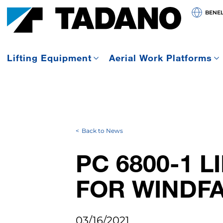
BENE
Lifting Equipment
Aerial Work Platforms
Back to News
PC 6800-1 L
FOR WINDF
03/16/2021