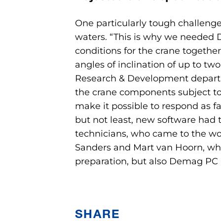
One particularly tough challenge
waters. “This is why we needed D
conditions for the crane togethe
angles of inclination of up to t
Research & Development departme
the crane components subject to pa
make it possible to respond as fa
but not least, new software had 
technicians, who came to the wor
Sanders and Mart van Hoorn, who 
preparation, but also Demag PC 
SHARE