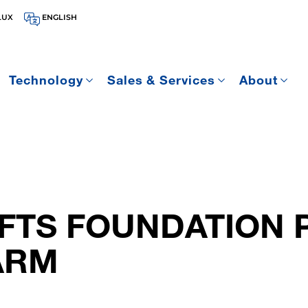
LUX
ENGLISH
Technology
Sales & Services
About
IFTS FOUNDATION 
ARM