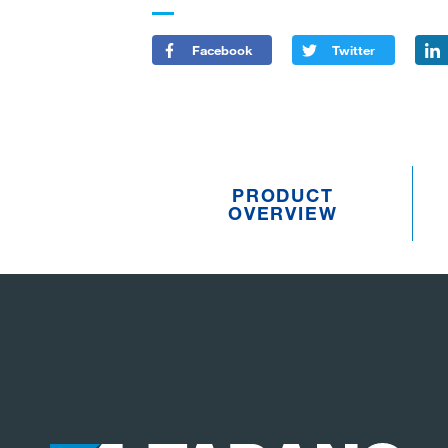
Facebook
Twitter
PRODUCT
OVERVIEW