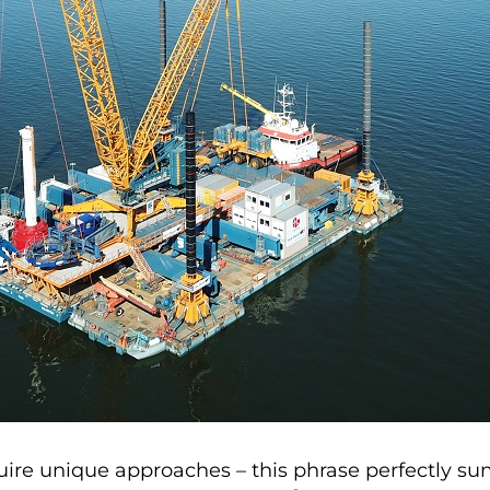
ire unique approaches – this phrase perfectly sum