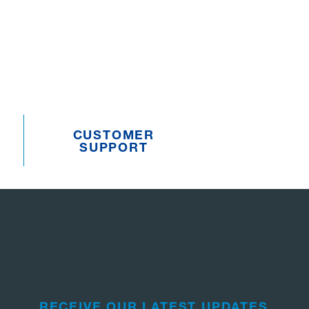
CUSTOMER
SUPPORT
RECEIVE OUR LATEST UPDATES