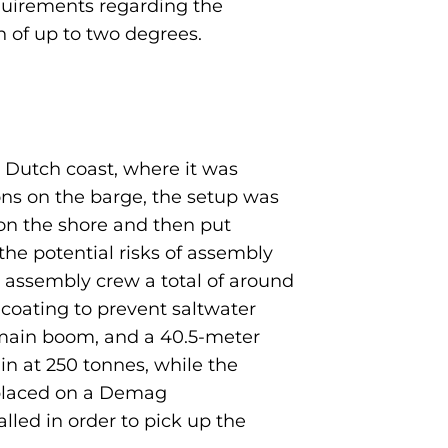
equirements regarding the
on of up to two degrees.
e Dutch coast, where it was
ons on the barge, the setup was
 on the shore and then put
he potential risks of assembly
s assembly crew a total of around
 coating to prevent saltwater
 main boom, and a 40.5-meter
in at 250 tonnes, while the
 placed on a Demag
lled in order to pick up the