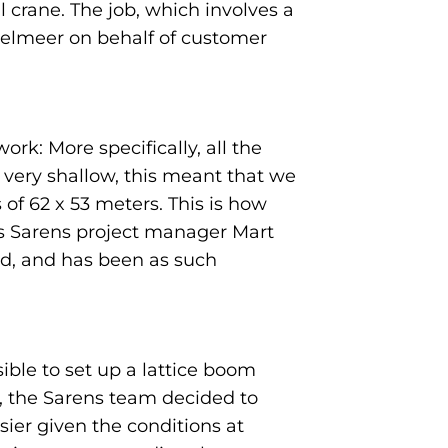
 crane. The job, which involves a
Jsselmeer on behalf of customer
rk: More specifically, all the
s very shallow, this meant that we
 of 62 x 53 meters. This is how
ts Sarens project manager Mart
eld, and has been as such
ble to set up a lattice boom
s, the Sarens team decided to
ier given the conditions at