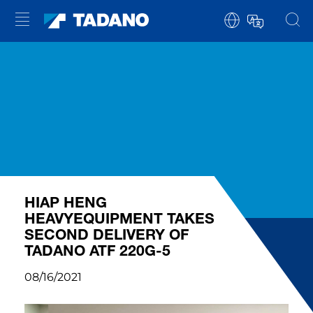
HIAP HENG
HEAVYEQUIPMENT TAKES
SECOND DELIVERY OF
TADANO ATF 220G-5
08/16/2021