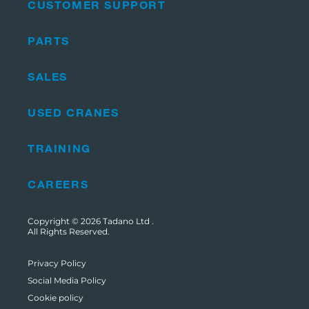
CUSTOMER SUPPORT
PARTS
SALES
USED CRANES
TRAINING
CAREERS
Copyright © 2026
Tadano Ltd
.
All Rights Reserved.
Privacy Policy
Social Media Policy
Cookie policy