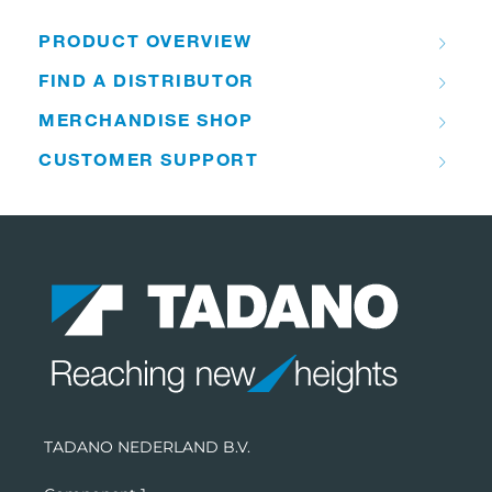
PRODUCT OVERVIEW
FIND A DISTRIBUTOR
MERCHANDISE SHOP
CUSTOMER SUPPORT
TADANO NEDERLAND B.V.