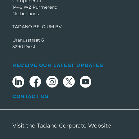
Component 1
1446 WZ Purmerend
Netherlands
TADANO BELGIUM BV
Uranusstraat 6
3290 Diest
RECEIVE OUR LATEST UPDATES
CONTACT US
Visit the Tadano Corporate Website