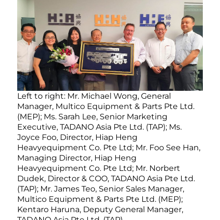
Left to right: Mr. Michael Wong, General
Manager, Multico Equipment & Parts Pte Ltd.
(MEP); Ms. Sarah Lee, Senior Marketing
Executive, TADANO Asia Pte Ltd. (TAP); Ms.
Joyce Foo, Director, Hiap Heng
Heavyequipment Co. Pte Ltd; Mr. Foo See Han,
Managing Director, Hiap Heng
Heavyequipment Co. Pte Ltd; Mr. Norbert
Dudek, Director & COO, TADANO Asia Pte Ltd.
(TAP); Mr. James Teo, Senior Sales Manager,
Multico Equipment & Parts Pte Ltd. (MEP);
Kentaro Haruna, Deputy General Manager,
TADANO Asia Pte Ltd. (TAP)