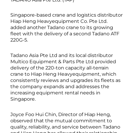
Singapore-based crane and logistics distributor
Hiap Heng Heavyequipment Co. Pte Ltd.
added another Tadano crane to its growing
fleet with the delivery of a second Tadano ATF
220G-5.
Tadano Asia Pte Ltd and its local distributor
Multico Equipment & Parts Pte Ltd provided
delivery of the 220-ton capacity all-terrain
crane to Hiap Heng Heavyequipment, which
consistently reviews and upgrades its fleets as
the company expands and addresses the
increasing equipment rental needs in
Singapore.
Joyce Foo Hui Chin, Director of Hiap Heng,
observed that the mutual commitment to
quality, reliability, and service between Tadano