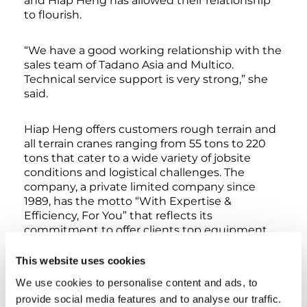
and Hiap Heng has allowed their relationship
to flourish.
“We have a good working relationship with the
sales team of Tadano Asia and Multico.
Technical service support is very strong,” she
said.
Hiap Heng offers customers rough terrain and
all terrain cranes ranging from 55 tons to 220
tons that cater to a wide variety of jobsite
conditions and logistical challenges. The
company, a private limited company since
1989, has the motto “With Expertise &
Efficiency, For You” that reflects its
commitment to offer clients top equipment
along with unmatched service, experience,
and operators. Through the years, the
This website uses cookies
company has fostered a reputation for
We use cookies to personalise content and ads, to
credibility and reliability for heavy equipment
provide social media features and to analyse our traffic.
and maintenance services that deploy to