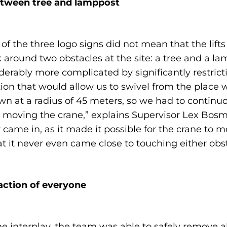
etween tree and lamppost
 of the three logo signs did not mean that the lift
ound two obstacles at the site: a tree and a lam
ably more complicated by significantly restrictin
ion that would allow us to swivel from the place 
n at a radius of 45 meters, so we had to continuo
moving the crane,” explains Supervisor Lex Bosma
y came in, as it made it possible for the crane to
t it never even came close to touching either obst
faction of everyone
 interplay, the team was able to safely remove a