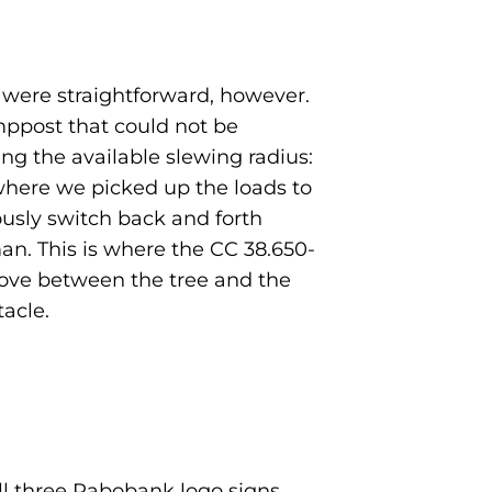
s were straightforward, however.
ppost that could not be
g the available slewing radius:
where we picked up the loads to
usly switch back and forth
n. This is where the CC 38.650-
 move between the tree and the
acle.
ll three Rabobank logo signs