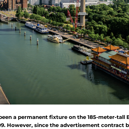
een a permanent fixture on the 185-meter-tall
09. However, since the advertisement contract