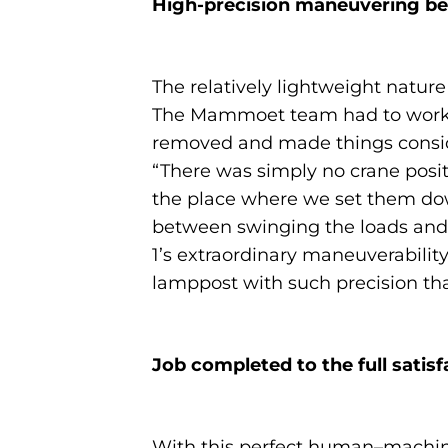
High-precision maneuvering b
The relatively lightweight nature
The Mammoet team had to work ar
removed and made things consider
“There was simply no crane posit
the place where we set them dow
between swinging the loads and 
1’s extraordinary maneuverabilit
lamppost with such precision tha
Job completed to the full satis
With this perfect human–machine