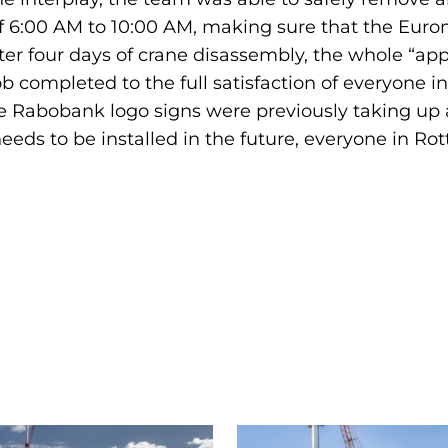
f 6:00 AM to 10:00 AM, making sure that the Euro
fter four days of crane disassembly, the whole “ap
b completed to the full satisfaction of everyone in
 Rabobank logo signs were previously taking up are
eeds to be installed in the future, everyone in R