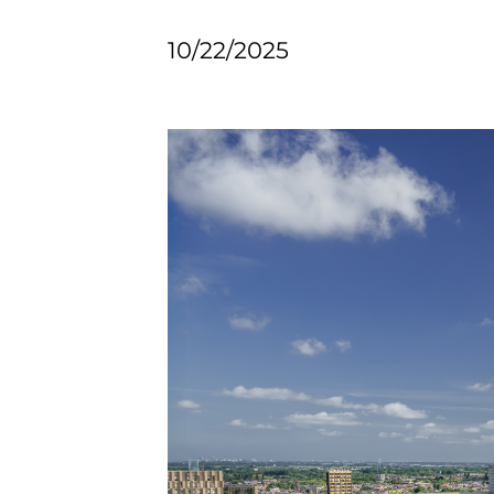
10/22/2025