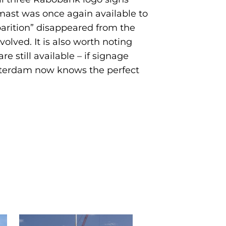
mast was once again available to
parition” disappeared from the
volved. It is also worth noting
 still available – if signage
otterdam now knows the perfect