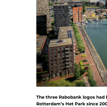
The three Rabobank logos had b
Rotterdam’s Het Park since 20