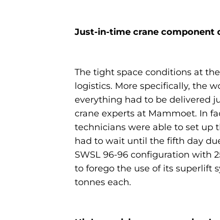
Just-in-time crane component d
The tight space conditions at the
logistics. More specifically, th
everything had to be delivered j
crane experts at Mammoet. In fac
technicians were able to set up 
had to wait until the fifth day du
SWSL 96-96 configuration with 25
to forego the use of its superlif
tonnes each.