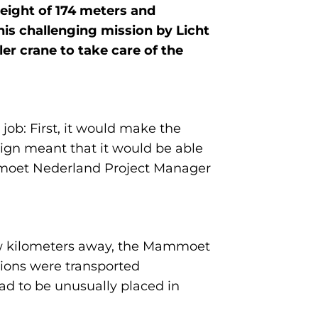
height of 174 meters and
is challenging mission by Licht
r crane to take care of the
ob: First, it would make the
sign meant that it would be able
ammoet Nederland Project Manager
few kilometers away, the Mammoet
tions were transported
had to be unusually placed in