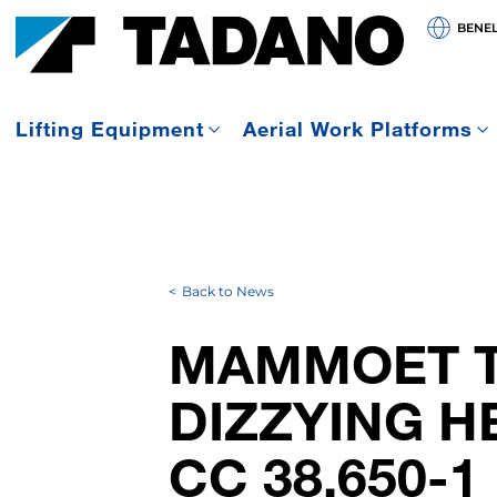
BENE
Lifting Equipment
Aerial Work Platforms
Back to News
MAMMOET T
DIZZYING H
CC 38.650-1