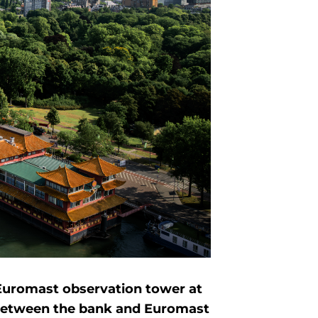
 Euromast observation tower at
 between the bank and Euromast