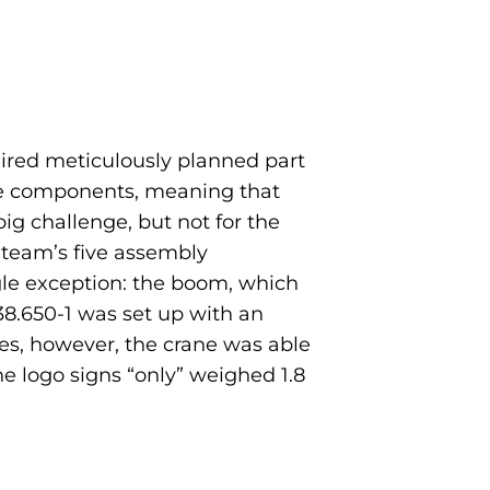
quired meticulously planned part
rane components, meaning that
ig challenge, but not for the
 team’s five assembly
ngle exception: the boom, which
 38.650-1 was set up with an
es, however, the crane was able
he logo signs “only” weighed 1.8