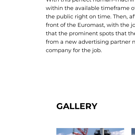
within the available timeframe o
the public right on time. Then, a
front of the Euromast, with the jo
that the prominent spots that the
from a new advertising partner n
company for the job.
GALLERY