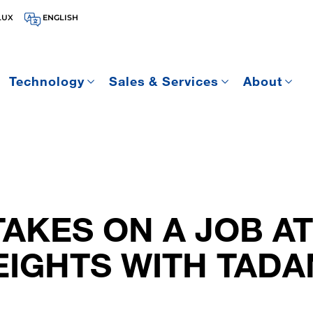
LUX
ENGLISH
Technology
Sales & Services
About
AKES ON A JOB AT
EIGHTS WITH TAD