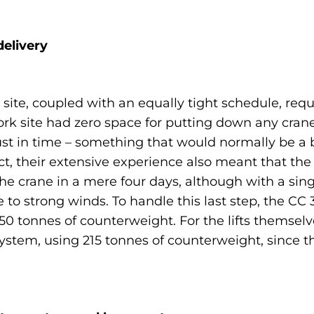
elivery
 site, coupled with an equally tight schedule, re
e work site had zero space for putting down any c
ust in time – something that would normally be a b
t, their extensive experience also meant that the
the crane in a mere four days, although with a si
e to strong winds. To handle this last step, the CC
0 tonnes of counterweight. For the lifts themselv
t system, using 215 tonnes of counterweight, since t