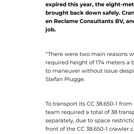
expired this year, the eight-me
brought back down safely. Cran
en Reclame Consultants BV, and 
job.
“There were two main reasons why
required height of 174 meters a 
to maneuver without issue despi
Stefan Plugge.
To transport its CC 38.650-1 fr
team required a total of 38 tran
separately, due to space restrict
front of the CC 38.650-1 crawler c