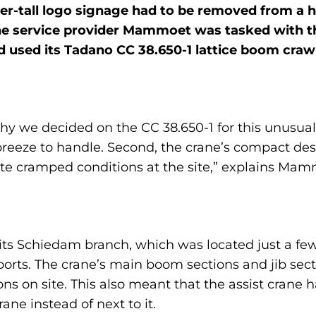
ter-tall logo signage had to be removed from a 
e service provider Mammoet was tasked with th
used its Tadano CC 38.650-1 lattice boom crawle
 we decided on the CC 38.650-1 for this unusual j
breeze to handle. Second, the crane’s compact de
te cramped conditions at the site,” explains M
om its Schiedam branch, which was located just a 
sports. The crane’s main boom sections and jib sec
ions on site. This also meant that the assist crane 
rane instead of next to it.