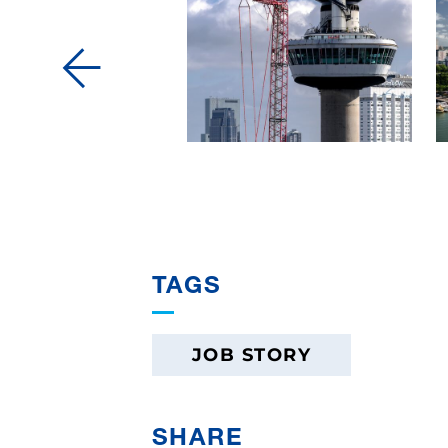
TAGS
JOB STORY
SHARE