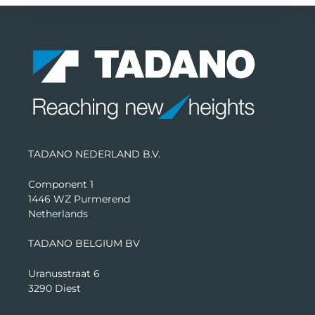
TADANO NEDERLAND B.V.
Component 1
1446 WZ Purmerend
Netherlands
TADANO BELGIUM BV
Uranusstraat 6
3290 Diest