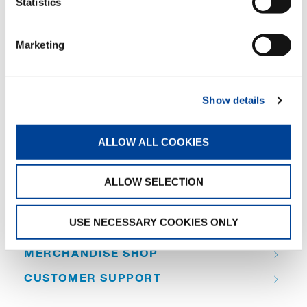
Statistics
SHARE
Marketing
Facebook
Twitter
LinkedIn
Show details
ALLOW ALL COOKIES
QUICK LINKS
ALLOW SELECTION
PRODUCT OVERVIEW
USE NECESSARY COOKIES ONLY
FIND A DISTRIBUTOR
MERCHANDISE SHOP
CUSTOMER SUPPORT