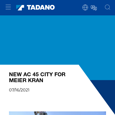
NEW AC 45 CITY FOR
MEIER KRAN
07/16/2021