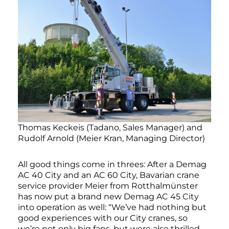
Thomas Keckeis (Tadano, Sales Manager) and
Rudolf Arnold (Meier Kran, Managing Director)
All good things come in threes: After a Demag
AC 40 City and an AC 60 City, Bavarian crane
service provider Meier from Rotthalmünster
has now put a brand new Demag AC 45 City
into operation as well: “We’ve had nothing but
good experiences with our City cranes, so
we’re not only big fans, but were also thrilled