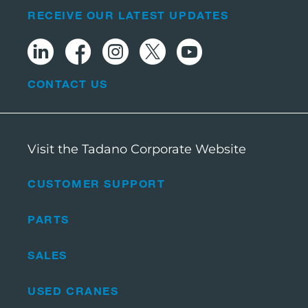
RECEIVE OUR LATEST UPDATES
CONTACT US
Visit the Tadano Corporate Website
CUSTOMER SUPPORT
PARTS
SALES
USED CRANES