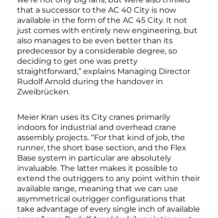
that a successor to the AC 40 City is now
available in the form of the AC 45 City. It not
just comes with entirely new engineering, but
also manages to be even better than its
predecessor by a considerable degree, so
deciding to get one was pretty
straightforward,” explains Managing Director
Rudolf Arnold during the handover in
Zweibrücken.
Meier Kran uses its City cranes primarily
indoors for industrial and overhead crane
assembly projects. “For that kind of job, the
runner, the short base section, and the Flex
Base system in particular are absolutely
invaluable. The latter makes it possible to
extend the outriggers to any point within their
available range, meaning that we can use
asymmetrical outrigger configurations that
take advantage of every single inch of available