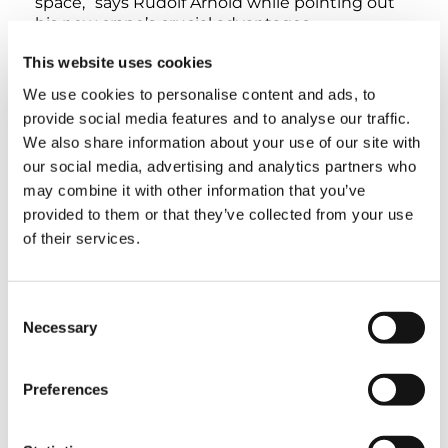
space,” says Rudolf Arnold while pointing out
his new crane’s crucial advantages.
This website uses cookies
The AC 45 City was handed over by Tadano
We use cookies to personalise content and ads, to
Sales Manager Thomas Keckeis, who has a
longstanding business relationship with Meier
provide social media features and to analyse our traffic.
Kran that is characterized by trust – in fact, the
We also share information about your use of our site with
AC 45 City is the eleventh crane that the
our social media, advertising and analytics partners who
company has acquired from Zweibrücken.
may combine it with other information that you’ve
Moreover, the Bavarian crane service provider’s
provided to them or that they’ve collected from your use
fleet also features numerous Tadano cranes
of their services.
from Lauf. “This is why we think that the
merger between Demag and Tadano is an
incredible opportunity to take advantage of
synergistic effects that will benefit their
Consent
customers – for example, Thomas is now able
Necessary
Selection
to offer us an even broader range of cranes for
any application,” Rudolf Arnold points out
Preferences
before adding that the fact that Thomas
Keckeis comes from the same region as Meier
Kran is also a strong plus.