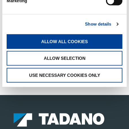
Marketing
Facebook
Twitter
LinkedIn
Show details
QUICK LINKS
ALLOW ALL COOKIES
PRODUCT OVERVIEW
ALLOW SELECTION
FIND A DISTRIBUTOR
MERCHANDISE SHOP
USE NECESSARY COOKIES ONLY
CUSTOMER SUPPORT