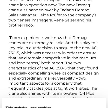
crane into operation now. The new Demag
crane was handed over by Tadano Demag
Sales Manager Helge Prüfer to the company’s
two general managers, Rene Sälzer and his
brother Nico.
“From experience, we know that Demag
cranes are extremely reliable. And this played a
key role in our decision to acquire the new AC
250-5, which was necessary in order to ensure
that we’d remain competitive in the medium
and long terms,” both report. The two
characteristics of the AC 250-5 that they found
especially compelling were its compact design
and extraordinary maneuverability – two
important aspects for a company that
frequently tackles jobs at tight work sites. The
crane also shines with its innovative IC‑1 Plus
control system in this context, as the system
enables it to always take advantage of the
This website uses cookies