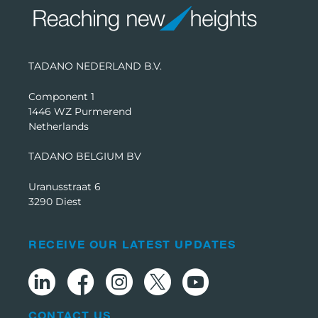
TADANO NEDERLAND B.V.
Component 1
1446 WZ Purmerend
Netherlands
TADANO BELGIUM BV
Uranusstraat 6
3290 Diest
RECEIVE OUR LATEST UPDATES
CONTACT US