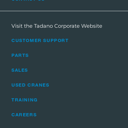
Visit the Tadano Corporate Website
CUSTOMER SUPPORT
PARTS
SALES
USED CRANES
TRAINING
CAREERS