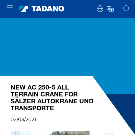
NEW AC 250-5 ALL
TERRAIN CRANE FOR
SÄLZER AUTOKRANE UND
TRANSPORTE
02/03/2021