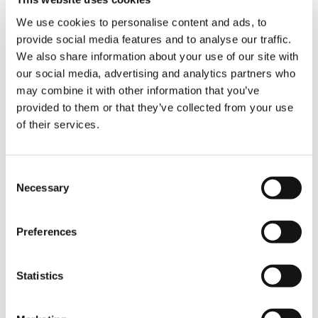
maximum available lifting capacity when the
outriggers are extended in an asymmetrical
We use cookies to personalise content and ads, to
configuration.
provide social media features and to analyse our traffic.
We also share information about your use of our site with
Sälzer will be using its new Demag AC 250-5
our social media, advertising and analytics partners who
primarily to install prefab concrete elements
may combine it with other information that you’ve
and take care of industrial assembly projects.
provided to them or that they’ve collected from your use
In addition, it will also be used for hydropower
of their services.
projects, machine relocation services, and
other handling work. It is also worth
mentioning that additional reinforcements for
the Sälzer fleet are already being incorporated:
Consent
A Tadano HK 40 crane has already been
Necessary
Selection
delivered, and a Demag AC 60-3 will follow in
the second quarter of 2021.
Preferences
SHARE
Statistics