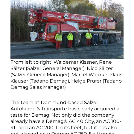
From left to right: Waldemar Kissner, Rene
Sälzer (Sälzer General Manager), Nico Sälzer
(Sälzer General Manager), Marcel Warnke, Klaus
Klauser (Tadano Demag), Helge Prüfer (Tadano
Demag Sales Manager)
The team at Dortmund-based Sälzer
Autokrane & Transporte has clearly acquired a
taste for Demag: Not only did the company
already have a Demag® AC 40 City, an AC 100-
4L, and an AC 200-1 in its fleet, but it has also
put a brand new Demag AC 250-5 all terrain