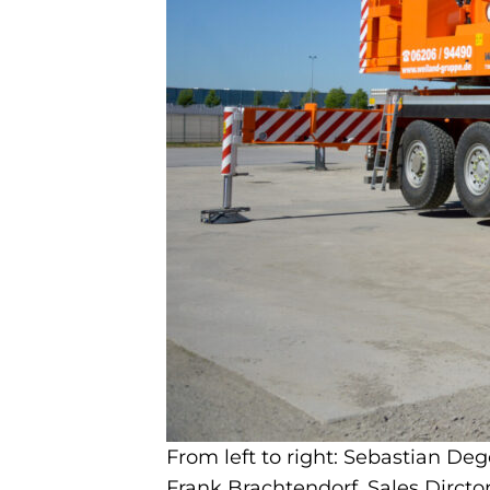
From left to right: Sebastian D
Frank Brachtendorf, Sales Dirct