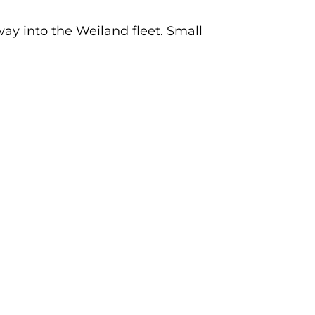
way into the Weiland fleet. Small