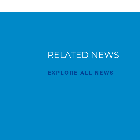
RELATED NEWS
New AC 5.250L-2 for Süderau
EXPLORE ALL NEWS
Publication
Jul/02/2026