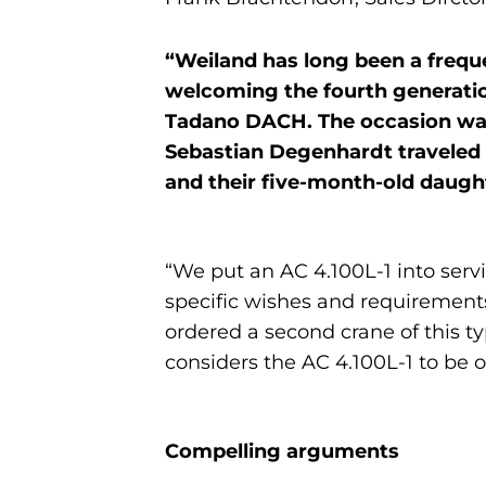
“Weiland has long been a frequ
welcoming the fourth generation
Tadano DACH. The occasion was 
Sebastian Degenhardt traveled t
and their five-month-old daught
“We put an AC 4.100L-1 into ser
specific wishes and requirements
ordered a second crane of this t
considers the AC 4.100L-1 to be on
Compelling arguments