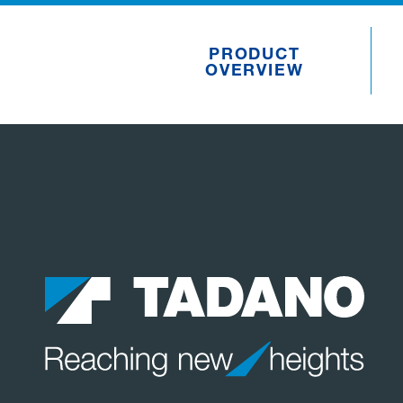
PRODUCT
OVERVIEW