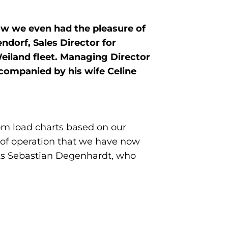
ow we even had the pleasure of
ndorf, Sales Director for
eiland fleet. Managing Director
ccompanied by his wife Celine
om load charts based on our
r of operation that we have now
rts Sebastian Degenhardt, who