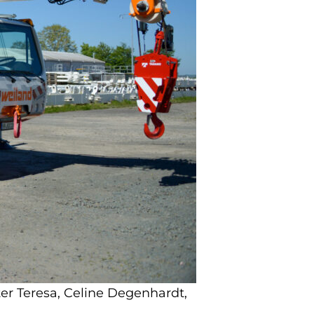
er Teresa, Celine Degenhardt,