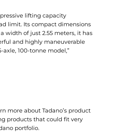
ressive lifting capacity
ad limit. Its compact dimensions
h a width of just 2.55 meters, it has
owerful and highly maneuverable
 5-axle, 100-tonne model,”
earn more about Tadano’s product
g products that could fit very
dano portfolio.