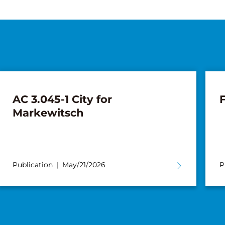
AC 3.045-1 City for
F
Markewitsch
Publication
May/21/2026
P