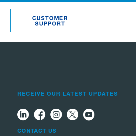
CUSTOMER
SUPPORT
RECEIVE OUR LATEST UPDATES
CONTACT US