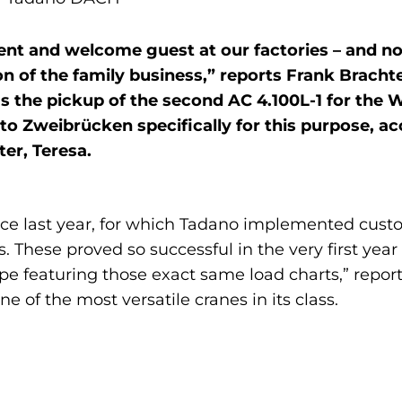
ent and welcome guest at our factories – and n
 of the family business,” reports Frank Brachte
the pickup of the second AC 4.100L-1 for the W
o Zweibrücken specifically for this purpose, a
er, Teresa.
vice last year, for which Tadano implemented cust
. These proved so successful in the very first yea
ype featuring those exact same load charts,” repo
e of the most versatile cranes in its class.