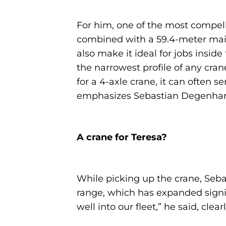
For him, one of the most compelli
combined with a 59.4-meter main 
also make it ideal for jobs inside f
the narrowest profile of any cran
for a 4-axle crane, it can often s
emphasizes Sebastian Degenhar
A crane for Teresa?
While picking up the crane, Seb
range, which has expanded signifi
well into our fleet,” he said, cle