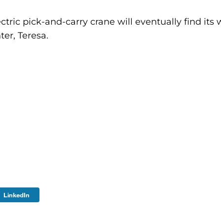
ic pick-and-carry crane will eventually find its 
ter, Teresa.
LinkedIn