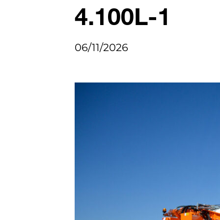
4.100L-1
06/11/2026