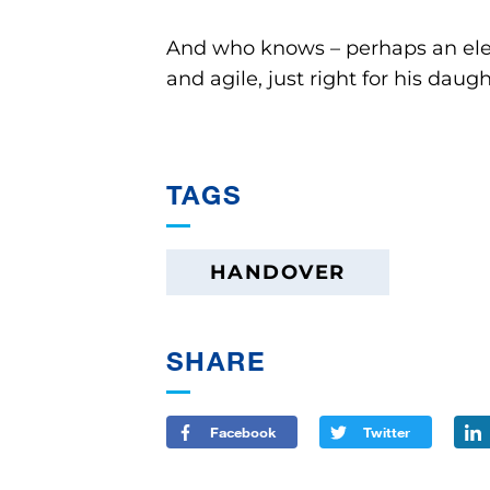
And who knows – perhaps an electr
and agile, just right for his daugh
TAGS
HANDOVER
SHARE
Facebook
Twitter