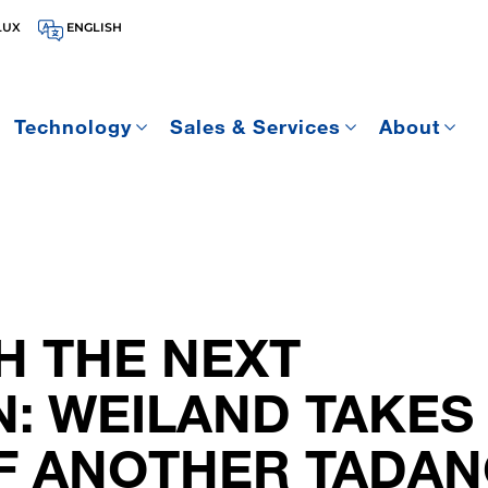
LUX
ENGLISH
Technology
Sales & Services
About
H THE NEXT
: WEILAND TAKES
F ANOTHER TADAN