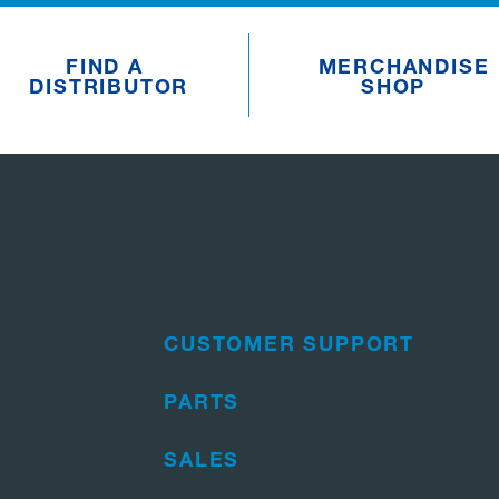
FIND A
MERCHANDISE
DISTRIBUTOR
SHOP
CUSTOMER SUPPORT
PARTS
SALES