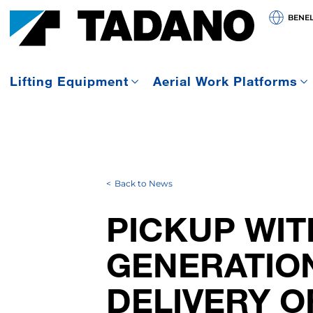
BENE
Lifting Equipment
Aerial Work Platforms
Back to News
PICKUP WIT
GENERATION
DELIVERY O