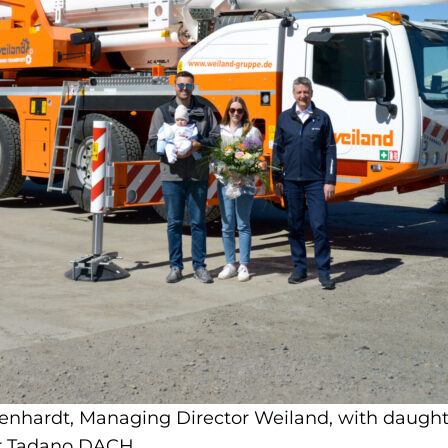
egenhardt, Managing Director Weiland, with daught
or Tadano DACH