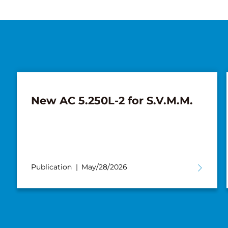
New AC 5.250L-2 for S.V.M.M.
Publication
May/28/2026