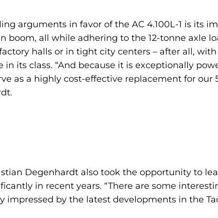
ng arguments in favor of the AC 4.100L-1 is its imp
boom, all while adhering to the 12-tonne axle lo
actory halls or in tight city centers – after all, wit
e in its class. “And because it is exceptionally p
erve as a highly cost-effective replacement for our
dt.
astian Degenhardt also took the opportunity to l
cantly in recent years. “There are some interestin
arly impressed by the latest developments in the Ta