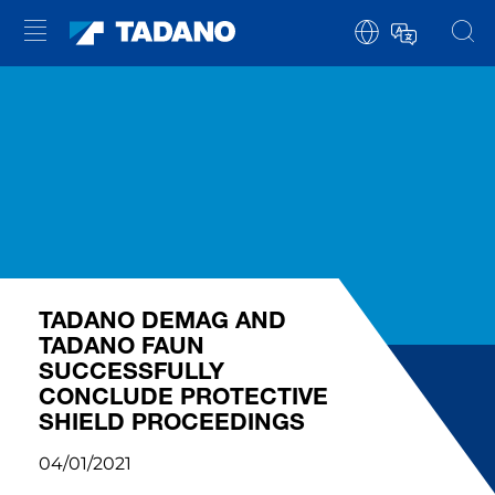
TADANO DEMAG AND
TADANO FAUN
SUCCESSFULLY
CONCLUDE PROTECTIVE
SHIELD PROCEEDINGS
04/01/2021