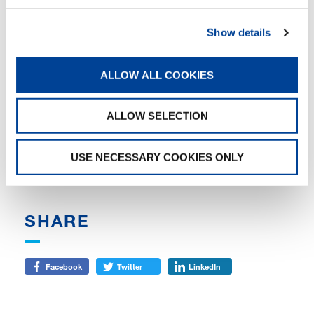
Arndt Geiwitz, trustee of Tadano Demag and
Tadano Faun:
”Tadano is another example of
how, with the involvement of the key creditors,
Show details
protective shield proceedings can lead to
sustainable restructuring success very quickly,
efficiently and in a balanced way, thanks to the
ALLOW ALL COOKIES
contribution of all creditors. The combination
of self-administration, the appointment of a
ALLOW SELECTION
trustee, and further control by a creditors’
committee and the insolvency court, promises
the creditors and the company a transparent
USE NECESSARY COOKIES ONLY
and easy to plan restructuring process.”
SHARE
Facebook
Twitter
LinkedIn