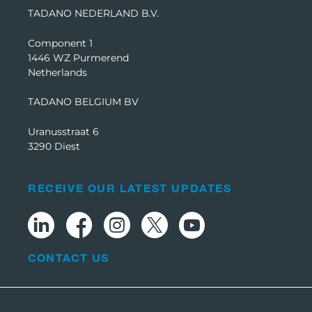
TADANO NEDERLAND B.V.
Component 1
1446 WZ Purmerend
Netherlands
TADANO BELGIUM BV
Uranusstraat 6
3290 Diest
RECEIVE OUR LATEST UPDATES
CONTACT US