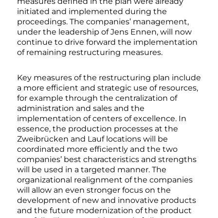
measures defined in the plan were already
initiated and implemented during the
proceedings. The companies’ management,
under the leadership of Jens Ennen, will now
continue to drive forward the implementation
of remaining restructuring measures.
Key measures of the restructuring plan include
a more efficient and strategic use of resources,
for example through the centralization of
administration and sales and the
implementation of centers of excellence. In
essence, the production processes at the
Zweibrücken and Lauf locations will be
coordinated more efficiently and the two
companies’ best characteristics and strengths
will be used in a targeted manner. The
organizational realignment of the companies
will allow an even stronger focus on the
development of new and innovative products
and the future modernization of the product