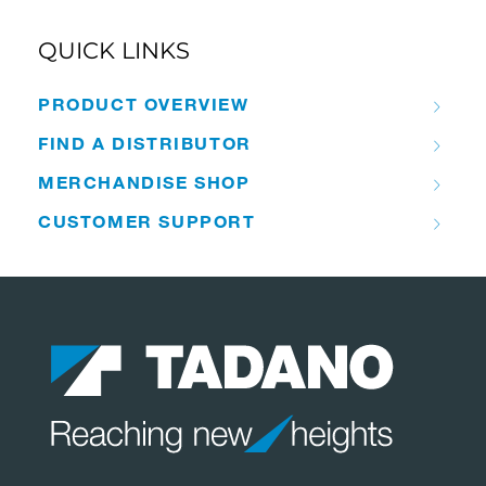
QUICK LINKS
PRODUCT OVERVIEW
FIND A DISTRIBUTOR
MERCHANDISE SHOP
CUSTOMER SUPPORT