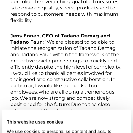
portfolio. The overarching goal of all measures
is to develop quality, strong products and to
respond to customers’ needs with maximum
flexibility.
Jens Ennen, CEO of Tadano Demag and
Tadano Faun
: “We are pleased to be able to
initiate the reorganization of Tadano Demag
and Tadano Faun within the framework of the
protective shield proceedings so quickly and
efficiently despite the high level of complexity.
I would like to thank all parties involved for
their good and constructive collaboration. In
particular, I would like to thank all our
employees, who are all doing a tremendous
job. We are now strong and competitively
positioned for the future: Due to the close
integration of the sites in Lauf and
Zweibrücken, we will be able to make the best
This website uses cookies
possible use of their respective strengths in
the future and serve the needs of our
We use cookies to personalise content and ads, to