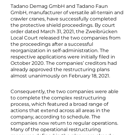
Tadano Demag GmbH and Tadano Faun
GmbH, manufacturer of versatile all-terrain and
crawler cranes, have successfully completed
the protective shield proceedings. By court
order dated March 31, 2021, the Zweibrücken
Local Court released the two companies from
the proceedings after a successful
reorganization in self-administration. The
respective applications were initially filed in
October 2020. The companies’ creditors had
already approved the restructuring plans
almost unanimously on February 18, 2021.
Consequently, the two companies were able
to complete the complex restructuring
process, which featured a broad range of
actions that extend across all areas in the
company, according to schedule. The
companies now return to regular operations.
Many of the operational restructuring