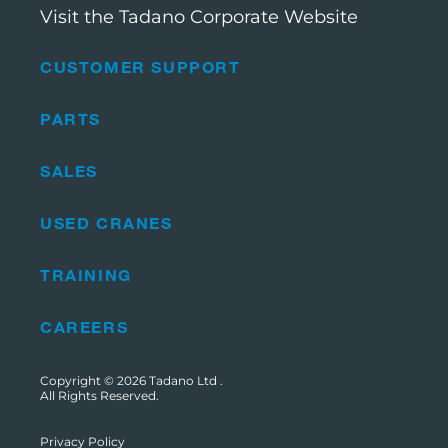
Visit the Tadano Corporate Website
CUSTOMER SUPPORT
PARTS
SALES
USED CRANES
TRAINING
CAREERS
Copyright © 2026
Tadano Ltd
.
All Rights Reserved.
Privacy Policy