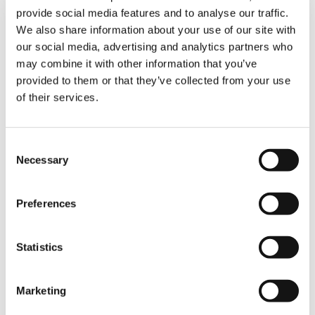
customers even better. In the future, Tadano
provide social media features and to analyse our traffic.
will stand for quality and innovation more than
We also share information about your use of our site with
ever.”
our social media, advertising and analytics partners who
may combine it with other information that you’ve
Martin Mucha, Chief Representative of
provided to them or that they’ve collected from your use
Tadano Demag and Tadano Faun
: “The
of their services.
legislation had a situation like that of the
German Tadano in mind when it included the
protective shield proceedings in the
Consent
insolvency code. Tadano seized the
Necessary
opportunity provided by the protective shield
Selection
proceedings and resolutely initiated the
comprehensive restructuring of its German
Preferences
subsidiaries with the strong support of all
parties involved. A necessary step, but also a
courageous one in these difficult times, which
Statistics
will be rewarded in the end. I am pleased to
have been able to play a part in this
restructuring process.”
Marketing