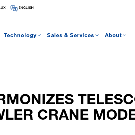
LUX
ENGLISH
Technology
Sales & Services
About
RMONIZES TELESC
LER CRANE MOD