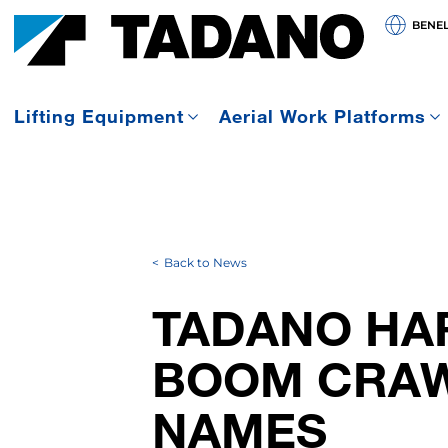
BENE
Lifting Equipment
Aerial Work Platforms
Back to News
TADANO HA
BOOM CRAW
NAMES