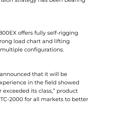
nsion strategy has been bearing
0EX offers fully self-rigging
ng load chart and lifting
 multiple configurations.
nnounced that it will be
experience in the field showed
 exceeded its class,” product
C-2000 for all markets to better