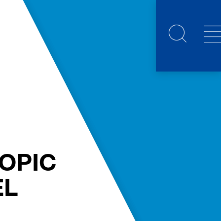
OPIC
EL