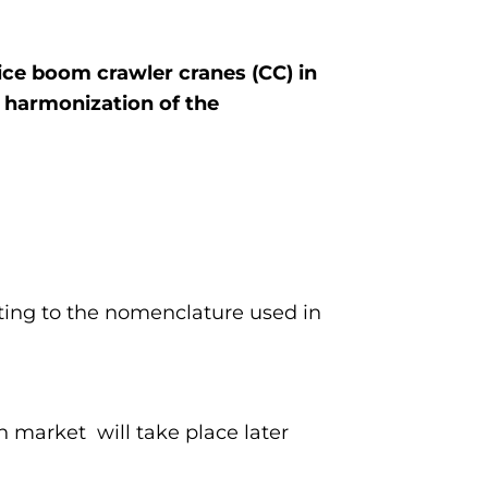
tice boom crawler cranes (CC) in
 harmonization of the
ting to the nomenclature used in
 market will take place later