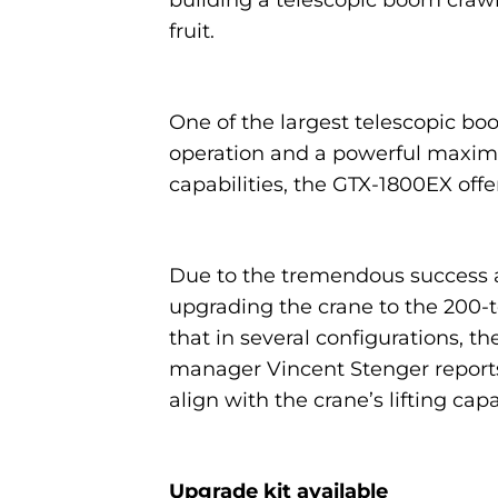
building a telescopic boom craw
fruit.
One of the largest telescopic bo
operation and a powerful maximu
capabilities, the GTX-1800EX offer
Due to the tremendous success a
upgrading the crane to the 200-t
that in several configurations, t
manager Vincent Stenger reports
align with the crane’s lifting capa
Upgrade kit available