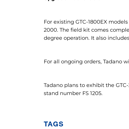
For existing GTC-1800EX models in
2000. The field kit comes comple
degree operation. It also inclu
For all ongoing orders, Tadano wi
Tadano plans to exhibit the GTC
stand number FS 1205.
TAGS