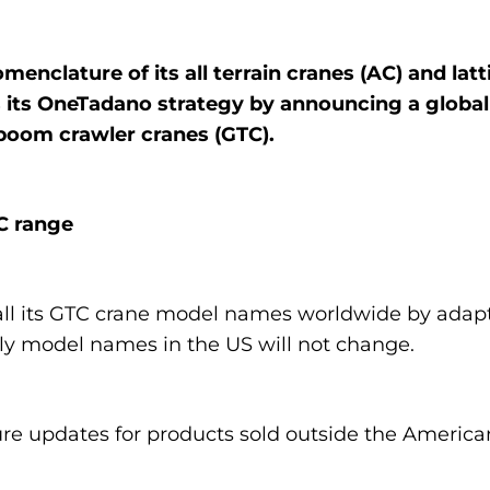
enclature of its all terrain cranes (AC) and lat
its OneTadano strategy by announcing a global
 boom crawler cranes (GTC).
C range
all its GTC crane model names worldwide by adap
y model names in the US will not change.
e updates for products sold outside the American