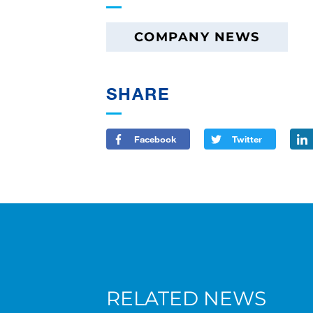
COMPANY NEWS
SHARE
Facebook
Twitter
RELATED NEWS