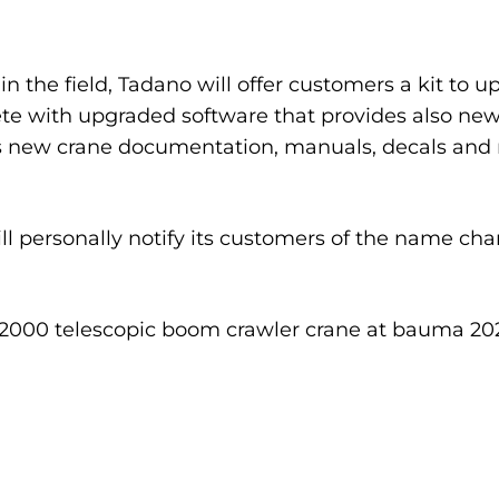
 the field, Tadano will offer customers a kit to 
te with upgraded software that provides also new 
des new crane documentation, manuals, decals and
ll personally notify its customers of the name cha
-2000 telescopic boom crawler crane at bauma 202