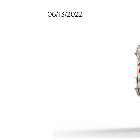
06/13/2022