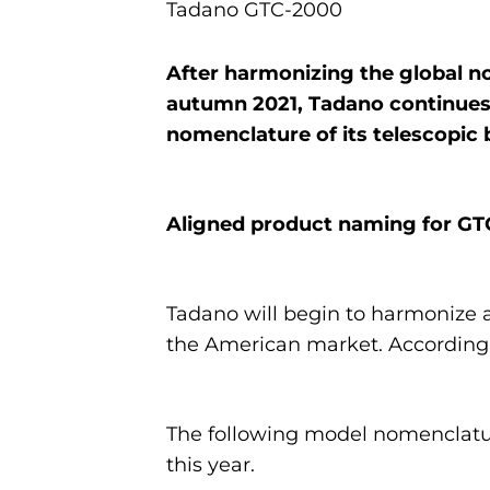
Tadano GTC-2000
After harmonizing the global nom
autumn 2021, Tadano continues 
nomenclature of its telescopic
Aligned product naming for GT
Tadano will begin to harmonize 
the American market. Accordingl
The following model nomenclatur
this year.