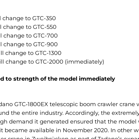
l change to GTC-350
l change to GTC-550
l change to GTC-700
l change to GTC-900
ll change to GTC-1300
ll change to GTC-2000 (immediately)
d to strength of the model immediately
adano GTC‑1800EX telescopic boom crawler crane w
ound the entire industry. Accordingly, the extremely
high demand it generated ensured that the mode
t became available in November 2020. In other wo