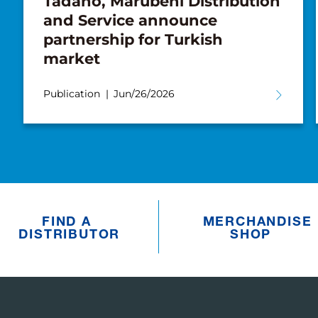
Tadano, Marubeni Distribution
and Service announce
partnership for Turkish
market
Publication
Jun/26/2026
FIND A
MERCHANDISE
DISTRIBUTOR
SHOP