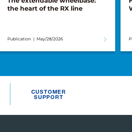
The extendable wheelbase:
F
the heart of the RX line
Publication
May/28/2026
P
CUSTOMER
SUPPORT