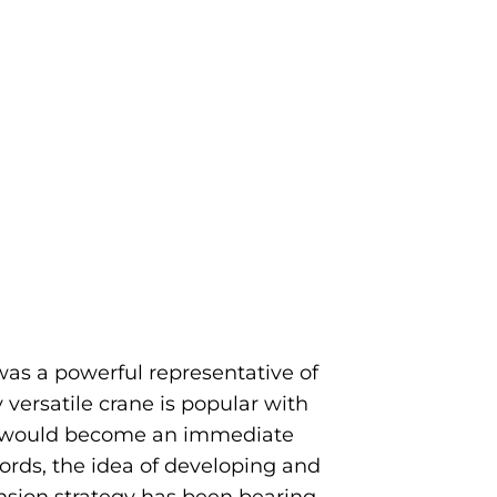
as a powerful representative of
 versatile crane is popular with
l would become an immediate
rds, the idea of developing and