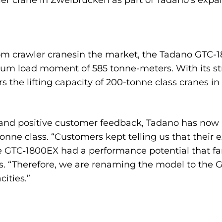
ler crane in Zweibrücken as part of Tadano’s expa
om crawler cranesin the market, the Tadano GTC-180
m load moment of 585 tonne-meters. With its stro
s the lifting capacity of 200-tonne class cranes in
nd positive customer feedback, Tadano has now a
onne class. “Customers kept telling us that their 
he GTC‑1800EX had a performance potential that far
. “Therefore, we are renaming the model to the GT
cities.”