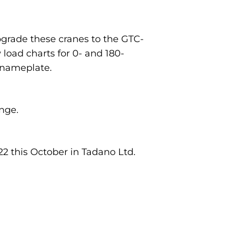
upgrade these cranes to the GTC-
load charts for 0- and 180-
 nameplate.
nge.
2 this October in Tadano Ltd.