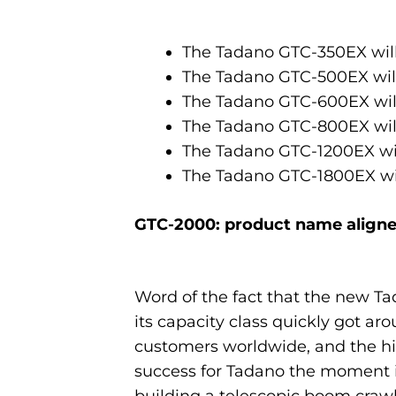
The Tadano GTC-350EX wil
The Tadano GTC-500EX wil
The Tadano GTC-600EX wil
The Tadano GTC-800EX wil
The Tadano GTC-1200EX wi
The Tadano GTC-1800EX wi
GTC-2000: product name aligne
Word of the fact that the new T
its capacity class quickly got ar
customers worldwide, and the 
success for Tadano the moment i