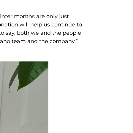
nter months are only just
ation will help us continue to
 to say, both we and the people
Tadano team and the company.”