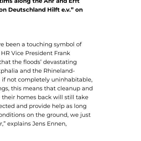
ctims along the Ahr and Erft
n Deutschland Hilft e.v.” on
ve been a touching symbol of
e HR Vice President Frank
hat the floods’ devastating
stphalia and the Rhineland-
, if not completely uninhabitable,
ings, this means that cleanup and
their homes back will still take
ffected and provide help as long
onditions on the ground, we just
,” explains Jens Ennen,