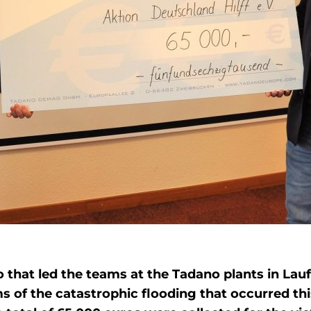
o that led the teams at the Tadano plants in La
ims of the catastrophic flooding that occurred 