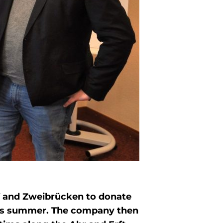
uf and Zweibrücken to donate
this summer. The company then