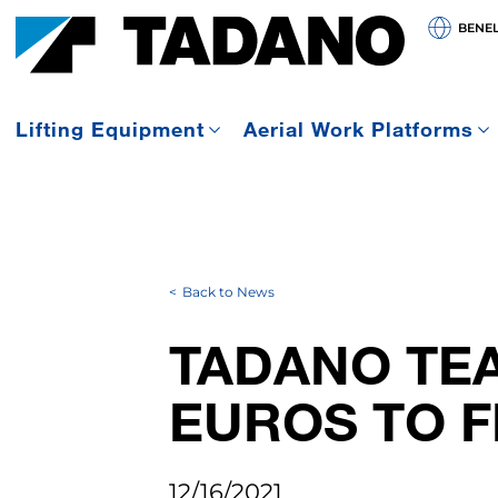
BENE
Lifting Equipment
Aerial Work Platforms
Back to News
TADANO TEA
EUROS TO F
12/16/2021