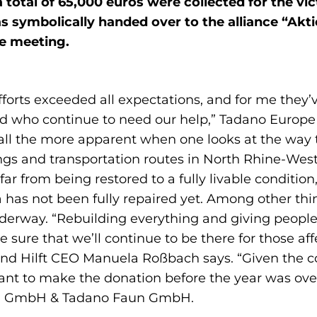
 total of 65,000 euros were collected for the vi
 symbolically handed over to the alliance “Aktio
ne meeting.
orts exceeded all expectations, and for me they’
eed who continue to need our help,” Tadano Europ
all the more apparent when one looks at the way t
ldings and transportation routes in North Rhine-We
far from being restored to a fully livable condition
ea has not been fully repaired yet. Among other th
underway. “Rebuilding everything and giving people 
be sure that we’ll continue to be there for those a
and Hilft CEO Manuela Roßbach says. “Given the c
ant to make the donation before the year was over
g GmbH & Tadano Faun GmbH.