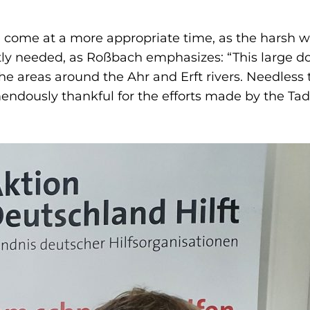
 come at a more appropriate time, as the harsh wi
ly needed, as Roßbach emphasizes: “This large don
he areas around the Ahr and Erft rivers. Needless
emendously thankful for the efforts made by the 