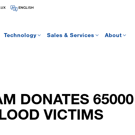
LUX
ENGLISH
Technology
Sales & Services
About
M DONATES 65000
LOOD VICTIMS