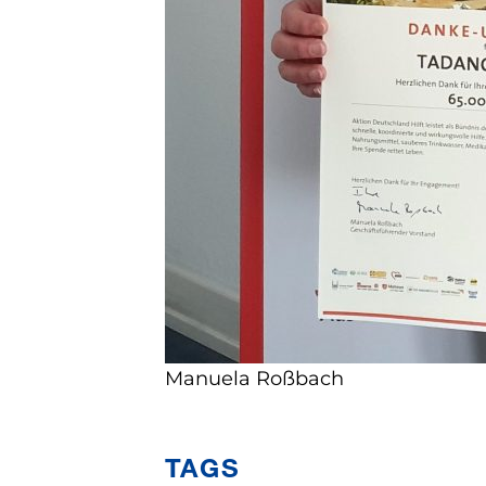
Manuela Roßbach
TAGS