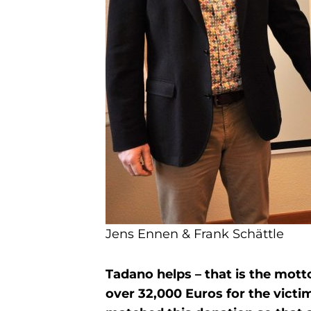
Jens Ennen & Frank Schättle
Tadano helps – that is the mott
over 32,000 Euros for the vict