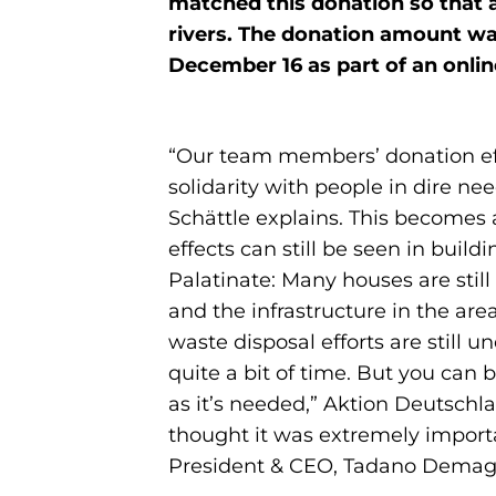
matched this donation so that a
rivers. The donation amount was
December 16 as part of an onli
“Our team members’ donation eff
solidarity with people in dire n
Schättle explains. This becomes 
effects can still be seen in bui
Palatinate: Many houses are still 
and the infrastructure in the ar
waste disposal efforts are still 
quite a bit of time. But you can 
as it’s needed,” Aktion Deutschl
thought it was extremely import
President & CEO, Tadano Dema