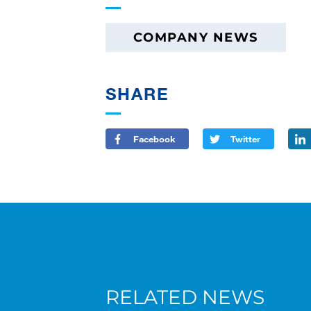
COMPANY NEWS
SHARE
Facebook
Twitter
RELATED NEWS