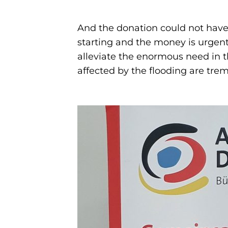
And the donation could not have
starting and the money is urgent
alleviate the enormous need in t
affected by the flooding are tr